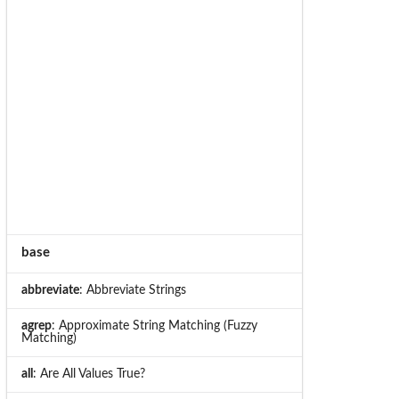
base
abbreviate
: Abbreviate Strings
agrep
: Approximate String Matching (Fuzzy
Matching)
all
: Are All Values True?