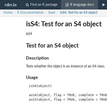
rdrr.io
Find an R package
R language docs
Home
R Documentation
base
isS4
: Test for an S4 object
/
/
/
isS4: Test for an S4 object
isS4
Test for an S4 object
Description
Tests whether the object is an instance of an S4 class.
Usage
isS4(object)

asS4(object, flag = TRUE, complete = TRUE