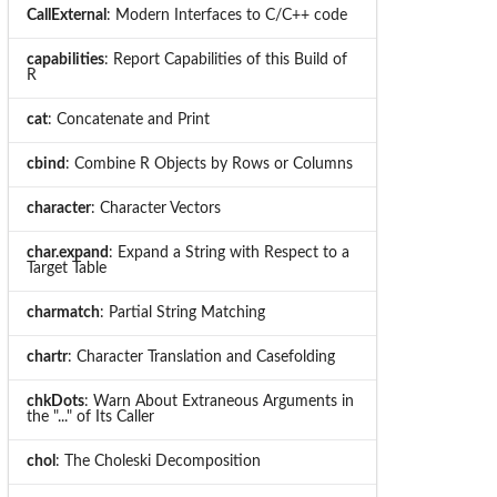
CallExternal
: Modern Interfaces to C/C++ code
capabilities
: Report Capabilities of this Build of
R
cat
: Concatenate and Print
cbind
: Combine R Objects by Rows or Columns
character
: Character Vectors
char.expand
: Expand a String with Respect to a
Target Table
charmatch
: Partial String Matching
chartr
: Character Translation and Casefolding
chkDots
: Warn About Extraneous Arguments in
the "..." of Its Caller
chol
: The Choleski Decomposition