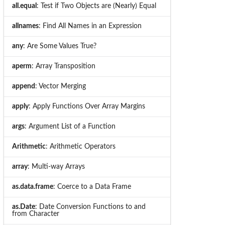
all.equal
: Test if Two Objects are (Nearly) Equal
allnames
: Find All Names in an Expression
any
: Are Some Values True?
aperm
: Array Transposition
append
: Vector Merging
apply
: Apply Functions Over Array Margins
args
: Argument List of a Function
Arithmetic
: Arithmetic Operators
array
: Multi-way Arrays
as.data.frame
: Coerce to a Data Frame
as.Date
: Date Conversion Functions to and
from Character