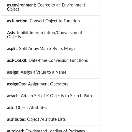
as.environment
: Coerce to an Environment
Object
as.function
: Convert Object to Function
AsIs
: Inhibit Interpretation/Conversion of
Objects
asplit
: Split Array/Matrix By Its Margins
as.POSIXlt
: Date-time Conversion Functions
assign
: Assign a Value to a Name
assignOps
: Assignment Operators
attach
: Attach Set of R Objects to Search Path
attr
: Object Attributes
attributes
: Object Attribute Lists
autoload
: On-demand Loading of Packages