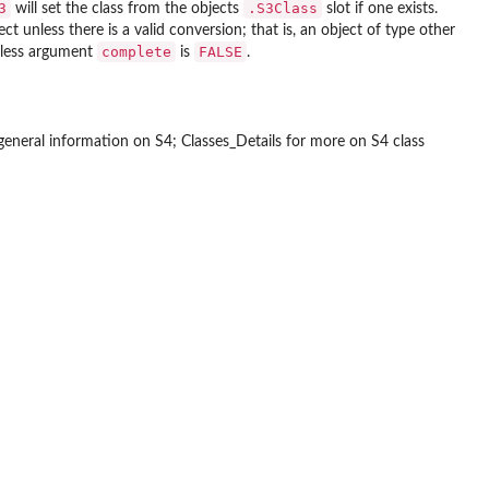
3
.S3Class
will set the class from the objects
slot if one exists.
ct unless there is a valid conversion; that is, an object of type other
complete
FALSE
nless argument
is
.
general information on S4; Classes_Details for more on S4 class

