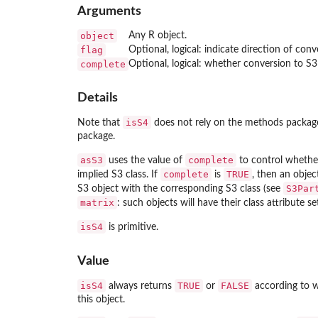
Arguments
object
Any R object.
flag
Optional, logical: indicate direction of conv
complete
Optional, logical: whether conversion to S3
Details
isS4
Note that
does not rely on the
methods
package,
package.
asS3
complete
uses the value of
to control whethe
complete
TRUE
implied S3 class. If
is
, then an objec
S3Par
S3 object with the corresponding S3 class (see
matrix
: such objects will have their class attribute s
isS4
is primitive.
Value
isS4
TRUE
FALSE
always returns
or
according to w
this object.