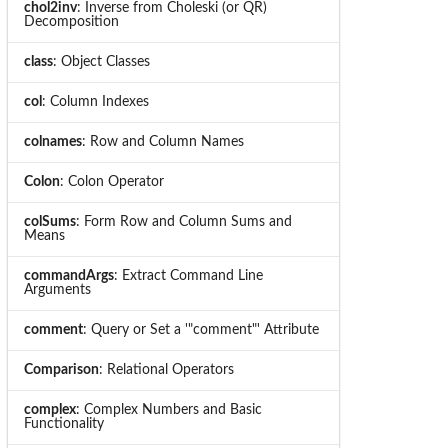
chol2inv
: Inverse from Choleski (or QR)
Decomposition
class
: Object Classes
col
: Column Indexes
colnames
: Row and Column Names
Colon
: Colon Operator
colSums
: Form Row and Column Sums and
Means
commandArgs
: Extract Command Line
Arguments
comment
: Query or Set a '"comment"' Attribute
Comparison
: Relational Operators
complex
: Complex Numbers and Basic
Functionality