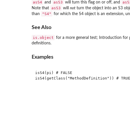
asS4
asS3
asS
and
will turn this flag on or off, and
asS3
Note that
will
not
turn the object into an S3 obje
"S4"
than
for which the S4 object is an extension, u
See Also
is.object
for a more general test; Introduction for 
definitions.
Examples
isS4(pi) # FALSE

isS4(getClass("MethodDefinition")) # TRUE