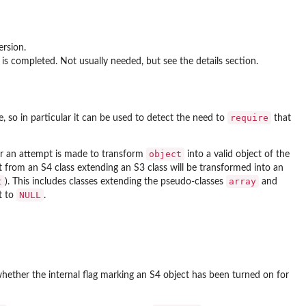
ersion.
 is completed. Not usually needed, but see the details section.
require
 so in particular it can be used to detect the need to
that
object
r an attempt is made to transform
into a valid object of the
t from an S4 class extending an S3 class will be transformed into an
t
array
). This includes classes extending the pseudo-classes
and
NULL
et to
.
hether the internal flag marking an S4 object has been turned on for