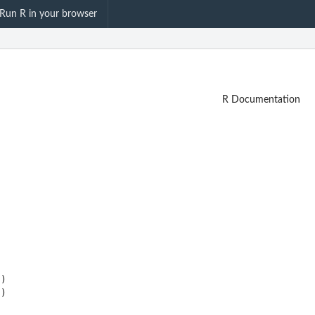
Run R in your browser
R Documentation
)
