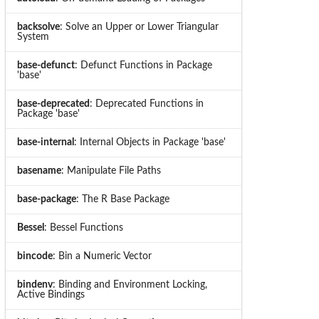
backsolve
: Solve an Upper or Lower Triangular
System
base-defunct
: Defunct Functions in Package
'base'
base-deprecated
: Deprecated Functions in
Package 'base'
base-internal
: Internal Objects in Package 'base'
basename
: Manipulate File Paths
base-package
: The R Base Package
Bessel
: Bessel Functions
bincode
: Bin a Numeric Vector
bindenv
: Binding and Environment Locking,
Active Bindings