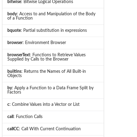
bitwise
: Bitwise Logical Operations
body
: Access to and Manipulation of the Body
of a Function
bquote
: Partial substitution in expressions
browser
: Environment Browser
browserText
: Functions to Retrieve Values
Supplied by Calls to the Browser
builtins
: Returns the Names of All Built-in
Objects
by
: Apply a Function to a Data Frame Split by
Factors
c
: Combine Values into a Vector or List
call
: Function Calls
callCC
: Call With Current Continuation