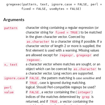
gregexec(pattern, text, ignore.case = FALSE, perl = F
Arguments
pattern
character string containing a regular expression (or
fixed = TRUE
character string for
) to be matched
in the given character vector. Coerced by
as.character
to a character string if possible. If a
character vector of length 2 or more is supplied, the
first element is used with a warning. Missing values
regexpr
gregexpr
are allowed except for
,
and
regexec
.
x, text
a character vector where matches are sought, or an
as.character
object which can be coerced by
to
a character vector. Long vectors are supported.
ignore.case
FALSE
if
, the pattern matching is
case sensitive
and
TRUE
if
, case is ignored during matching.
perl
logical. Should Perl-compatible regexps be used?
value
FALSE
integer
if
, a vector containing the (
)
grep
indices of the matches determined by
is
TRUE
returned, and if
, a vector containing the