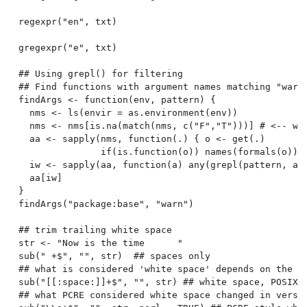
regexpr("en", txt)

gregexpr("e", txt)

## Using grepl() for filtering

## Find functions with argument names matching "warn"
findArgs <- function(env, pattern) {

  nms <- ls(envir = as.environment(env))

  nms <- nms[is.na(match(nms, c("F","T")))] # <-- wor
  aa <- sapply(nms, function(.) { o <- get(.)

               if(is.function(o)) names(formals(o)) }
  iw <- sapply(aa, function(a) any(grepl(pattern, a, 
  aa[iw]

}

findArgs("package:base", "warn")

## trim trailing white space

str <- "Now is the time      "

sub(" +$", "", str)  ## spaces only

## what is considered 'white space' depends on the lo
sub("[[:space:]]+$", "", str) ## white space, POSIX-s
## what PCRE considered white space changed in versio