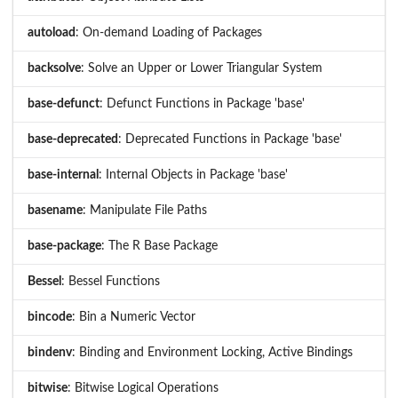
autoload
: On-demand Loading of Packages
backsolve
: Solve an Upper or Lower Triangular System
base-defunct
: Defunct Functions in Package 'base'
base-deprecated
: Deprecated Functions in Package 'base'
base-internal
: Internal Objects in Package 'base'
basename
: Manipulate File Paths
base-package
: The R Base Package
Bessel
: Bessel Functions
bincode
: Bin a Numeric Vector
bindenv
: Binding and Environment Locking, Active Bindings
bitwise
: Bitwise Logical Operations