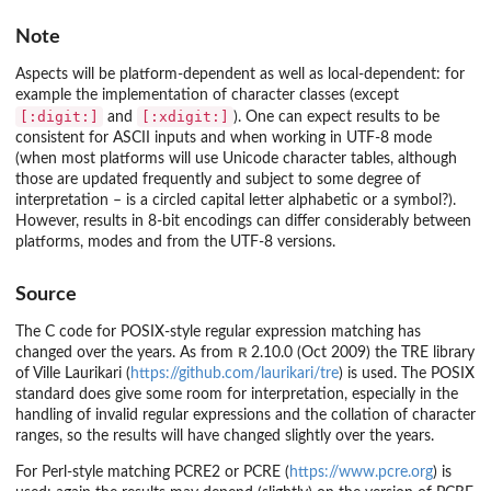
Note
Aspects will be platform-dependent as well as local-dependent: for
example the implementation of character classes (except
[:digit:]
[:xdigit:]
and
). One can expect results to be
consistent for ASCII inputs and when working in UTF-8 mode
(when most platforms will use Unicode character tables, although
those are updated frequently and subject to some degree of
interpretation – is a circled capital letter alphabetic or a symbol?).
However, results in 8-bit encodings can differ considerably between
platforms, modes and from the UTF-8 versions.
Source
The C code for POSIX-style regular expression matching has
R
changed over the years. As from
2.10.0 (Oct 2009) the TRE library
of Ville Laurikari (
https://github.com/laurikari/tre
) is used. The POSIX
standard does give some room for interpretation, especially in the
handling of invalid regular expressions and the collation of character
ranges, so the results will have changed slightly over the years.
For Perl-style matching PCRE2 or PCRE (
https://www.pcre.org
) is