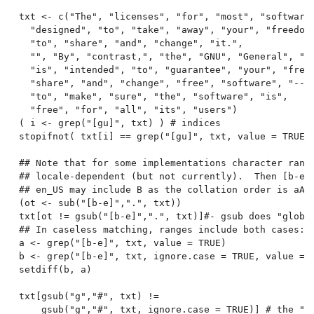
txt <- c("The", "licenses", "for", "most", "software"
  "designed", "to", "take", "away", "your", "freedom"
  "to", "share", "and", "change", "it.",

  "", "By", "contrast,", "the", "GNU", "General", "Pu
  "is", "intended", "to", "guarantee", "your", "freed
  "share", "and", "change", "free", "software", "--",
  "to", "make", "sure", "the", "software", "is",

  "free", "for", "all", "its", "users")

( i <- grep("[gu]", txt) ) # indices

stopifnot( txt[i] == grep("[gu]", txt, value = TRUE) 
## Note that for some implementations character range
## locale-dependent (but not currently).  Then [b-e] 
## en_US may include B as the collation order is aAbB
(ot <- sub("[b-e]",".", txt))

txt[ot != gsub("[b-e]",".", txt)]#- gsub does "global
## In caseless matching, ranges include both cases:

a <- grep("[b-e]", txt, value = TRUE)

b <- grep("[b-e]", txt, ignore.case = TRUE, value = T
setdiff(b, a)

txt[gsub("g","#", txt) !=

    gsub("g","#", txt, ignore.case = TRUE)] # the "G"