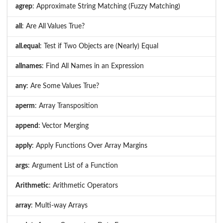
agrep
: Approximate String Matching (Fuzzy Matching)
all
: Are All Values True?
all.equal
: Test if Two Objects are (Nearly) Equal
allnames
: Find All Names in an Expression
any
: Are Some Values True?
aperm
: Array Transposition
append
: Vector Merging
apply
: Apply Functions Over Array Margins
args
: Argument List of a Function
Arithmetic
: Arithmetic Operators
array
: Multi-way Arrays