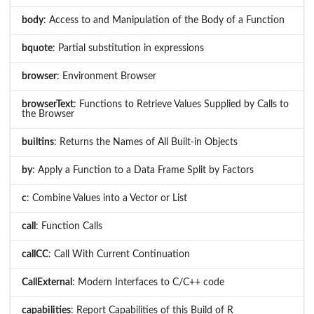
body
: Access to and Manipulation of the Body of a Function
bquote
: Partial substitution in expressions
browser
: Environment Browser
browserText
: Functions to Retrieve Values Supplied by Calls to
the Browser
builtins
: Returns the Names of All Built-in Objects
by
: Apply a Function to a Data Frame Split by Factors
c
: Combine Values into a Vector or List
call
: Function Calls
callCC
: Call With Current Continuation
CallExternal
: Modern Interfaces to C/C++ code
capabilities
: Report Capabilities of this Build of R