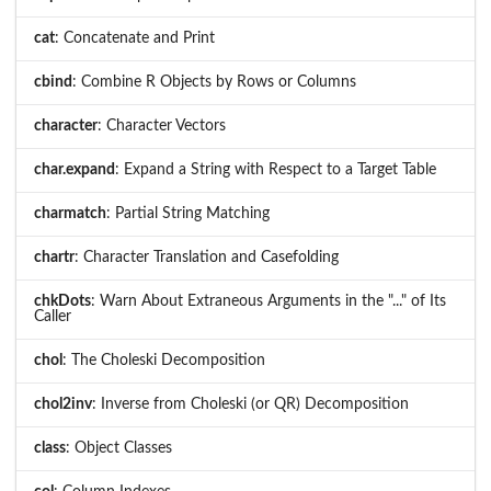
cat
: Concatenate and Print
cbind
: Combine R Objects by Rows or Columns
character
: Character Vectors
char.expand
: Expand a String with Respect to a Target Table
charmatch
: Partial String Matching
chartr
: Character Translation and Casefolding
chkDots
: Warn About Extraneous Arguments in the "..." of Its
Caller
chol
: The Choleski Decomposition
chol2inv
: Inverse from Choleski (or QR) Decomposition
class
: Object Classes