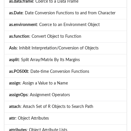
as.data.frame
: Coerce to a Data Frame
as.Date
: Date Conversion Functions to and from Character
as.environment
: Coerce to an Environment Object
as.function
: Convert Object to Function
AsIs
: Inhibit Interpretation/Conversion of Objects
asplit
: Split Array/Matrix By Its Margins
as.POSIXlt
: Date-time Conversion Functions
assign
: Assign a Value to a Name
assignOps
: Assignment Operators
attach
: Attach Set of R Objects to Search Path
attr
: Object Attributes
attributes
: Object Attribute Lists