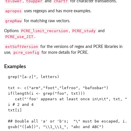
tolower
toupper
chartr
,
and
for character translations.
apropos
uses regexps and has more examples.
grepRaw
for matching raw vectors.
PCRE_limit_recursion
PCRE_study
Options
,
and
PCRE_use_JIT
.
extSoftVersion
for the versions of regex and PCRE libraries in
pcre_config
use,
for more details for PCRE.
Examples
grep("[a-z]", letters)

txt <- c("arm","foot","lefroo", "bafoobar")

if(length(i <- grep("foo", txt)))

   cat("'foo' appears at least once in\n\t", txt, "\n
i # 2 and 4

txt[i]

## Double all 'a' or 'b's;  "\" must be escaped, i.e.
gsub("([ab])", "\\1_\\1_", "abc and ABC")
