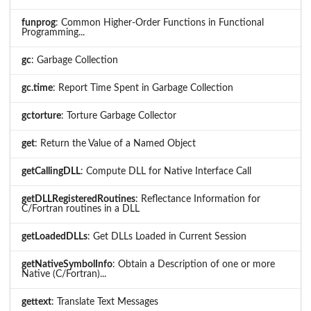
funprog
: Common Higher-Order Functions in Functional
Programming...
gc
: Garbage Collection
gc.time
: Report Time Spent in Garbage Collection
gctorture
: Torture Garbage Collector
get
: Return the Value of a Named Object
getCallingDLL
: Compute DLL for Native Interface Call
getDLLRegisteredRoutines
: Reflectance Information for
C/Fortran routines in a DLL
getLoadedDLLs
: Get DLLs Loaded in Current Session
getNativeSymbolInfo
: Obtain a Description of one or more
Native (C/Fortran)...
gettext
: Translate Text Messages