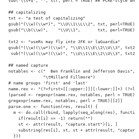
sub("\\s+$", "", str, perl = TRUE) ## PCRE-style whit
## capitalizing

txt <- "a test of capitalizing"

gsub("(\\w)(\\w*)", "\\U\\1\\L\\2", txt, perl=TRUE)

gsub("\\b(\\w)",    "\\U\\1",       txt, perl=TRUE)

txt2 <- "useRs may fly into JFK or laGuardia"

gsub("(\\w)(\\w*)(\\w)", "\\U\\1\\E\\2\\U\\3", txt2, 
 sub("(\\w)(\\w*)(\\w)", "\\U\\1\\E\\2\\U\\3", txt2, 
## named capture

notables <- c("  Ben Franklin and Jefferson Davis",

              "\tMillard Fillmore")

# name groups 'first' and 'last'

name.rex <- "(?<first>[[:upper:]][[:lower:]]+) (?<las
(parsed <- regexpr(name.rex, notables, perl = TRUE))

gregexpr(name.rex, notables, perl = TRUE)[[2]]

parse.one <- function(res, result) {

  m <- do.call(rbind, lapply(seq_along(res), function
    if(result[i] == -1) return("")

    st <- attr(result, "capture.start")[i, ]

    substring(res[i], st, st + attr(result, "capture.
  }))
