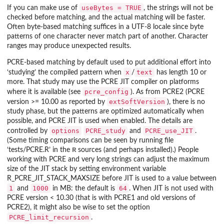
useBytes = TRUE
If you can make use of
, the strings will not be
checked before matching, and the actual matching will be faster.
Often byte-based matching suffices in a UTF-8 locale since byte
patterns of one character never match part of another. Character
ranges may produce unexpected results.
PCRE-based matching by default used to put additional effort into
x
text
‘studying’ the compiled pattern when
/
has length 10 or
more. That study may use the PCRE JIT compiler on platforms
pcre_config
where it is available (see
). As from PCRE2 (PCRE
extSoftVersion
version >= 10.00 as reported by
), there is no
study phase, but the patterns are optimized automatically when
possible, and PCRE JIT is used when enabled. The details are
options
PCRE_study
PCRE_use_JIT
controlled by
and
.
(Some timing comparisons can be seen by running file
R
‘
tests/PCRE.R
’ in the
sources (and perhaps installed).) People
working with PCRE and very long strings can adjust the maximum
size of the JIT stack by setting environment variable
R_PCRE_JIT_STACK_MAXSIZE
before JIT is used to a value between
1
1000
64
and
in MB: the default is
. When JIT is not used with
PCRE version < 10.30 (that is with PCRE1 and old versions of
PCRE2), it might also be wise to set the option
PCRE_limit_recursion
.