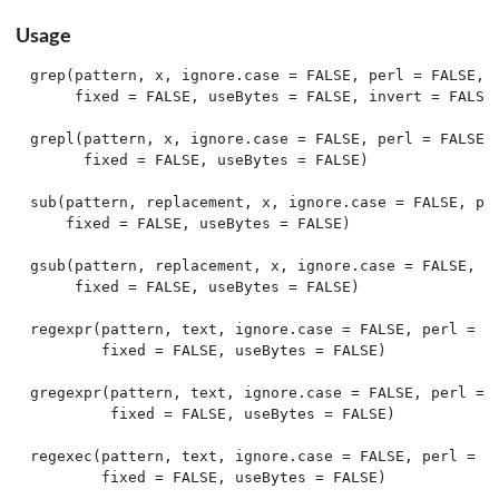
Usage
grep(pattern, x, ignore.case = FALSE, perl = FALSE, v
     fixed = FALSE, useBytes = FALSE, invert = FALSE)
grepl(pattern, x, ignore.case = FALSE, perl = FALSE,

      fixed = FALSE, useBytes = FALSE)

sub(pattern, replacement, x, ignore.case = FALSE, per
    fixed = FALSE, useBytes = FALSE)

gsub(pattern, replacement, x, ignore.case = FALSE, pe
     fixed = FALSE, useBytes = FALSE)

regexpr(pattern, text, ignore.case = FALSE, perl = FA
        fixed = FALSE, useBytes = FALSE)

gregexpr(pattern, text, ignore.case = FALSE, perl = F
         fixed = FALSE, useBytes = FALSE)

regexec(pattern, text, ignore.case = FALSE, perl = FA
        fixed = FALSE, useBytes = FALSE)
