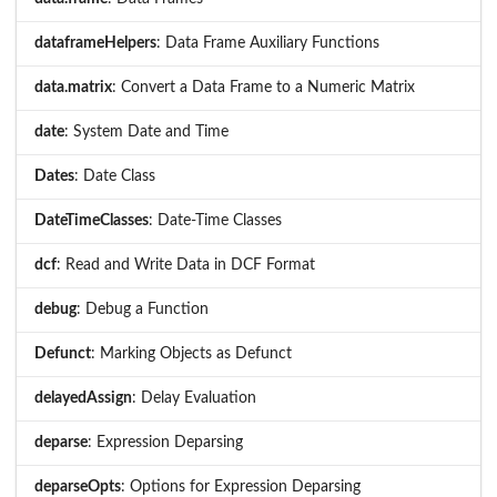
dataframeHelpers
: Data Frame Auxiliary Functions
data.matrix
: Convert a Data Frame to a Numeric Matrix
date
: System Date and Time
Dates
: Date Class
DateTimeClasses
: Date-Time Classes
dcf
: Read and Write Data in DCF Format
debug
: Debug a Function
Defunct
: Marking Objects as Defunct
delayedAssign
: Delay Evaluation
deparse
: Expression Deparsing
deparseOpts
: Options for Expression Deparsing