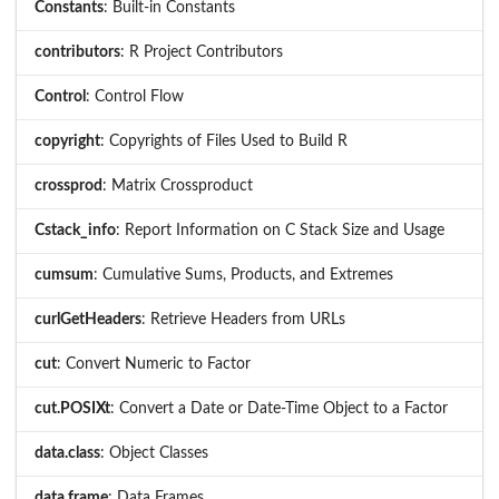
Constants
: Built-in Constants
contributors
: R Project Contributors
Control
: Control Flow
copyright
: Copyrights of Files Used to Build R
crossprod
: Matrix Crossproduct
Cstack_info
: Report Information on C Stack Size and Usage
cumsum
: Cumulative Sums, Products, and Extremes
curlGetHeaders
: Retrieve Headers from URLs
cut
: Convert Numeric to Factor
cut.POSIXt
: Convert a Date or Date-Time Object to a Factor
data.class
: Object Classes
data.frame
: Data Frames