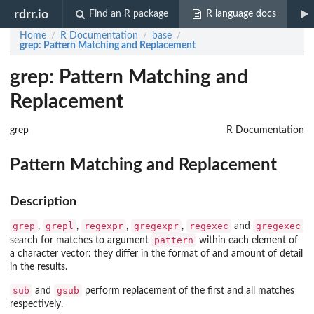
rdrr.io
Find an R package
R language docs
Home
R Documentation
base
/
/
/
grep
: Pattern Matching and Replacement
grep: Pattern Matching and
Replacement
grep
R Documentation
Pattern Matching and Replacement
Description
grep
grepl
regexpr
gregexpr
regexec
gregexec
,
,
,
,
and
pattern
search for matches to argument
within each element of
a character vector: they differ in the format of and amount of detail
in the results.
sub
gsub
and
perform replacement of the first and all matches
respectively.