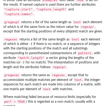
useBytes
TRUE
in either case an attribute
with value
is set on
the result). If named capture is used there are further attributes
"capture.start"
"capture.length"
,
and
"capture.names"
.
gregexpr
text
returns a list of the same length as
each element
regexpr
of which is of the same form as the return value for
,
except that the starting positions of every (disjoint) match are given.
regexec
text
returns a list of the same length as
each element
of which is either
-1
if there is no match, or a sequence of integers
with the starting positions of the match and all substrings
pattern
corresponding to parenthesized subexpressions of
, with
"match.length"
attribute
a vector giving the lengths of the
matches (or
-1
for no match). The interpretation of positions and
regexpr
length and the attributes follows
.
gregexec
regexec
returns the same as
, except that to
text
accommodate multiple matches per element of
, the integer
sequences for each match are made into columns of a matrix, with
text
one matrix per element of
with matches.
Where matching failed because of resource limits (especially for
perl = TRUE
) this is regarded as a non-match, usually with a