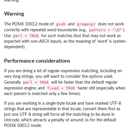
warning.
Warning
gsub
gregexpr
The POSIX 1003.2 mode of
and
does not work
pattern = "\b"
correctly with repeated word-boundaries (e.g.,
).
perl = TRUE
Use
for such matches (but that may not work as
expected with non-ASCII inputs, as the meaning of ‘word’ is system-
dependent).
Performance considerations
If you are doing a lot of regular expression matching, including on
very long strings, you will want to consider the options used.
perl = TRUE
Generally
will be faster than the default regular
fixed = TRUE
expression engine, and
faster still (especially when
each pattern is matched only a few times).
If you are working in a single-byte locale and have marked UTF-8
strings that are representable in that locale, convert them first as
just one UTF-8 string will force all the matching to be done in
Unicode, which attracts a penalty of around
3x
for the default
POSIX 1003.2 mode.