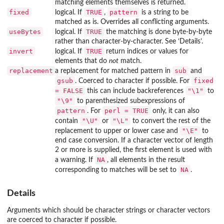
matching elements themselves is returned.
fixed
TRUE
pattern
logical. If
,
is a string to be
matched as is. Overrides all conflicting arguments.
useBytes
TRUE
logical. If
the matching is done byte-by-byte
rather than character-by-character. See ‘Details’.
invert
TRUE
logical. If
return indices or values for
elements that do
not
match.
replacement
sub
a replacement for matched pattern in
and
gsub
fixed
. Coerced to character if possible. For
= FALSE
"\1"
this can include backreferences
to
"\9"
to parenthesized subexpressions of
pattern
perl = TRUE
. For
only, it can also
"\U"
"\L"
contain
or
to convert the rest of the
"\E"
replacement to upper or lower case and
to
end case conversion. If a character vector of length
2 or more is supplied, the first element is used with
NA
a warning. If
, all elements in the result
NA
corresponding to matches will be set to
.
Details
Arguments which should be character strings or character vectors
are coerced to character if possible.