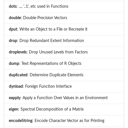
dots
: ..., '..1', etc used in Functions
double
: Double-Precision Vectors
dput
: Write an Object to a File or Recreate it
drop
: Drop Redundant Extent Information
droplevels
: Drop Unused Levels from Factors
dump
: Text Representations of R Objects
duplicated
: Determine Duplicate Elements
dynload
: Foreign Function Interface
eapply
: Apply a Function Over Values in an Environment
eigen
: Spectral Decomposition of a Matrix
encodeString
: Encode Character Vector as for Printing