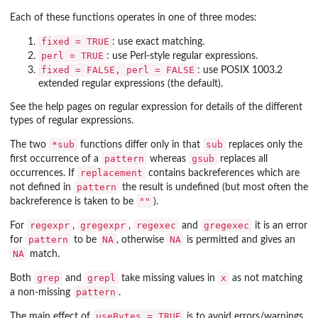
Each of these functions operates in one of three modes:
fixed = TRUE
: use exact matching.
perl = TRUE
: use Perl-style regular expressions.
fixed = FALSE, perl = FALSE
: use POSIX 1003.2
extended regular expressions (the default).
See the help pages on regular expression for details of the different
types of regular expressions.
*sub
sub
The two
functions differ only in that
replaces only the
pattern
gsub
first occurrence of a
whereas
replaces all
replacement
occurrences. If
contains backreferences which are
pattern
not defined in
the result is undefined (but most often the
""
backreference is taken to be
).
regexpr
gregexpr
regexec
gregexec
For
,
,
and
it is an error
pattern
NA
NA
for
to be
, otherwise
is permitted and gives an
NA
match.
grep
grepl
x
Both
and
take missing values in
as not matching
pattern
a non-missing
.
useBytes = TRUE
The main effect of
is to avoid errors/warnings