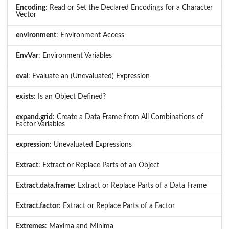
Encoding
: Read or Set the Declared Encodings for a Character
Vector
environment
: Environment Access
EnvVar
: Environment Variables
eval
: Evaluate an (Unevaluated) Expression
exists
: Is an Object Defined?
expand.grid
: Create a Data Frame from All Combinations of
Factor Variables
expression
: Unevaluated Expressions
Extract
: Extract or Replace Parts of an Object
Extract.data.frame
: Extract or Replace Parts of a Data Frame
Extract.factor
: Extract or Replace Parts of a Factor
Extremes
: Maxima and Minima