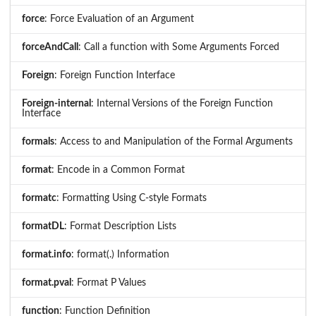
force
: Force Evaluation of an Argument
forceAndCall
: Call a function with Some Arguments Forced
Foreign
: Foreign Function Interface
Foreign-internal
: Internal Versions of the Foreign Function
Interface
formals
: Access to and Manipulation of the Formal Arguments
format
: Encode in a Common Format
formatc
: Formatting Using C-style Formats
formatDL
: Format Description Lists
format.info
: format(.) Information
format.pval
: Format P Values
function
: Function Definition