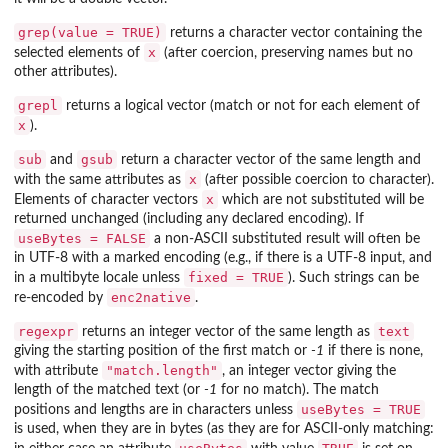
grep(value = TRUE)
returns a character vector containing the
x
selected elements of
(after coercion, preserving names but no
other attributes).
grepl
returns a logical vector (match or not for each element of
x
).
sub
gsub
and
return a character vector of the same length and
x
with the same attributes as
(after possible coercion to character).
x
Elements of character vectors
which are not substituted will be
returned unchanged (including any declared encoding). If
useBytes = FALSE
a non-ASCII substituted result will often be
in UTF-8 with a marked encoding (e.g., if there is a UTF-8 input, and
fixed = TRUE
in a multibyte locale unless
). Such strings can be
enc2native
re-encoded by
.
regexpr
text
returns an integer vector of the same length as
giving the starting position of the first match or
-1
if there is none,
"match.length"
with attribute
, an integer vector giving the
length of the matched text (or
-1
for no match). The match
useBytes = TRUE
positions and lengths are in characters unless
is used, when they are in bytes (as they are for ASCII-only matching: