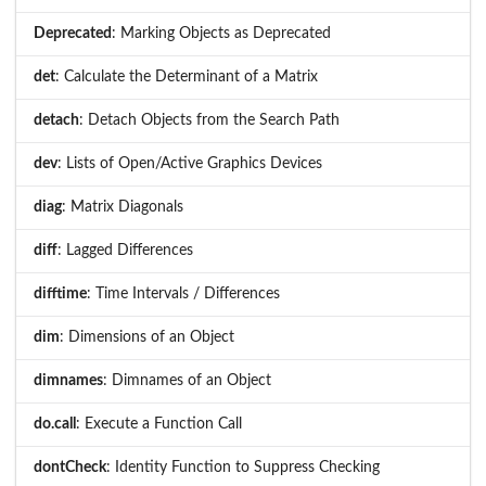
Deprecated
: Marking Objects as Deprecated
det
: Calculate the Determinant of a Matrix
detach
: Detach Objects from the Search Path
dev
: Lists of Open/Active Graphics Devices
diag
: Matrix Diagonals
diff
: Lagged Differences
difftime
: Time Intervals / Differences
dim
: Dimensions of an Object
dimnames
: Dimnames of an Object
do.call
: Execute a Function Call
dontCheck
: Identity Function to Suppress Checking