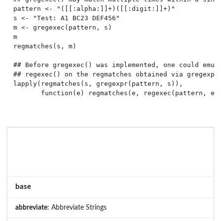
pattern <- "([[:alpha:]]+)([[:digit:]]+)"

s <- "Test: A1 BC23 DEF456"

m <- gregexec(pattern, s)

m

regmatches(s, m)

## Before gregexec() was implemented, one could emula
## regexec() on the regmatches obtained via gregexpr(
lapply(regmatches(s, gregexpr(pattern, s)),

base
abbreviate
: Abbreviate Strings