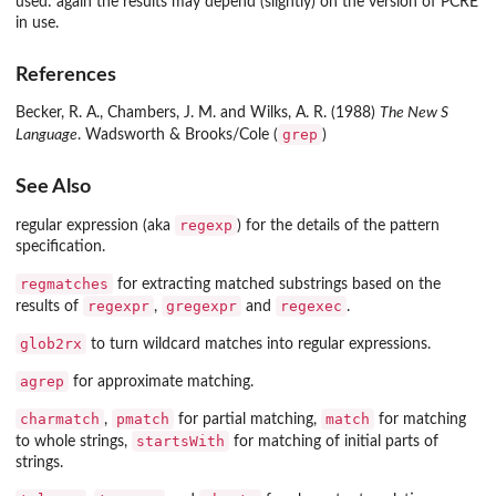
used: again the results may depend (slightly) on the version of PCRE
in use.
References
Becker, R. A., Chambers, J. M. and Wilks, A. R. (1988)
The New S
grep
Language
. Wadsworth & Brooks/Cole (
)
See Also
regexp
regular expression (aka
) for the details of the pattern
specification.
regmatches
for extracting matched substrings based on the
regexpr
gregexpr
regexec
results of
,
and
.
glob2rx
to turn wildcard matches into regular expressions.
agrep
for approximate matching.
charmatch
pmatch
match
,
for partial matching,
for matching
startsWith
to whole strings,
for matching of initial parts of
strings.