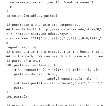
  colnames(m) <- attr(result, "capture.names")

  m

}

parse.one(notables, parsed)

## Decompose a URL into its components.

## Example by LT (http://www.cs.uiowa.edu/~luke/R/reg
x <- "http://stat.umn.edu:80/xyz"

m <- regexec("^(([^:]+)://)?([^:/]+)(:([0-9]+))?(/.*)
m

regmatches(x, m)

## Element 3 is the protocol, 4 is the host, 6 is the
## is the path.  We can use this to make a function f
## parts of a URL:

URL_parts <- function(x) {

    m <- regexec("^(([^:]+)://)?([^:/]+)(:([0-9]+))?(
    parts <- do.call(rbind,

                     lapply(regmatches(x, m), `[`, c(
    colnames(parts) <- c("protocol","host","port","pa
    parts

}

URL_parts(x)

## gregexec() may match multiple times within a singl