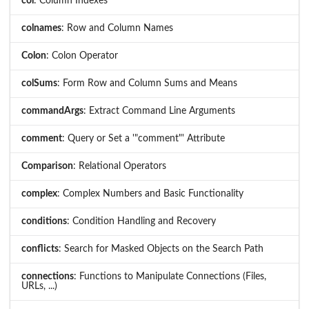
col
: Column Indexes
colnames
: Row and Column Names
Colon
: Colon Operator
colSums
: Form Row and Column Sums and Means
commandArgs
: Extract Command Line Arguments
comment
: Query or Set a '"comment"' Attribute
Comparison
: Relational Operators
complex
: Complex Numbers and Basic Functionality
conditions
: Condition Handling and Recovery
conflicts
: Search for Masked Objects on the Search Path
connections
: Functions to Manipulate Connections (Files,
URLs, ...)