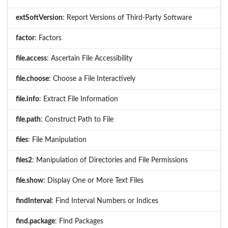
extSoftVersion
: Report Versions of Third-Party Software
factor
: Factors
file.access
: Ascertain File Accessibility
file.choose
: Choose a File Interactively
file.info
: Extract File Information
file.path
: Construct Path to File
files
: File Manipulation
files2
: Manipulation of Directories and File Permissions
file.show
: Display One or More Text Files
findInterval
: Find Interval Numbers or Indices
find.package
: Find Packages