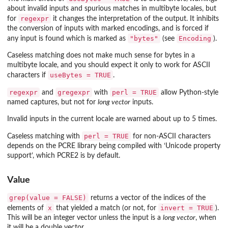
about invalid inputs and spurious matches in multibyte locales, but
regexpr
for
it changes the interpretation of the output. It inhibits
the conversion of inputs with marked encodings, and is forced if
"bytes"
Encoding
any input is found which is marked as
(see
).
Caseless matching does not make much sense for bytes in a
multibyte locale, and you should expect it only to work for ASCII
useBytes = TRUE
characters if
.
regexpr
gregexpr
perl = TRUE
and
with
allow Python-style
named captures, but not for
long vector
inputs.
Invalid inputs in the current locale are warned about up to 5 times.
perl = TRUE
Caseless matching with
for non-ASCII characters
depends on the PCRE library being compiled with ‘Unicode property
support’, which PCRE2 is by default.
Value
grep(value = FALSE)
returns a vector of the indices of the
x
invert = TRUE
elements of
that yielded a match (or not, for
).
This will be an integer vector unless the input is a
long vector
, when
it will be a double vector.