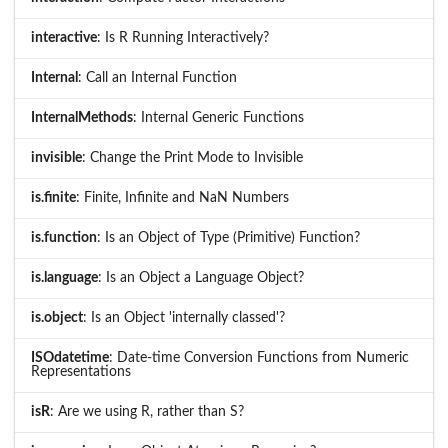
interactive
: Is R Running Interactively?
Internal
: Call an Internal Function
InternalMethods
: Internal Generic Functions
invisible
: Change the Print Mode to Invisible
is.finite
: Finite, Infinite and NaN Numbers
is.function
: Is an Object of Type (Primitive) Function?
is.language
: Is an Object a Language Object?
is.object
: Is an Object 'internally classed'?
ISOdatetime
: Date-time Conversion Functions from Numeric
Representations
isR
: Are we using R, rather than S?