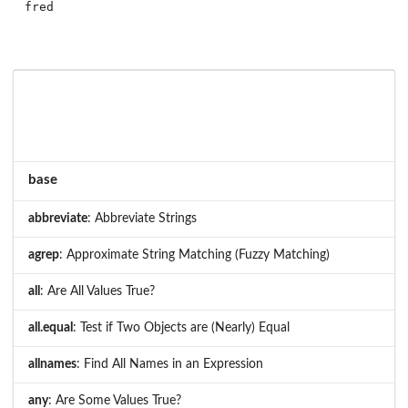
base
abbreviate
: Abbreviate Strings
agrep
: Approximate String Matching (Fuzzy Matching)
all
: Are All Values True?
all.equal
: Test if Two Objects are (Nearly) Equal
allnames
: Find All Names in an Expression
any
: Are Some Values True?