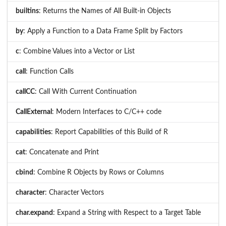
builtins
: Returns the Names of All Built-in Objects
by
: Apply a Function to a Data Frame Split by Factors
c
: Combine Values into a Vector or List
call
: Function Calls
callCC
: Call With Current Continuation
CallExternal
: Modern Interfaces to C/C++ code
capabilities
: Report Capabilities of this Build of R
cat
: Concatenate and Print
cbind
: Combine R Objects by Rows or Columns
character
: Character Vectors
char.expand
: Expand a String with Respect to a Target Table