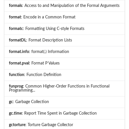
formals
: Access to and Manipulation of the Formal Arguments
format
: Encode in a Common Format
formatc
: Formatting Using C-style Formats
formatDL
: Format Description Lists
format.info
: format(.) Information
format.pval
: Format P Values
function
: Function Definition
funprog
: Common Higher-Order Functions in Functional
Programming...
gc
: Garbage Collection
gc.time
: Report Time Spent in Garbage Collection
gctorture
: Torture Garbage Collector