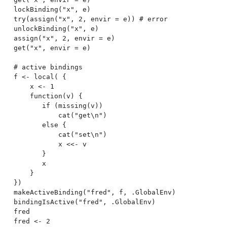
lockBinding("x", e)

try(assign("x", 2, envir = e)) # error

unlockBinding("x", e)

assign("x", 2, envir = e)

get("x", envir = e)

# active bindings

f <- local( {

    x <- 1

    function(v) {

       if (missing(v))

           cat("get\n")

       else {

           cat("set\n")

           x <<- v

       }

       x

    }

})

makeActiveBinding("fred", f, .GlobalEnv)

bindingIsActive("fred", .GlobalEnv)

fred

fred <- 2
