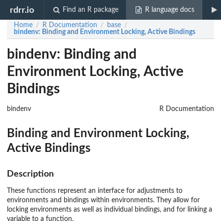
rdrr.io
Find an R package
R language docs
Home
R Documentation
base
/
/
/
bindenv
: Binding and Environment Locking, Active Bindings
bindenv: Binding and
Environment Locking, Active
Bindings
bindenv
R Documentation
Binding and Environment Locking,
Active Bindings
Description
These functions represent an interface for adjustments to
environments and bindings within environments. They allow for
locking environments as well as individual bindings, and for linking a
variable to a function.