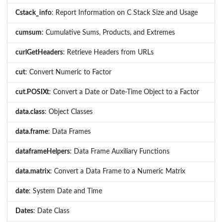
Cstack_info
: Report Information on C Stack Size and Usage
cumsum
: Cumulative Sums, Products, and Extremes
curlGetHeaders
: Retrieve Headers from URLs
cut
: Convert Numeric to Factor
cut.POSIXt
: Convert a Date or Date-Time Object to a Factor
data.class
: Object Classes
data.frame
: Data Frames
dataframeHelpers
: Data Frame Auxiliary Functions
data.matrix
: Convert a Data Frame to a Numeric Matrix
date
: System Date and Time
Dates
: Date Class