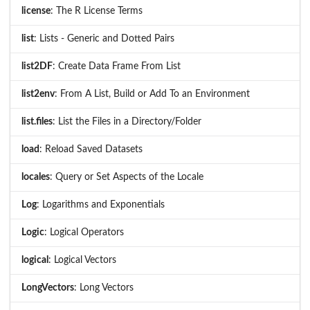
license
: The R License Terms
list
: Lists - Generic and Dotted Pairs
list2DF
: Create Data Frame From List
list2env
: From A List, Build or Add To an Environment
list.files
: List the Files in a Directory/Folder
load
: Reload Saved Datasets
locales
: Query or Set Aspects of the Locale
Log
: Logarithms and Exponentials
Logic
: Logical Operators
logical
: Logical Vectors
LongVectors
: Long Vectors