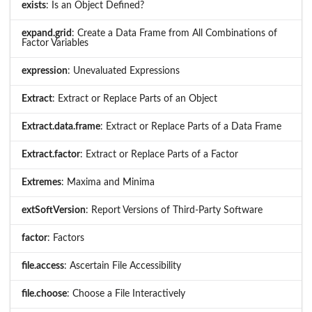
exists
: Is an Object Defined?
expand.grid
: Create a Data Frame from All Combinations of
Factor Variables
expression
: Unevaluated Expressions
Extract
: Extract or Replace Parts of an Object
Extract.data.frame
: Extract or Replace Parts of a Data Frame
Extract.factor
: Extract or Replace Parts of a Factor
Extremes
: Maxima and Minima
extSoftVersion
: Report Versions of Third-Party Software
factor
: Factors
file.access
: Ascertain File Accessibility
file.choose
: Choose a File Interactively