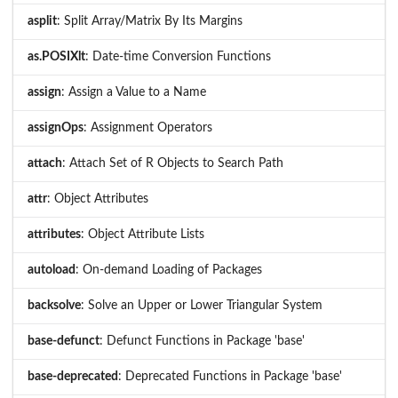
asplit
: Split Array/Matrix By Its Margins
as.POSIXlt
: Date-time Conversion Functions
assign
: Assign a Value to a Name
assignOps
: Assignment Operators
attach
: Attach Set of R Objects to Search Path
attr
: Object Attributes
attributes
: Object Attribute Lists
autoload
: On-demand Loading of Packages
backsolve
: Solve an Upper or Lower Triangular System
base-defunct
: Defunct Functions in Package 'base'
base-deprecated
: Deprecated Functions in Package 'base'