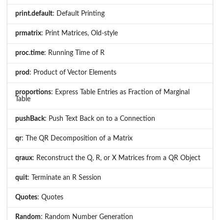
print.default
: Default Printing
prmatrix
: Print Matrices, Old-style
proc.time
: Running Time of R
prod
: Product of Vector Elements
proportions
: Express Table Entries as Fraction of Marginal
Table
pushBack
: Push Text Back on to a Connection
qr
: The QR Decomposition of a Matrix
qraux
: Reconstruct the Q, R, or X Matrices from a QR Object
quit
: Terminate an R Session
Quotes
: Quotes
Random
: Random Number Generation