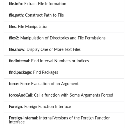
file.info
: Extract File Information
file.path
: Construct Path to File
files
: File Manipulation
files2
: Manipulation of Directories and File Permissions
file.show
: Display One or More Text Files
findInterval
: Find Interval Numbers or Indices
find.package
: Find Packages
force
: Force Evaluation of an Argument
forceAndCall
: Call a function with Some Arguments Forced
Foreign
: Foreign Function Interface
Foreign-internal
: Internal Versions of the Foreign Function
Interface