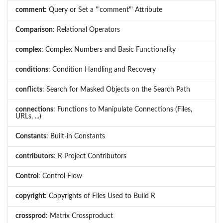
comment
: Query or Set a '"comment"' Attribute
Comparison
: Relational Operators
complex
: Complex Numbers and Basic Functionality
conditions
: Condition Handling and Recovery
conflicts
: Search for Masked Objects on the Search Path
connections
: Functions to Manipulate Connections (Files,
URLs, ...)
Constants
: Built-in Constants
contributors
: R Project Contributors
Control
: Control Flow
copyright
: Copyrights of Files Used to Build R
crossprod
: Matrix Crossproduct