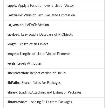
lapply
: Apply a Function over a List or Vector
Last.value
: Value of Last Evaluated Expression
La_version
: LAPACK Version
lazyload
: Lazy Load a Database of R Objects
length
: Length of an Object
lengths
: Lengths of List or Vector Elements
levels
: Levels Attributes
libcurlVersion
: Report Version of libcurl
libPaths
: Search Paths for Packages
library
: Loading/Attaching and Listing of Packages
library.dynam
: Loading DLLs from Packages