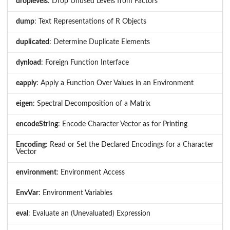
droplevels
: Drop Unused Levels from Factors
dump
: Text Representations of R Objects
duplicated
: Determine Duplicate Elements
dynload
: Foreign Function Interface
eapply
: Apply a Function Over Values in an Environment
eigen
: Spectral Decomposition of a Matrix
encodeString
: Encode Character Vector as for Printing
Encoding
: Read or Set the Declared Encodings for a Character
Vector
environment
: Environment Access
EnvVar
: Environment Variables
eval
: Evaluate an (Unevaluated) Expression