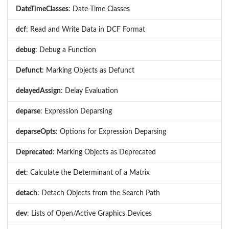
DateTimeClasses
: Date-Time Classes
dcf
: Read and Write Data in DCF Format
debug
: Debug a Function
Defunct
: Marking Objects as Defunct
delayedAssign
: Delay Evaluation
deparse
: Expression Deparsing
deparseOpts
: Options for Expression Deparsing
Deprecated
: Marking Objects as Deprecated
det
: Calculate the Determinant of a Matrix
detach
: Detach Objects from the Search Path
dev
: Lists of Open/Active Graphics Devices