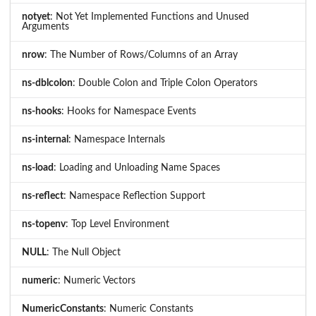
notyet
: Not Yet Implemented Functions and Unused
Arguments
nrow
: The Number of Rows/Columns of an Array
ns-dblcolon
: Double Colon and Triple Colon Operators
ns-hooks
: Hooks for Namespace Events
ns-internal
: Namespace Internals
ns-load
: Loading and Unloading Name Spaces
ns-reflect
: Namespace Reflection Support
ns-topenv
: Top Level Environment
NULL
: The Null Object
numeric
: Numeric Vectors
NumericConstants
: Numeric Constants