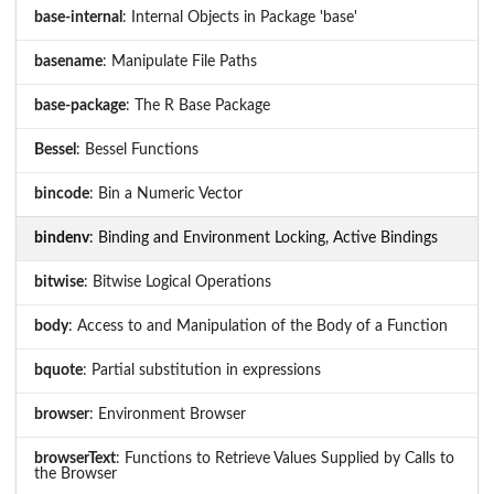
base-internal
: Internal Objects in Package 'base'
basename
: Manipulate File Paths
base-package
: The R Base Package
Bessel
: Bessel Functions
bincode
: Bin a Numeric Vector
bindenv
: Binding and Environment Locking, Active Bindings
bitwise
: Bitwise Logical Operations
body
: Access to and Manipulation of the Body of a Function
bquote
: Partial substitution in expressions
browser
: Environment Browser
browserText
: Functions to Retrieve Values Supplied by Calls to
the Browser