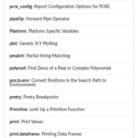
pcre_config
: Report Configuration Options for PCRE
pipeOp
: Forward Pipe Operator
Platform
: Platform Specific Variables
plot
: Generic X-Y Plotting
pmatch
: Partial String Matching
polyroot
: Find Zeros of a Real or Complex Polynomial
pos.to.env
: Convert Positions in the Search Path to
Environments
pretty
: Pretty Breakpoints
Primitive
: Look Up a Primitive Function
print
: Print Values
print.dataframe
: Printing Data Frames