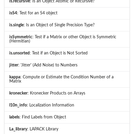
is.recursive
: Is an Object Atomic or Recursive?
isS4
: Test for an S4 object
is.single
: Is an Object of Single Precision Type?
isSymmetric
: Test if a Matrix or other Object is Symmetric
(Hermitian)
is.unsorted
: Test if an Object is Not Sorted
jitter
: 'Jitter' (Add Noise) to Numbers
kappa
: Compute or Estimate the Condition Number of a
Matrix
kronecker
: Kronecker Products on Arrays
l10n_info
: Localization Information
labels
: Find Labels from Object
La_library
: LAPACK Library