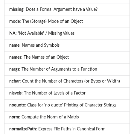
missing
: Does a Formal Argument have a Value?
mode
: The (Storage) Mode of an Object
NA
: 'Not Available' / Missing Values
name
: Names and Symbols
names
: The Names of an Object
nargs
: The Number of Arguments to a Function
nchar
: Count the Number of Characters (or Bytes or Width)
nlevels
: The Number of Levels of a Factor
noquote
: Class for 'no quote' Printing of Character Strings
norm
: Compute the Norm of a Matrix
normalizePath
: Express File Paths in Canonical Form