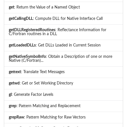
get
: Return the Value of a Named Object
getCallingDLL
: Compute DLL for Native Interface Call
getDLLRegisteredRoutines
: Reflectance Information for
C/Fortran routines in a DLL
getLoadedDLLs
: Get DLLs Loaded in Current Session
getNativeSymbolInfo
: Obtain a Description of one or more
Native (C/Fortran)...
gettext
: Translate Text Messages
getwd
: Get or Set Working Directory
gl
: Generate Factor Levels
grep
: Pattern Matching and Replacement
grepRaw
: Pattern Matching for Raw Vectors