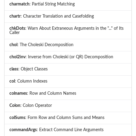
charmatch
: Partial String Matching
chartr
: Character Translation and Casefolding
chkDots
: Warn About Extraneous Arguments in the "..." of Its
Caller
chol
: The Choleski Decomposition
chol2inv
: Inverse from Choleski (or QR) Decomposition
class
: Object Classes
col
: Column Indexes
colnames
: Row and Column Names
Colon
: Colon Operator
colSums
: Form Row and Column Sums and Means
commandArgs
: Extract Command Line Arguments