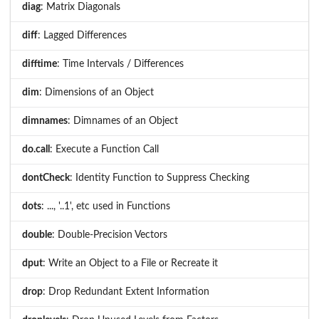
diag
: Matrix Diagonals
diff
: Lagged Differences
difftime
: Time Intervals / Differences
dim
: Dimensions of an Object
dimnames
: Dimnames of an Object
do.call
: Execute a Function Call
dontCheck
: Identity Function to Suppress Checking
dots
: ..., '..1', etc used in Functions
double
: Double-Precision Vectors
dput
: Write an Object to a File or Recreate it
drop
: Drop Redundant Extent Information