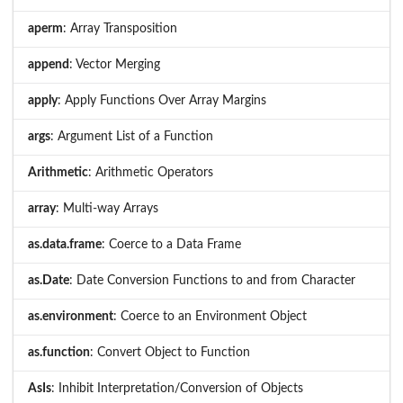
aperm
: Array Transposition
append
: Vector Merging
apply
: Apply Functions Over Array Margins
args
: Argument List of a Function
Arithmetic
: Arithmetic Operators
array
: Multi-way Arrays
as.data.frame
: Coerce to a Data Frame
as.Date
: Date Conversion Functions to and from Character
as.environment
: Coerce to an Environment Object
as.function
: Convert Object to Function
AsIs
: Inhibit Interpretation/Conversion of Objects