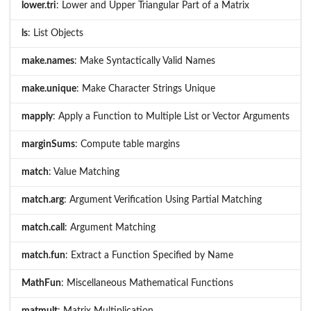
lower.tri
: Lower and Upper Triangular Part of a Matrix
ls
: List Objects
make.names
: Make Syntactically Valid Names
make.unique
: Make Character Strings Unique
mapply
: Apply a Function to Multiple List or Vector Arguments
marginSums
: Compute table margins
match
: Value Matching
match.arg
: Argument Verification Using Partial Matching
match.call
: Argument Matching
match.fun
: Extract a Function Specified by Name
MathFun
: Miscellaneous Mathematical Functions