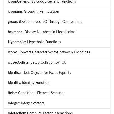
groupGeneric
: S3 Group Generic Functions
grouping
: Grouping Permutation
gzcon
: (De)compress I/O Through Connections
hexmode
: Display Numbers in Hexadecimal
Hyperbolic
: Hyperbolic Functions
iconv
: Convert Character Vector between Encodings
icuSetCollate
: Setup Collation by ICU
identical
: Test Objects for Exact Equality
identity
: Identity Function
ifelse
: Conditional Element Selection
integer
: Integer Vectors
interaction
: Compute Factor Interactions