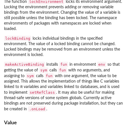
lockEnvironment
The function
locks its environment argument.
Locking the environment prevents adding or removing variable
bindings from the environment. Changing the value of a variable is
still possible unless the binding has been locked. The namespace
environments of packages with namespaces are locked when
loaded.
lockBinding
locks individual bindings in the specified
environment. The value of a locked binding cannot be changed.
Locked bindings may be removed from an environment unless the
environment is locked.
makeActiveBinding
fun
env
installs
in environment
so that
sym
fun
getting the value of
calls
with no arguments, and
sym
fun
assigning to
calls
with one argument, the value to be
assigned. This allows the implementation of things like C variables
R
linked to
variables and variables linked to databases, and is used
setRefClass
to implement
. It may also be useful for making
thread-safe versions of some system globals. Currently active
bindings are not preserved during package installation, but they can
.onLoad
be created in
.
Value