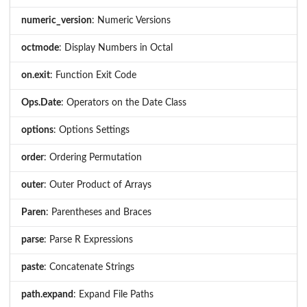
numeric_version
: Numeric Versions
octmode
: Display Numbers in Octal
on.exit
: Function Exit Code
Ops.Date
: Operators on the Date Class
options
: Options Settings
order
: Ordering Permutation
outer
: Outer Product of Arrays
Paren
: Parentheses and Braces
parse
: Parse R Expressions
paste
: Concatenate Strings
path.expand
: Expand File Paths