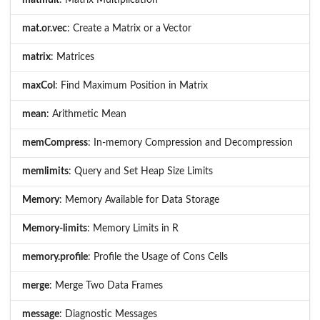
matmult
: Matrix Multiplication
mat.or.vec
: Create a Matrix or a Vector
matrix
: Matrices
maxCol
: Find Maximum Position in Matrix
mean
: Arithmetic Mean
memCompress
: In-memory Compression and Decompression
memlimits
: Query and Set Heap Size Limits
Memory
: Memory Available for Data Storage
Memory-limits
: Memory Limits in R
memory.profile
: Profile the Usage of Cons Cells
merge
: Merge Two Data Frames
message
: Diagnostic Messages