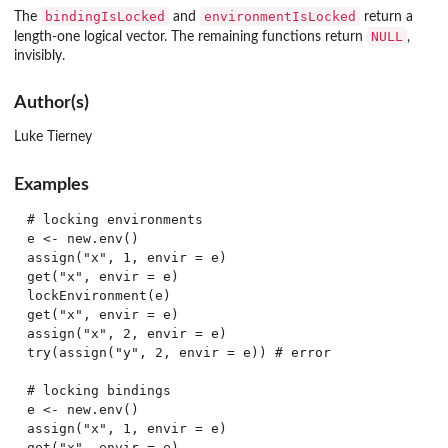
bindingIsLocked
environmentIsLocked
The
and
return a
NULL
length-one logical vector. The remaining functions return
,
invisibly.
Author(s)
Luke Tierney
Examples
# locking environments

e <- new.env()

assign("x", 1, envir = e)

get("x", envir = e)

lockEnvironment(e)

get("x", envir = e)

assign("x", 2, envir = e)

try(assign("y", 2, envir = e)) # error

# locking bindings

e <- new.env()

assign("x", 1, envir = e)

get("x", envir = e)
