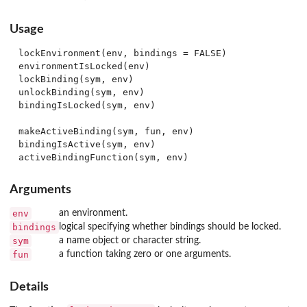
Usage
lockEnvironment(env, bindings = FALSE)

environmentIsLocked(env)

lockBinding(sym, env)

unlockBinding(sym, env)

bindingIsLocked(sym, env)

makeActiveBinding(sym, fun, env)

bindingIsActive(sym, env)

Arguments
env
an environment.
bindings
logical specifying whether bindings should be locked.
sym
a name object or character string.
fun
a function taking zero or one arguments.
Details