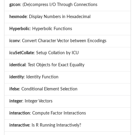
gzcon
: (De)compress I/O Through Connections
hexmode
: Display Numbers in Hexadecimal
Hyperbolic
: Hyperbolic Functions
iconv
: Convert Character Vector between Encodings
icuSetCollate
: Setup Collation by ICU
identical
: Test Objects for Exact Equality
identity
: Identity Function
ifelse
: Conditional Element Selection
integer
: Integer Vectors
interaction
: Compute Factor Interactions
interactive
: Is R Running Interactively?