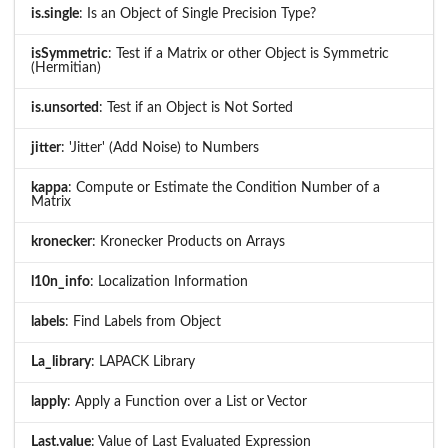
is.single
: Is an Object of Single Precision Type?
isSymmetric
: Test if a Matrix or other Object is Symmetric
(Hermitian)
is.unsorted
: Test if an Object is Not Sorted
jitter
: 'Jitter' (Add Noise) to Numbers
kappa
: Compute or Estimate the Condition Number of a
Matrix
kronecker
: Kronecker Products on Arrays
l10n_info
: Localization Information
labels
: Find Labels from Object
La_library
: LAPACK Library
lapply
: Apply a Function over a List or Vector
Last.value
: Value of Last Evaluated Expression