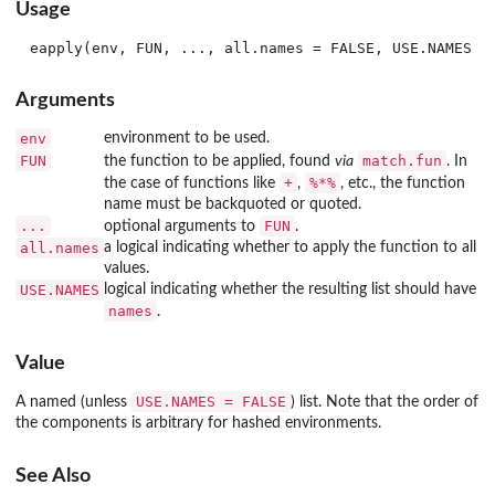
Usage
Arguments
env
environment to be used.
FUN
match.fun
the function to be applied, found
via
. In
+
%*%
the case of functions like
,
, etc., the function
name must be backquoted or quoted.
...
FUN
optional arguments to
.
all.names
a logical indicating whether to apply the function to all
values.
USE.NAMES
logical indicating whether the resulting list should have
names
.
Value
USE.NAMES = FALSE
A named (unless
) list. Note that the order of
the components is arbitrary for hashed environments.
See Also