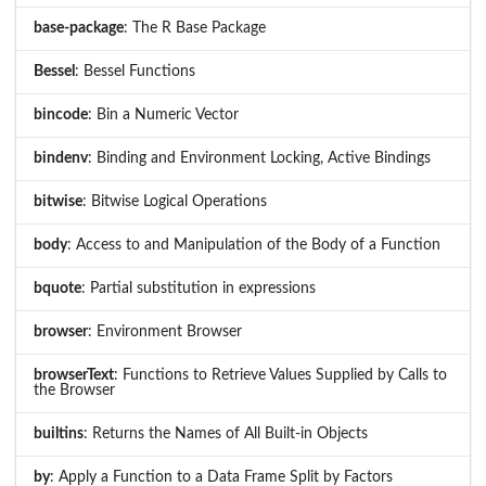
base-package
: The R Base Package
Bessel
: Bessel Functions
bincode
: Bin a Numeric Vector
bindenv
: Binding and Environment Locking, Active Bindings
bitwise
: Bitwise Logical Operations
body
: Access to and Manipulation of the Body of a Function
bquote
: Partial substitution in expressions
browser
: Environment Browser
browserText
: Functions to Retrieve Values Supplied by Calls to
the Browser
builtins
: Returns the Names of All Built-in Objects
by
: Apply a Function to a Data Frame Split by Factors