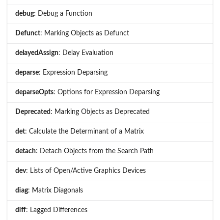
debug
: Debug a Function
Defunct
: Marking Objects as Defunct
delayedAssign
: Delay Evaluation
deparse
: Expression Deparsing
deparseOpts
: Options for Expression Deparsing
Deprecated
: Marking Objects as Deprecated
det
: Calculate the Determinant of a Matrix
detach
: Detach Objects from the Search Path
dev
: Lists of Open/Active Graphics Devices
diag
: Matrix Diagonals
diff
: Lagged Differences