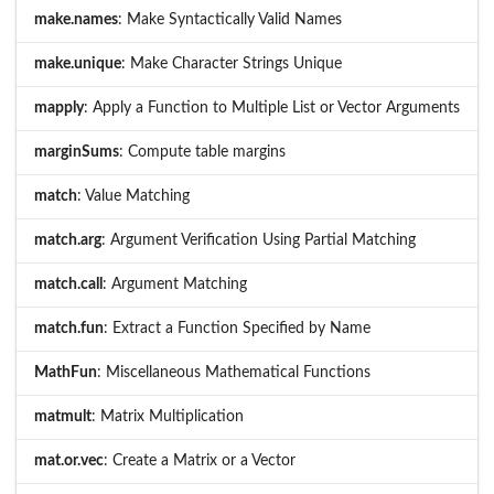
make.names
: Make Syntactically Valid Names
make.unique
: Make Character Strings Unique
mapply
: Apply a Function to Multiple List or Vector Arguments
marginSums
: Compute table margins
match
: Value Matching
match.arg
: Argument Verification Using Partial Matching
match.call
: Argument Matching
match.fun
: Extract a Function Specified by Name
MathFun
: Miscellaneous Mathematical Functions
matmult
: Matrix Multiplication
mat.or.vec
: Create a Matrix or a Vector