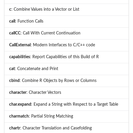
c
: Combine Values into a Vector or List
call
: Function Calls
callCC
: Call With Current Continuation
CallExternal
: Modern Interfaces to C/C++ code
capabilities
: Report Capabilities of this Build of R
cat
: Concatenate and Print
cbind
: Combine R Objects by Rows or Columns
character
: Character Vectors
char.expand
: Expand a String with Respect to a Target Table
charmatch
: Partial String Matching
chartr
: Character Translation and Casefolding