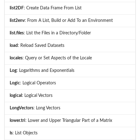
list2DF
: Create Data Frame From List
list2env
: From A List, Build or Add To an Environment
list.files
: List the Files in a Directory/Folder
load
: Reload Saved Datasets
locales
: Query or Set Aspects of the Locale
Log
: Logarithms and Exponentials
Logic
: Logical Operators
logical
: Logical Vectors
LongVectors
: Long Vectors
lower.tri
: Lower and Upper Triangular Part of a Matrix
ls
: List Objects