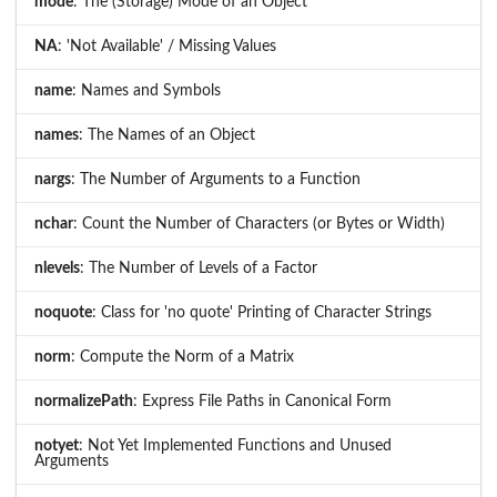
mode
: The (Storage) Mode of an Object
NA
: 'Not Available' / Missing Values
name
: Names and Symbols
names
: The Names of an Object
nargs
: The Number of Arguments to a Function
nchar
: Count the Number of Characters (or Bytes or Width)
nlevels
: The Number of Levels of a Factor
noquote
: Class for 'no quote' Printing of Character Strings
norm
: Compute the Norm of a Matrix
normalizePath
: Express File Paths in Canonical Form
notyet
: Not Yet Implemented Functions and Unused
Arguments