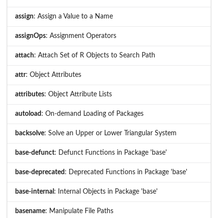
assign
: Assign a Value to a Name
assignOps
: Assignment Operators
attach
: Attach Set of R Objects to Search Path
attr
: Object Attributes
attributes
: Object Attribute Lists
autoload
: On-demand Loading of Packages
backsolve
: Solve an Upper or Lower Triangular System
base-defunct
: Defunct Functions in Package 'base'
base-deprecated
: Deprecated Functions in Package 'base'
base-internal
: Internal Objects in Package 'base'
basename
: Manipulate File Paths