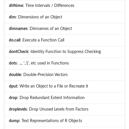
difftime
: Time Intervals / Differences
dim
: Dimensions of an Object
dimnames
: Dimnames of an Object
do.call
: Execute a Function Call
dontCheck
: Identity Function to Suppress Checking
dots
: ..., '..1', etc used in Functions
double
: Double-Precision Vectors
dput
: Write an Object to a File or Recreate it
drop
: Drop Redundant Extent Information
droplevels
: Drop Unused Levels from Factors
dump
: Text Representations of R Objects