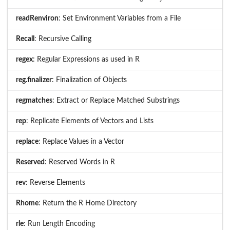
readRenviron
: Set Environment Variables from a File
Recall
: Recursive Calling
regex
: Regular Expressions as used in R
reg.finalizer
: Finalization of Objects
regmatches
: Extract or Replace Matched Substrings
rep
: Replicate Elements of Vectors and Lists
replace
: Replace Values in a Vector
Reserved
: Reserved Words in R
rev
: Reverse Elements
Rhome
: Return the R Home Directory
rle
: Run Length Encoding