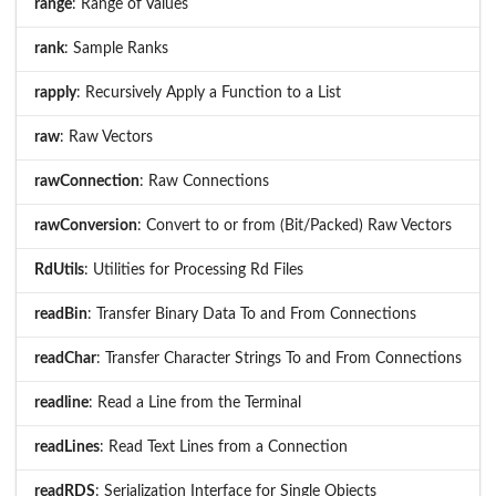
range
: Range of Values
rank
: Sample Ranks
rapply
: Recursively Apply a Function to a List
raw
: Raw Vectors
rawConnection
: Raw Connections
rawConversion
: Convert to or from (Bit/Packed) Raw Vectors
RdUtils
: Utilities for Processing Rd Files
readBin
: Transfer Binary Data To and From Connections
readChar
: Transfer Character Strings To and From Connections
readline
: Read a Line from the Terminal
readLines
: Read Text Lines from a Connection
readRDS
: Serialization Interface for Single Objects