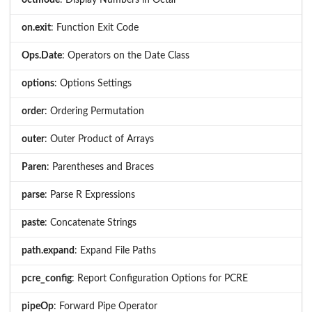
on.exit
: Function Exit Code
Ops.Date
: Operators on the Date Class
options
: Options Settings
order
: Ordering Permutation
outer
: Outer Product of Arrays
Paren
: Parentheses and Braces
parse
: Parse R Expressions
paste
: Concatenate Strings
path.expand
: Expand File Paths
pcre_config
: Report Configuration Options for PCRE
pipeOp
: Forward Pipe Operator