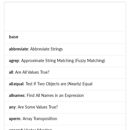
base
abbreviate
: Abbreviate Strings
agrep
: Approximate String Matching (Fuzzy Matching)
all
: Are All Values True?
all.equal
: Test if Two Objects are (Nearly) Equal
allnames
: Find All Names in an Expression
any
: Are Some Values True?
aperm
: Array Transposition