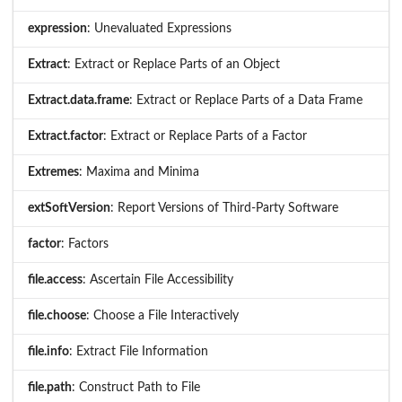
expression
: Unevaluated Expressions
Extract
: Extract or Replace Parts of an Object
Extract.data.frame
: Extract or Replace Parts of a Data Frame
Extract.factor
: Extract or Replace Parts of a Factor
Extremes
: Maxima and Minima
extSoftVersion
: Report Versions of Third-Party Software
factor
: Factors
file.access
: Ascertain File Accessibility
file.choose
: Choose a File Interactively
file.info
: Extract File Information
file.path
: Construct Path to File