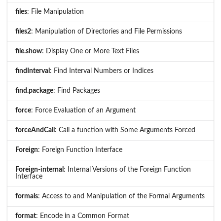
files
: File Manipulation
files2
: Manipulation of Directories and File Permissions
file.show
: Display One or More Text Files
findInterval
: Find Interval Numbers or Indices
find.package
: Find Packages
force
: Force Evaluation of an Argument
forceAndCall
: Call a function with Some Arguments Forced
Foreign
: Foreign Function Interface
Foreign-internal
: Internal Versions of the Foreign Function
Interface
formals
: Access to and Manipulation of the Formal Arguments
format
: Encode in a Common Format