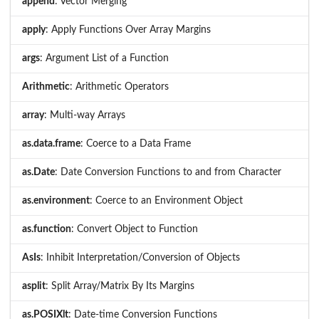
append
: Vector Merging
apply
: Apply Functions Over Array Margins
args
: Argument List of a Function
Arithmetic
: Arithmetic Operators
array
: Multi-way Arrays
as.data.frame
: Coerce to a Data Frame
as.Date
: Date Conversion Functions to and from Character
as.environment
: Coerce to an Environment Object
as.function
: Convert Object to Function
AsIs
: Inhibit Interpretation/Conversion of Objects
asplit
: Split Array/Matrix By Its Margins
as.POSIXlt
: Date-time Conversion Functions