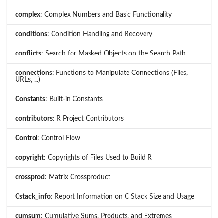
complex
: Complex Numbers and Basic Functionality
conditions
: Condition Handling and Recovery
conflicts
: Search for Masked Objects on the Search Path
connections
: Functions to Manipulate Connections (Files,
URLs, ...)
Constants
: Built-in Constants
contributors
: R Project Contributors
Control
: Control Flow
copyright
: Copyrights of Files Used to Build R
crossprod
: Matrix Crossproduct
Cstack_info
: Report Information on C Stack Size and Usage
cumsum
: Cumulative Sums, Products, and Extremes