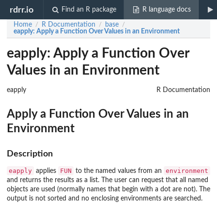
rdrr.io
Find an R package
R language docs
Home
R Documentation
base
/
/
/
eapply
: Apply a Function Over Values in an Environment
eapply: Apply a Function Over
Values in an Environment
eapply
R Documentation
Apply a Function Over Values in an
Environment
Description
eapply
FUN
environment
applies
to the named values from an
and returns the results as a list. The user can request that all named
objects are used (normally names that begin with a dot are not). The
output is not sorted and no enclosing environments are searched.