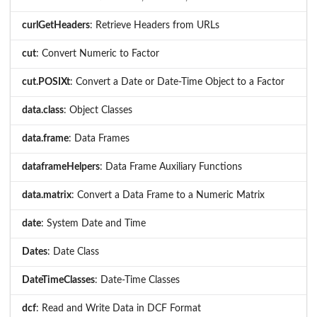
curlGetHeaders
: Retrieve Headers from URLs
cut
: Convert Numeric to Factor
cut.POSIXt
: Convert a Date or Date-Time Object to a Factor
data.class
: Object Classes
data.frame
: Data Frames
dataframeHelpers
: Data Frame Auxiliary Functions
data.matrix
: Convert a Data Frame to a Numeric Matrix
date
: System Date and Time
Dates
: Date Class
DateTimeClasses
: Date-Time Classes
dcf
: Read and Write Data in DCF Format