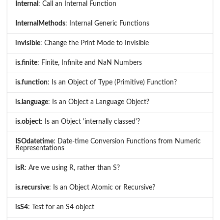
Internal
: Call an Internal Function
InternalMethods
: Internal Generic Functions
invisible
: Change the Print Mode to Invisible
is.finite
: Finite, Infinite and NaN Numbers
is.function
: Is an Object of Type (Primitive) Function?
is.language
: Is an Object a Language Object?
is.object
: Is an Object 'internally classed'?
ISOdatetime
: Date-time Conversion Functions from Numeric
Representations
isR
: Are we using R, rather than S?
is.recursive
: Is an Object Atomic or Recursive?
isS4
: Test for an S4 object