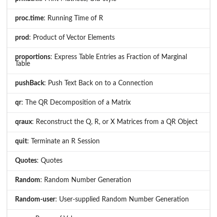
proc.time
: Running Time of R
prod
: Product of Vector Elements
proportions
: Express Table Entries as Fraction of Marginal
Table
pushBack
: Push Text Back on to a Connection
qr
: The QR Decomposition of a Matrix
qraux
: Reconstruct the Q, R, or X Matrices from a QR Object
quit
: Terminate an R Session
Quotes
: Quotes
Random
: Random Number Generation
Random-user
: User-supplied Random Number Generation