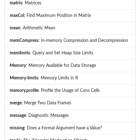
matrix
: Matrices
maxCol
: Find Maximum Position in Matrix
mean
: Arithmetic Mean
memCompress
: In-memory Compression and Decompression
memlimits
: Query and Set Heap Size Limits
Memory
: Memory Available for Data Storage
Memory-limits
: Memory Limits in R
memory.profile
: Profile the Usage of Cons Cells
merge
: Merge Two Data Frames
message
: Diagnostic Messages
missing
: Does a Formal Argument have a Value?