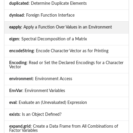
duplicated
: Determine Duplicate Elements
dynload
: Foreign Function Interface
eapply
: Apply a Function Over Values in an Environment
eigen
: Spectral Decomposition of a Matrix
encodeString
: Encode Character Vector as for Printing
Encoding
: Read or Set the Declared Encodings for a Character
Vector
environment
: Environment Access
EnvVar
: Environment Variables
eval
: Evaluate an (Unevaluated) Expression
exists
: Is an Object Defined?
expand.grid
: Create a Data Frame from All Combinations of
Factor Variables