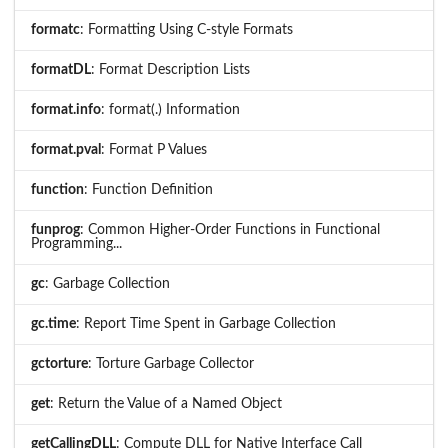
formatc
: Formatting Using C-style Formats
formatDL
: Format Description Lists
format.info
: format(.) Information
format.pval
: Format P Values
function
: Function Definition
funprog
: Common Higher-Order Functions in Functional
Programming...
gc
: Garbage Collection
gc.time
: Report Time Spent in Garbage Collection
gctorture
: Torture Garbage Collector
get
: Return the Value of a Named Object
getCallingDLL
: Compute DLL for Native Interface Call