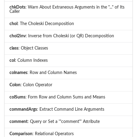
chkDots
: Warn About Extraneous Arguments in the "..." of Its
Caller
chol
: The Choleski Decomposition
chol2inv
: Inverse from Choleski (or QR) Decomposition
class
: Object Classes
col
: Column Indexes
colnames
: Row and Column Names
Colon
: Colon Operator
colSums
: Form Row and Column Sums and Means
commandArgs
: Extract Command Line Arguments
comment
: Query or Set a '"comment"' Attribute
Comparison
: Relational Operators