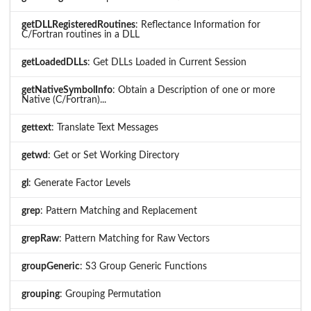
getDLLRegisteredRoutines
: Reflectance Information for
C/Fortran routines in a DLL
getLoadedDLLs
: Get DLLs Loaded in Current Session
getNativeSymbolInfo
: Obtain a Description of one or more
Native (C/Fortran)...
gettext
: Translate Text Messages
getwd
: Get or Set Working Directory
gl
: Generate Factor Levels
grep
: Pattern Matching and Replacement
grepRaw
: Pattern Matching for Raw Vectors
groupGeneric
: S3 Group Generic Functions
grouping
: Grouping Permutation