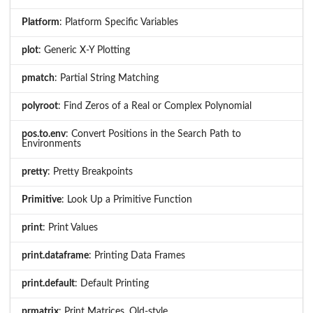
Platform
: Platform Specific Variables
plot
: Generic X-Y Plotting
pmatch
: Partial String Matching
polyroot
: Find Zeros of a Real or Complex Polynomial
pos.to.env
: Convert Positions in the Search Path to
Environments
pretty
: Pretty Breakpoints
Primitive
: Look Up a Primitive Function
print
: Print Values
print.dataframe
: Printing Data Frames
print.default
: Default Printing
prmatrix
: Print Matrices, Old-style