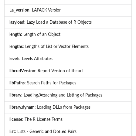
La_version
: LAPACK Version
lazyload
: Lazy Load a Database of R Objects
length
: Length of an Object
lengths
: Lengths of List or Vector Elements
levels
: Levels Attributes
libcurlVersion
: Report Version of libcurl
libPaths
: Search Paths for Packages
library
: Loading/Attaching and Listing of Packages
library.dynam
: Loading DLLs from Packages
license
: The R License Terms
list
: Lists - Generic and Dotted Pairs