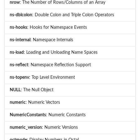
nrow
: The Number of Rows/Columns of an Array
ns-dblcolon
: Double Colon and Triple Colon Operators
ns-hooks
: Hooks for Namespace Events
ns-internal
: Namespace Internals
ns-load
: Loading and Unloading Name Spaces
ns-reflect
: Namespace Reflection Support
ns-topenv
: Top Level Environment
NULL
: The Null Object
numeric
: Numeric Vectors
NumericConstants
: Numeric Constants
numeric_version
: Numeric Versions
octmode
: Display Numbers in Octal