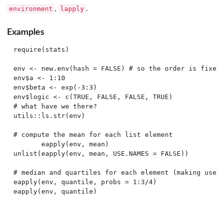
environment
lapply
,
.
Examples
require(stats)

env <- new.env(hash = FALSE) # so the order is fixed

env$a <- 1:10

env$beta <- exp(-3:3)

env$logic <- c(TRUE, FALSE, FALSE, TRUE)

# what have we there?

utils::ls.str(env)

# compute the mean for each list element

       eapply(env, mean)

unlist(eapply(env, mean, USE.NAMES = FALSE))

# median and quartiles for each element (making use o
eapply(env, quantile, probs = 1:3/4)
