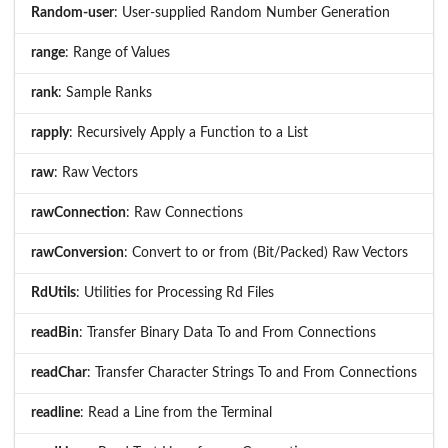
Random-user
: User-supplied Random Number Generation
range
: Range of Values
rank
: Sample Ranks
rapply
: Recursively Apply a Function to a List
raw
: Raw Vectors
rawConnection
: Raw Connections
rawConversion
: Convert to or from (Bit/Packed) Raw Vectors
RdUtils
: Utilities for Processing Rd Files
readBin
: Transfer Binary Data To and From Connections
readChar
: Transfer Character Strings To and From Connections
readline
: Read a Line from the Terminal