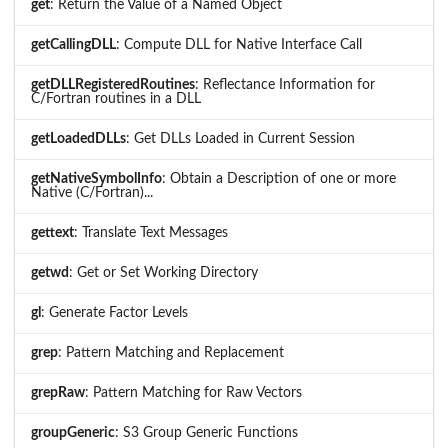
get
: Return the Value of a Named Object
getCallingDLL
: Compute DLL for Native Interface Call
getDLLRegisteredRoutines
: Reflectance Information for
C/Fortran routines in a DLL
getLoadedDLLs
: Get DLLs Loaded in Current Session
getNativeSymbolInfo
: Obtain a Description of one or more
Native (C/Fortran)...
gettext
: Translate Text Messages
getwd
: Get or Set Working Directory
gl
: Generate Factor Levels
grep
: Pattern Matching and Replacement
grepRaw
: Pattern Matching for Raw Vectors
groupGeneric
: S3 Group Generic Functions