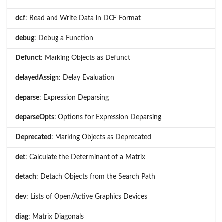
dcf
: Read and Write Data in DCF Format
debug
: Debug a Function
Defunct
: Marking Objects as Defunct
delayedAssign
: Delay Evaluation
deparse
: Expression Deparsing
deparseOpts
: Options for Expression Deparsing
Deprecated
: Marking Objects as Deprecated
det
: Calculate the Determinant of a Matrix
detach
: Detach Objects from the Search Path
dev
: Lists of Open/Active Graphics Devices
diag
: Matrix Diagonals