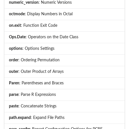
numeric_version
: Numeric Versions
octmode
: Display Numbers in Octal
on.exit
: Function Exit Code
Ops.Date
: Operators on the Date Class
options
: Options Settings
order
: Ordering Permutation
outer
: Outer Product of Arrays
Paren
: Parentheses and Braces
parse
: Parse R Expressions
paste
: Concatenate Strings
path.expand
: Expand File Paths