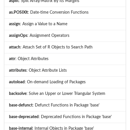
asplit
: Split Array/Matrix By Its Margins
as.POSIXlt
: Date-time Conversion Functions
assign
: Assign a Value to a Name
assignOps
: Assignment Operators
attach
: Attach Set of R Objects to Search Path
attr
: Object Attributes
attributes
: Object Attribute Lists
autoload
: On-demand Loading of Packages
backsolve
: Solve an Upper or Lower Triangular System
base-defunct
: Defunct Functions in Package 'base'
base-deprecated
: Deprecated Functions in Package 'base'
base-internal
: Internal Objects in Package 'base'