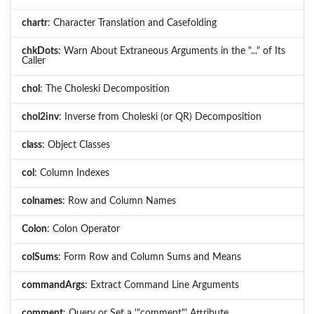
chartr
: Character Translation and Casefolding
chkDots
: Warn About Extraneous Arguments in the "..." of Its
Caller
chol
: The Choleski Decomposition
chol2inv
: Inverse from Choleski (or QR) Decomposition
class
: Object Classes
col
: Column Indexes
colnames
: Row and Column Names
Colon
: Colon Operator
colSums
: Form Row and Column Sums and Means
commandArgs
: Extract Command Line Arguments
comment
: Query or Set a '"comment"' Attribute