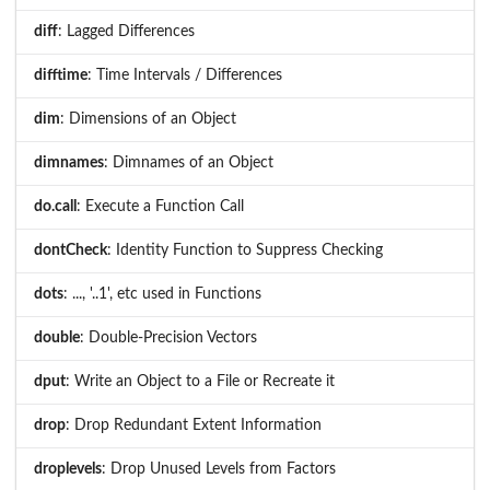
diff
: Lagged Differences
difftime
: Time Intervals / Differences
dim
: Dimensions of an Object
dimnames
: Dimnames of an Object
do.call
: Execute a Function Call
dontCheck
: Identity Function to Suppress Checking
dots
: ..., '..1', etc used in Functions
double
: Double-Precision Vectors
dput
: Write an Object to a File or Recreate it
drop
: Drop Redundant Extent Information
droplevels
: Drop Unused Levels from Factors