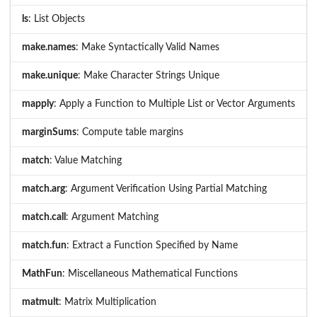
ls
: List Objects
make.names
: Make Syntactically Valid Names
make.unique
: Make Character Strings Unique
mapply
: Apply a Function to Multiple List or Vector Arguments
marginSums
: Compute table margins
match
: Value Matching
match.arg
: Argument Verification Using Partial Matching
match.call
: Argument Matching
match.fun
: Extract a Function Specified by Name
MathFun
: Miscellaneous Mathematical Functions
matmult
: Matrix Multiplication