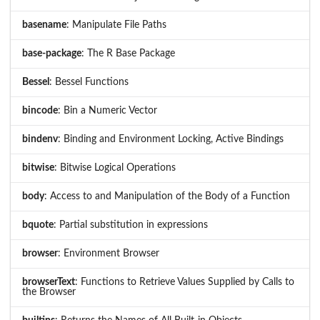
basename
: Manipulate File Paths
base-package
: The R Base Package
Bessel
: Bessel Functions
bincode
: Bin a Numeric Vector
bindenv
: Binding and Environment Locking, Active Bindings
bitwise
: Bitwise Logical Operations
body
: Access to and Manipulation of the Body of a Function
bquote
: Partial substitution in expressions
browser
: Environment Browser
browserText
: Functions to Retrieve Values Supplied by Calls to
the Browser