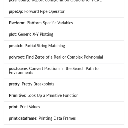
pcre_config
: Report Configuration Options for PCRE
pipeOp
: Forward Pipe Operator
Platform
: Platform Specific Variables
plot
: Generic X-Y Plotting
pmatch
: Partial String Matching
polyroot
: Find Zeros of a Real or Complex Polynomial
pos.to.env
: Convert Positions in the Search Path to
Environments
pretty
: Pretty Breakpoints
Primitive
: Look Up a Primitive Function
print
: Print Values
print.dataframe
: Printing Data Frames