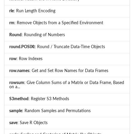
rle
: Run Length Encoding
rm
: Remove Objects from a Specified Environment
Round
: Rounding of Numbers
round.POSIXt
: Round / Truncate Data-Time Objects
row
: Row Indexes
row.names
: Get and Set Row Names for Data Frames
rowsum
: Give Column Sums of a Matrix or Data Frame, Based
on a...
S3method
: Register S3 Methods
sample
: Random Samples and Permutations
save
: Save R Objects