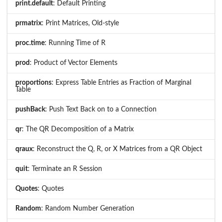
print.default
: Default Printing
prmatrix
: Print Matrices, Old-style
proc.time
: Running Time of R
prod
: Product of Vector Elements
proportions
: Express Table Entries as Fraction of Marginal
Table
pushBack
: Push Text Back on to a Connection
qr
: The QR Decomposition of a Matrix
qraux
: Reconstruct the Q, R, or X Matrices from a QR Object
quit
: Terminate an R Session
Quotes
: Quotes
Random
: Random Number Generation