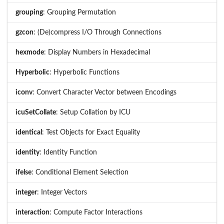
grouping
: Grouping Permutation
gzcon
: (De)compress I/O Through Connections
hexmode
: Display Numbers in Hexadecimal
Hyperbolic
: Hyperbolic Functions
iconv
: Convert Character Vector between Encodings
icuSetCollate
: Setup Collation by ICU
identical
: Test Objects for Exact Equality
identity
: Identity Function
ifelse
: Conditional Element Selection
integer
: Integer Vectors
interaction
: Compute Factor Interactions