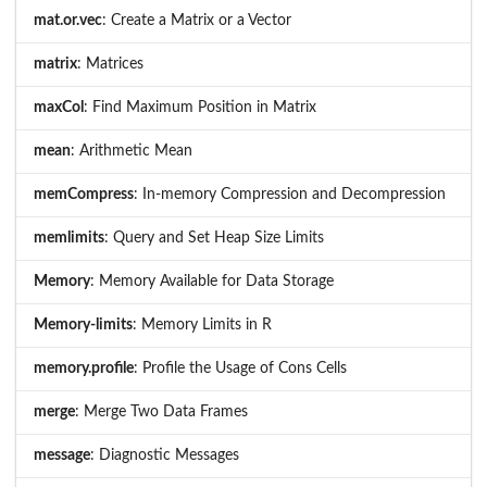
mat.or.vec
: Create a Matrix or a Vector
matrix
: Matrices
maxCol
: Find Maximum Position in Matrix
mean
: Arithmetic Mean
memCompress
: In-memory Compression and Decompression
memlimits
: Query and Set Heap Size Limits
Memory
: Memory Available for Data Storage
Memory-limits
: Memory Limits in R
memory.profile
: Profile the Usage of Cons Cells
merge
: Merge Two Data Frames
message
: Diagnostic Messages