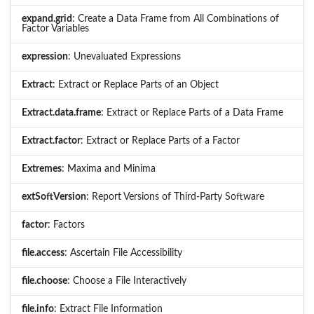
expand.grid
: Create a Data Frame from All Combinations of
Factor Variables
expression
: Unevaluated Expressions
Extract
: Extract or Replace Parts of an Object
Extract.data.frame
: Extract or Replace Parts of a Data Frame
Extract.factor
: Extract or Replace Parts of a Factor
Extremes
: Maxima and Minima
extSoftVersion
: Report Versions of Third-Party Software
factor
: Factors
file.access
: Ascertain File Accessibility
file.choose
: Choose a File Interactively
file.info
: Extract File Information