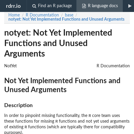
rdrr.io
Find an R package
R language docs
Home
R Documentation
base
/
/
/
notyet
: Not Yet Implemented Functions and Unused Arguments
notyet: Not Yet Implemented
Functions and Unused
Arguments
NotYet
R Documentation
Not Yet Implemented Functions and
Unused Arguments
Description
R
In order to pinpoint missing functionality, the
core team uses
R
these functions for missing
functions and not yet used arguments
R
of existing
functions (which are typically there for compatibility
purposes).