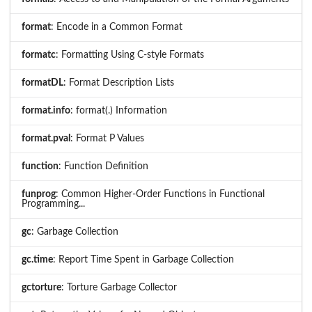
format
: Encode in a Common Format
formatc
: Formatting Using C-style Formats
formatDL
: Format Description Lists
format.info
: format(.) Information
format.pval
: Format P Values
function
: Function Definition
funprog
: Common Higher-Order Functions in Functional
Programming...
gc
: Garbage Collection
gc.time
: Report Time Spent in Garbage Collection
gctorture
: Torture Garbage Collector