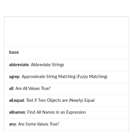
base
abbreviate
: Abbreviate Strings
agrep
: Approximate String Matching (Fuzzy Matching)
all
: Are All Values True?
all.equal
: Test if Two Objects are (Nearly) Equal
allnames
: Find All Names in an Expression
any
: Are Some Values True?