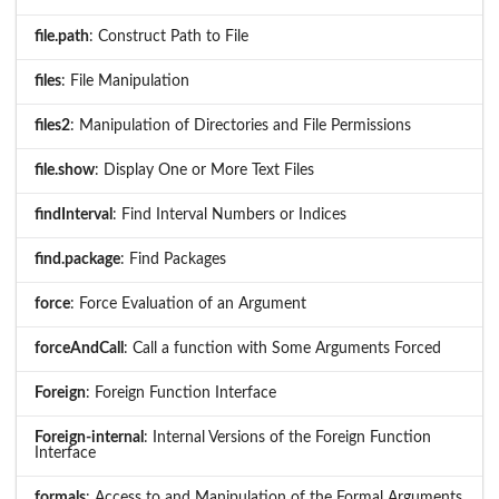
file.path
: Construct Path to File
files
: File Manipulation
files2
: Manipulation of Directories and File Permissions
file.show
: Display One or More Text Files
findInterval
: Find Interval Numbers or Indices
find.package
: Find Packages
force
: Force Evaluation of an Argument
forceAndCall
: Call a function with Some Arguments Forced
Foreign
: Foreign Function Interface
Foreign-internal
: Internal Versions of the Foreign Function
Interface
formals
: Access to and Manipulation of the Formal Arguments