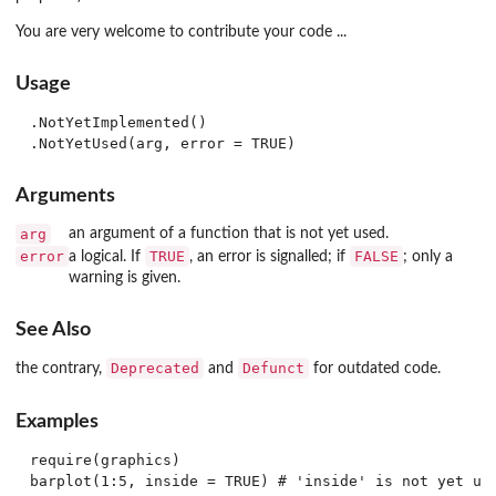
You are very welcome to contribute your code ...
Usage
.NotYetImplemented()

Arguments
arg
an argument of a function that is not yet used.
error
TRUE
FALSE
a logical. If
, an error is signalled; if
; only a
warning is given.
See Also
Deprecated
Defunct
the contrary,
and
for outdated code.
Examples
require(graphics)
