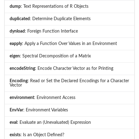
dump
: Text Representations of R Objects
duplicated
: Determine Duplicate Elements
dynload
: Foreign Function Interface
eapply
: Apply a Function Over Values in an Environment
eigen
: Spectral Decomposition of a Matrix
encodeString
: Encode Character Vector as for Printing
Encoding
: Read or Set the Declared Encodings for a Character
Vector
environment
: Environment Access
EnvVar
: Environment Variables
eval
: Evaluate an (Unevaluated) Expression
exists
: Is an Object Defined?