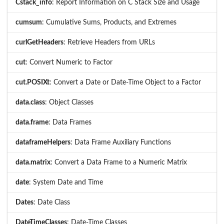
Cstack_info
: Report Information on C Stack Size and Usage
cumsum
: Cumulative Sums, Products, and Extremes
curlGetHeaders
: Retrieve Headers from URLs
cut
: Convert Numeric to Factor
cut.POSIXt
: Convert a Date or Date-Time Object to a Factor
data.class
: Object Classes
data.frame
: Data Frames
dataframeHelpers
: Data Frame Auxiliary Functions
data.matrix
: Convert a Data Frame to a Numeric Matrix
date
: System Date and Time
Dates
: Date Class
DateTimeClasses
: Date-Time Classes