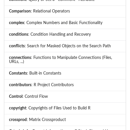
Comparison
: Relational Operators
complex
: Complex Numbers and Basic Functionality
conditions
: Condition Handling and Recovery
conflicts
: Search for Masked Objects on the Search Path
connections
: Functions to Manipulate Connections (Files,
URLs, ...)
Constants
: Built-in Constants
contributors
: R Project Contributors
Control
: Control Flow
copyright
: Copyrights of Files Used to Build R
crossprod
: Matrix Crossproduct