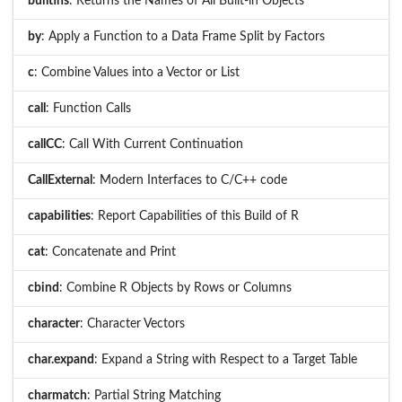
builtins
: Returns the Names of All Built-in Objects
by
: Apply a Function to a Data Frame Split by Factors
c
: Combine Values into a Vector or List
call
: Function Calls
callCC
: Call With Current Continuation
CallExternal
: Modern Interfaces to C/C++ code
capabilities
: Report Capabilities of this Build of R
cat
: Concatenate and Print
cbind
: Combine R Objects by Rows or Columns
character
: Character Vectors
char.expand
: Expand a String with Respect to a Target Table
charmatch
: Partial String Matching