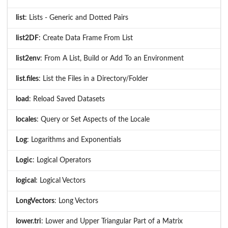
list
: Lists - Generic and Dotted Pairs
list2DF
: Create Data Frame From List
list2env
: From A List, Build or Add To an Environment
list.files
: List the Files in a Directory/Folder
load
: Reload Saved Datasets
locales
: Query or Set Aspects of the Locale
Log
: Logarithms and Exponentials
Logic
: Logical Operators
logical
: Logical Vectors
LongVectors
: Long Vectors
lower.tri
: Lower and Upper Triangular Part of a Matrix