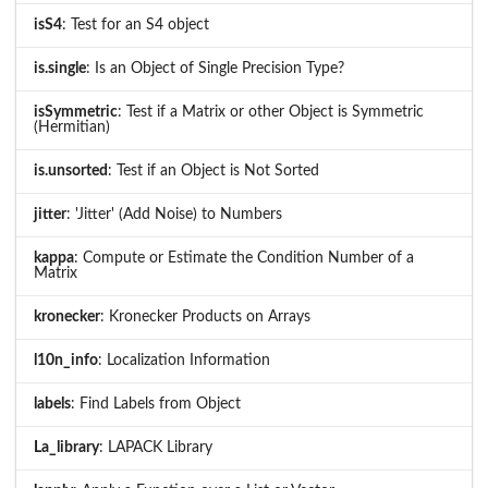
isS4
: Test for an S4 object
is.single
: Is an Object of Single Precision Type?
isSymmetric
: Test if a Matrix or other Object is Symmetric
(Hermitian)
is.unsorted
: Test if an Object is Not Sorted
jitter
: 'Jitter' (Add Noise) to Numbers
kappa
: Compute or Estimate the Condition Number of a
Matrix
kronecker
: Kronecker Products on Arrays
l10n_info
: Localization Information
labels
: Find Labels from Object
La_library
: LAPACK Library