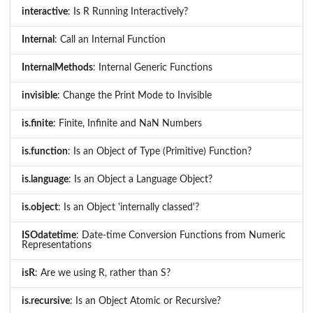
interactive
: Is R Running Interactively?
Internal
: Call an Internal Function
InternalMethods
: Internal Generic Functions
invisible
: Change the Print Mode to Invisible
is.finite
: Finite, Infinite and NaN Numbers
is.function
: Is an Object of Type (Primitive) Function?
is.language
: Is an Object a Language Object?
is.object
: Is an Object 'internally classed'?
ISOdatetime
: Date-time Conversion Functions from Numeric
Representations
isR
: Are we using R, rather than S?
is.recursive
: Is an Object Atomic or Recursive?