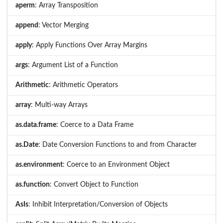
aperm
: Array Transposition
append
: Vector Merging
apply
: Apply Functions Over Array Margins
args
: Argument List of a Function
Arithmetic
: Arithmetic Operators
array
: Multi-way Arrays
as.data.frame
: Coerce to a Data Frame
as.Date
: Date Conversion Functions to and from Character
as.environment
: Coerce to an Environment Object
as.function
: Convert Object to Function
AsIs
: Inhibit Interpretation/Conversion of Objects