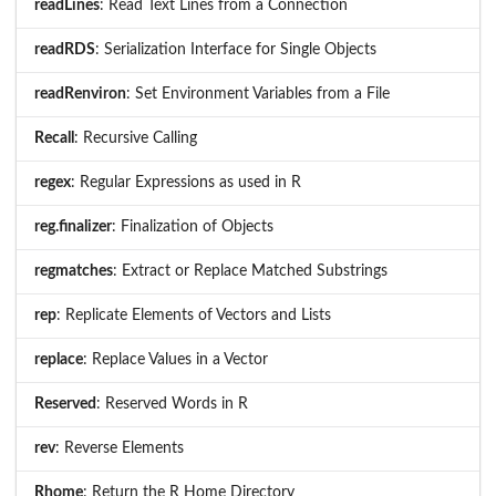
readLines
: Read Text Lines from a Connection
readRDS
: Serialization Interface for Single Objects
readRenviron
: Set Environment Variables from a File
Recall
: Recursive Calling
regex
: Regular Expressions as used in R
reg.finalizer
: Finalization of Objects
regmatches
: Extract or Replace Matched Substrings
rep
: Replicate Elements of Vectors and Lists
replace
: Replace Values in a Vector
Reserved
: Reserved Words in R
rev
: Reverse Elements
Rhome
: Return the R Home Directory