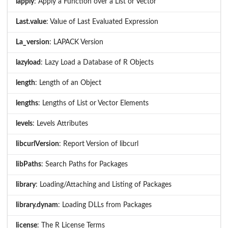
lapply
: Apply a Function over a List or Vector
Last.value
: Value of Last Evaluated Expression
La_version
: LAPACK Version
lazyload
: Lazy Load a Database of R Objects
length
: Length of an Object
lengths
: Lengths of List or Vector Elements
levels
: Levels Attributes
libcurlVersion
: Report Version of libcurl
libPaths
: Search Paths for Packages
library
: Loading/Attaching and Listing of Packages
library.dynam
: Loading DLLs from Packages
license
: The R License Terms