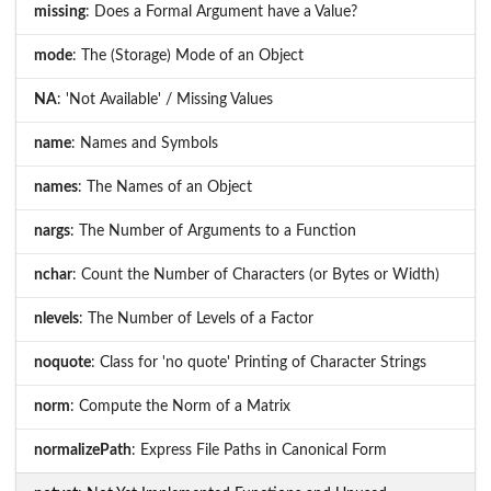
missing
: Does a Formal Argument have a Value?
mode
: The (Storage) Mode of an Object
NA
: 'Not Available' / Missing Values
name
: Names and Symbols
names
: The Names of an Object
nargs
: The Number of Arguments to a Function
nchar
: Count the Number of Characters (or Bytes or Width)
nlevels
: The Number of Levels of a Factor
noquote
: Class for 'no quote' Printing of Character Strings
norm
: Compute the Norm of a Matrix
normalizePath
: Express File Paths in Canonical Form