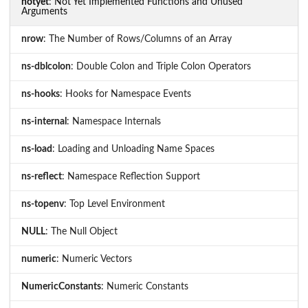
notyet
: Not Yet Implemented Functions and Unused
Arguments
nrow
: The Number of Rows/Columns of an Array
ns-dblcolon
: Double Colon and Triple Colon Operators
ns-hooks
: Hooks for Namespace Events
ns-internal
: Namespace Internals
ns-load
: Loading and Unloading Name Spaces
ns-reflect
: Namespace Reflection Support
ns-topenv
: Top Level Environment
NULL
: The Null Object
numeric
: Numeric Vectors
NumericConstants
: Numeric Constants