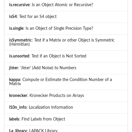
is.recursive
: Is an Object Atomic or Recursive?
isS4
: Test for an S4 object
is.single
: Is an Object of Single Precision Type?
isSymmetric
: Test if a Matrix or other Object is Symmetric
(Hermitian)
is.unsorted
: Test if an Object is Not Sorted
jitter
: 'Jitter' (Add Noise) to Numbers
kappa
: Compute or Estimate the Condition Number of a
Matrix
kronecker
: Kronecker Products on Arrays
l10n_info
: Localization Information
labels
: Find Labels from Object
La_library
: LAPACK Library