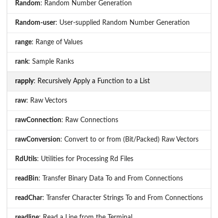
Random
: Random Number Generation
Random-user
: User-supplied Random Number Generation
range
: Range of Values
rank
: Sample Ranks
rapply
: Recursively Apply a Function to a List
raw
: Raw Vectors
rawConnection
: Raw Connections
rawConversion
: Convert to or from (Bit/Packed) Raw Vectors
RdUtils
: Utilities for Processing Rd Files
readBin
: Transfer Binary Data To and From Connections
readChar
: Transfer Character Strings To and From Connections
readline
: Read a Line from the Terminal