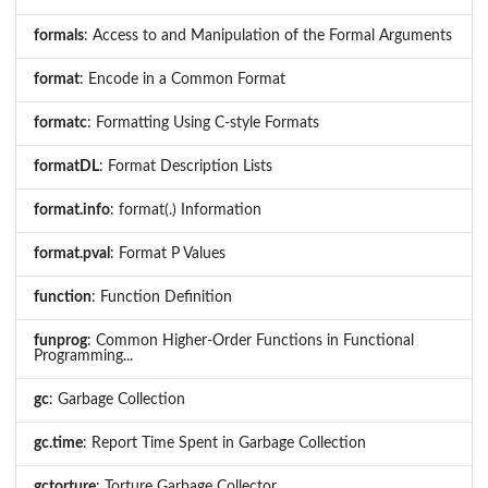
formals
: Access to and Manipulation of the Formal Arguments
format
: Encode in a Common Format
formatc
: Formatting Using C-style Formats
formatDL
: Format Description Lists
format.info
: format(.) Information
format.pval
: Format P Values
function
: Function Definition
funprog
: Common Higher-Order Functions in Functional
Programming...
gc
: Garbage Collection
gc.time
: Report Time Spent in Garbage Collection
gctorture
: Torture Garbage Collector