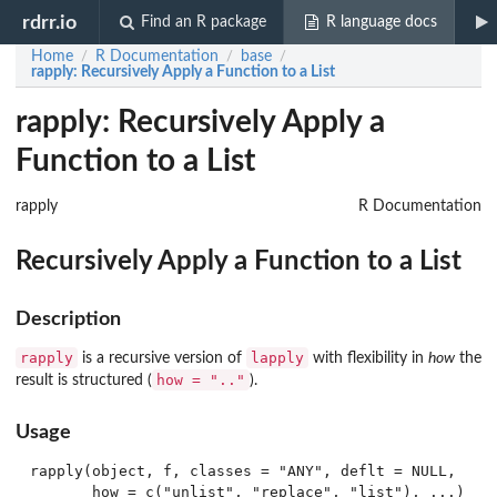
rdrr.io
Find an R package
R language docs
Home
R Documentation
base
/
/
/
rapply
: Recursively Apply a Function to a List
rapply: Recursively Apply a
Function to a List
rapply
R Documentation
Recursively Apply a Function to a List
Description
rapply
lapply
is a recursive version of
with flexibility in
how
the
how = ".."
result is structured (
).
Usage
rapply(object, f, classes = "ANY", deflt = NULL,
