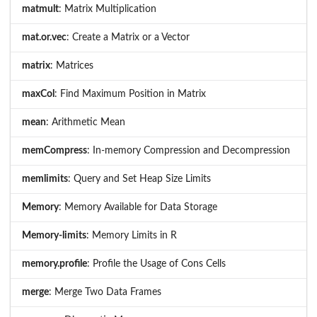
matmult
: Matrix Multiplication
mat.or.vec
: Create a Matrix or a Vector
matrix
: Matrices
maxCol
: Find Maximum Position in Matrix
mean
: Arithmetic Mean
memCompress
: In-memory Compression and Decompression
memlimits
: Query and Set Heap Size Limits
Memory
: Memory Available for Data Storage
Memory-limits
: Memory Limits in R
memory.profile
: Profile the Usage of Cons Cells
merge
: Merge Two Data Frames