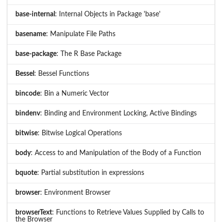
base-internal
: Internal Objects in Package 'base'
basename
: Manipulate File Paths
base-package
: The R Base Package
Bessel
: Bessel Functions
bincode
: Bin a Numeric Vector
bindenv
: Binding and Environment Locking, Active Bindings
bitwise
: Bitwise Logical Operations
body
: Access to and Manipulation of the Body of a Function
bquote
: Partial substitution in expressions
browser
: Environment Browser
browserText
: Functions to Retrieve Values Supplied by Calls to
the Browser