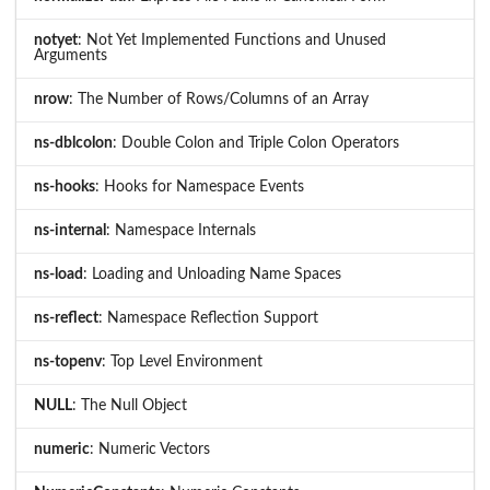
notyet
: Not Yet Implemented Functions and Unused
Arguments
nrow
: The Number of Rows/Columns of an Array
ns-dblcolon
: Double Colon and Triple Colon Operators
ns-hooks
: Hooks for Namespace Events
ns-internal
: Namespace Internals
ns-load
: Loading and Unloading Name Spaces
ns-reflect
: Namespace Reflection Support
ns-topenv
: Top Level Environment
NULL
: The Null Object
numeric
: Numeric Vectors