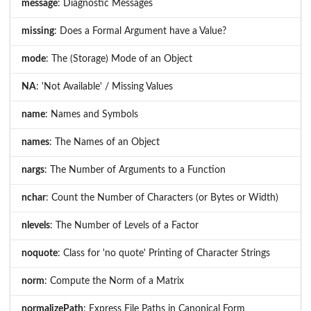
message
: Diagnostic Messages
missing
: Does a Formal Argument have a Value?
mode
: The (Storage) Mode of an Object
NA
: 'Not Available' / Missing Values
name
: Names and Symbols
names
: The Names of an Object
nargs
: The Number of Arguments to a Function
nchar
: Count the Number of Characters (or Bytes or Width)
nlevels
: The Number of Levels of a Factor
noquote
: Class for 'no quote' Printing of Character Strings
norm
: Compute the Norm of a Matrix
normalizePath
: Express File Paths in Canonical Form