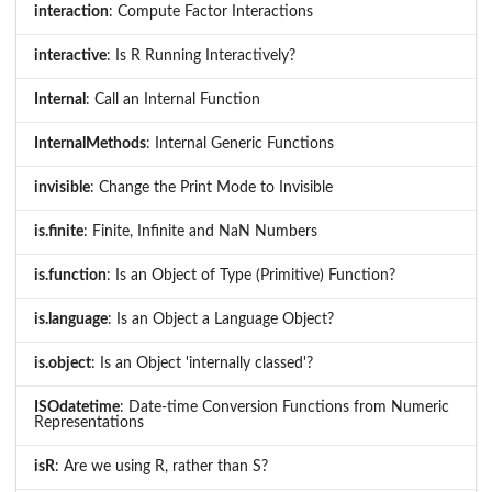
interaction
: Compute Factor Interactions
interactive
: Is R Running Interactively?
Internal
: Call an Internal Function
InternalMethods
: Internal Generic Functions
invisible
: Change the Print Mode to Invisible
is.finite
: Finite, Infinite and NaN Numbers
is.function
: Is an Object of Type (Primitive) Function?
is.language
: Is an Object a Language Object?
is.object
: Is an Object 'internally classed'?
ISOdatetime
: Date-time Conversion Functions from Numeric
Representations
isR
: Are we using R, rather than S?