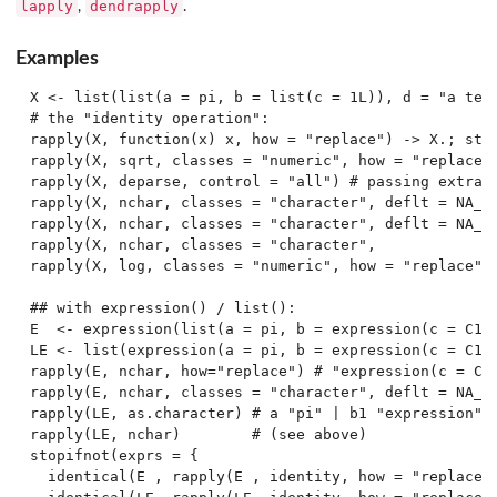
lapply
dendrapply
,
.
Examples
X <- list(list(a = pi, b = list(c = 1L)), d = "a test
# the "identity operation":

rapply(X, function(x) x, how = "replace") -> X.; stop
rapply(X, sqrt, classes = "numeric", how = "replace")
rapply(X, deparse, control = "all") # passing extras.
rapply(X, nchar, classes = "character", deflt = NA_in
rapply(X, nchar, classes = "character", deflt = NA_in
rapply(X, nchar, classes = "character",              
rapply(X, log, classes = "numeric", how = "replace", 
## with expression() / list():

E  <- expression(list(a = pi, b = expression(c = C1 *
LE <- list(expression(a = pi, b = expression(c = C1 *
rapply(E, nchar, how="replace") # "expression(c = C1 
rapply(E, nchar, classes = "character", deflt = NA_in
rapply(LE, as.character) # a "pi" | b1 "expression" |
rapply(LE, nchar)        # (see above)

stopifnot(exprs = {

  identical(E , rapply(E , identity, how = "replace")