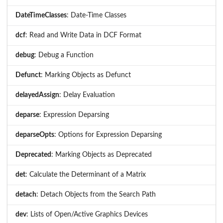
DateTimeClasses
: Date-Time Classes
dcf
: Read and Write Data in DCF Format
debug
: Debug a Function
Defunct
: Marking Objects as Defunct
delayedAssign
: Delay Evaluation
deparse
: Expression Deparsing
deparseOpts
: Options for Expression Deparsing
Deprecated
: Marking Objects as Deprecated
det
: Calculate the Determinant of a Matrix
detach
: Detach Objects from the Search Path
dev
: Lists of Open/Active Graphics Devices