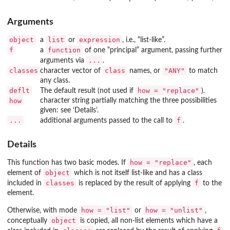
Arguments
object
list
expression
a
or
, i.e., “list-like”.
f
function
a
of one “principal” argument, passing further
...
arguments via
.
classes
class
"ANY"
character vector of
names, or
to match
any class.
deflt
how = "replace"
The default result (not used if
).
how
character string partially matching the three possibilities
given: see ‘Details’.
...
f
additional arguments passed to the call to
.
Details
how = "replace"
This function has two basic modes. If
, each
object
element of
which is not itself list-like and has a class
classes
f
included in
is replaced by the result of applying
to the
element.
how = "list"
how = "unlist"
Otherwise, with mode
or
,
object
conceptually
is copied, all non-list elements which have a