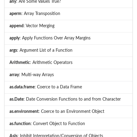
any
: Are Some Values True?
aperm
: Array Transposition
append
: Vector Merging
apply
: Apply Functions Over Array Margins
args
: Argument List of a Function
Arithmetic
: Arithmetic Operators
array
: Multi-way Arrays
as.data.frame
: Coerce to a Data Frame
as.Date
: Date Conversion Functions to and from Character
as.environment
: Coerce to an Environment Object
as.function
: Convert Object to Function
AsIs
: Inhibit Interpretation/Conversion of Objects