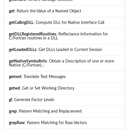
get
: Return the Value of a Named Object
getCallingDLL
: Compute DLL for Native Interface Call
getDLLRegisteredRoutines
: Reflectance Information for
C/Fortran routines in a DLL
getLoadedDLLs
: Get DLLs Loaded in Current Session
getNativeSymbolInfo
: Obtain a Description of one or more
Native (C/Fortran)...
gettext
: Translate Text Messages
getwd
: Get or Set Working Directory
gl
: Generate Factor Levels
grep
: Pattern Matching and Replacement
grepRaw
: Pattern Matching for Raw Vectors