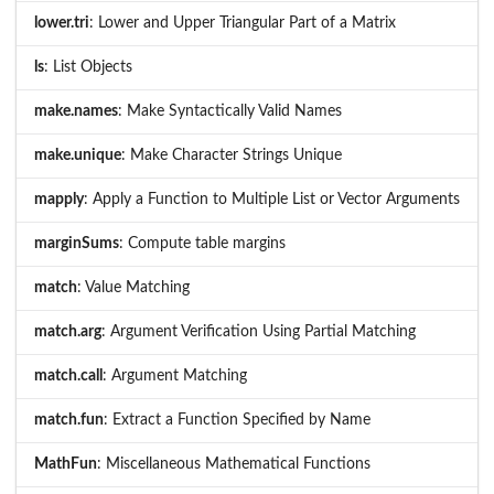
lower.tri
: Lower and Upper Triangular Part of a Matrix
ls
: List Objects
make.names
: Make Syntactically Valid Names
make.unique
: Make Character Strings Unique
mapply
: Apply a Function to Multiple List or Vector Arguments
marginSums
: Compute table margins
match
: Value Matching
match.arg
: Argument Verification Using Partial Matching
match.call
: Argument Matching
match.fun
: Extract a Function Specified by Name
MathFun
: Miscellaneous Mathematical Functions