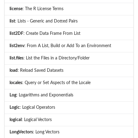
license
: The R License Terms
list
: Lists - Generic and Dotted Pairs
list2DF
: Create Data Frame From List
list2env
: From A List, Build or Add To an Environment
list.files
: List the Files in a Directory/Folder
load
: Reload Saved Datasets
locales
: Query or Set Aspects of the Locale
Log
: Logarithms and Exponentials
Logic
: Logical Operators
logical
: Logical Vectors
LongVectors
: Long Vectors