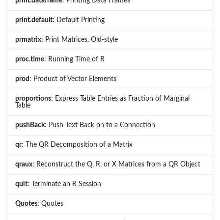
print.dataframe
: Printing Data Frames
print.default
: Default Printing
prmatrix
: Print Matrices, Old-style
proc.time
: Running Time of R
prod
: Product of Vector Elements
proportions
: Express Table Entries as Fraction of Marginal
Table
pushBack
: Push Text Back on to a Connection
qr
: The QR Decomposition of a Matrix
qraux
: Reconstruct the Q, R, or X Matrices from a QR Object
quit
: Terminate an R Session
Quotes
: Quotes