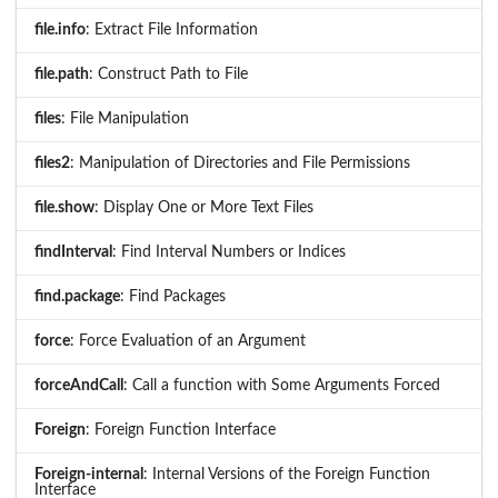
file.info
: Extract File Information
file.path
: Construct Path to File
files
: File Manipulation
files2
: Manipulation of Directories and File Permissions
file.show
: Display One or More Text Files
findInterval
: Find Interval Numbers or Indices
find.package
: Find Packages
force
: Force Evaluation of an Argument
forceAndCall
: Call a function with Some Arguments Forced
Foreign
: Foreign Function Interface
Foreign-internal
: Internal Versions of the Foreign Function
Interface