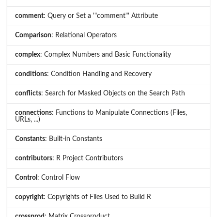
comment
: Query or Set a '"comment"' Attribute
Comparison
: Relational Operators
complex
: Complex Numbers and Basic Functionality
conditions
: Condition Handling and Recovery
conflicts
: Search for Masked Objects on the Search Path
connections
: Functions to Manipulate Connections (Files,
URLs, ...)
Constants
: Built-in Constants
contributors
: R Project Contributors
Control
: Control Flow
copyright
: Copyrights of Files Used to Build R
crossprod
: Matrix Crossproduct