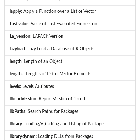
lapply
: Apply a Function over a List or Vector
Last.value
: Value of Last Evaluated Expression
La_version
: LAPACK Version
lazyload
: Lazy Load a Database of R Objects
length
: Length of an Object
lengths
: Lengths of List or Vector Elements
levels
: Levels Attributes
libcurlVersion
: Report Version of libcurl
libPaths
: Search Paths for Packages
library
: Loading/Attaching and Listing of Packages
library.dynam
: Loading DLLs from Packages