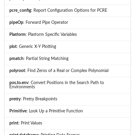
pcre_config
: Report Configuration Options for PCRE
pipeOp
: Forward Pipe Operator
Platform
: Platform Specific Variables
plot
: Generic X-Y Plotting
pmatch
: Partial String Matching
polyroot
: Find Zeros of a Real or Complex Polynomial
pos.to.env
: Convert Positions in the Search Path to
Environments
pretty
: Pretty Breakpoints
Primitive
: Look Up a Primitive Function
print
: Print Values