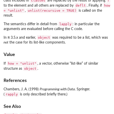
classes
f
class included in
are replaced by the result of applying
deflt
how
to the element and all others are replaced by
. Finally, if
= "unlist"
unlist(recursive = TRUE)
,
is called on the
result.
lapply
The semantics differ in detail from
: in particular the
arguments are evaluated before calling the C code.
R
object
In
3.5.x and earlier,
was required to be a list, which was
not
the case for its list-like components.
Value
how = "unlist"
If
, a vector, otherwise “list-like” of similar
object
structure as
.
References
Chambers, J. A. (1998)
Programming with Data
. Springer.
rapply
(
is only described briefly there.)
See Also