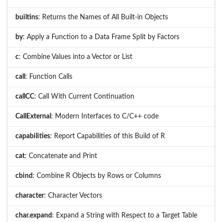
builtins
: Returns the Names of All Built-in Objects
by
: Apply a Function to a Data Frame Split by Factors
c
: Combine Values into a Vector or List
call
: Function Calls
callCC
: Call With Current Continuation
CallExternal
: Modern Interfaces to C/C++ code
capabilities
: Report Capabilities of this Build of R
cat
: Concatenate and Print
cbind
: Combine R Objects by Rows or Columns
character
: Character Vectors
char.expand
: Expand a String with Respect to a Target Table