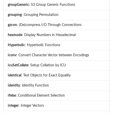
groupGeneric
: S3 Group Generic Functions
grouping
: Grouping Permutation
gzcon
: (De)compress I/O Through Connections
hexmode
: Display Numbers in Hexadecimal
Hyperbolic
: Hyperbolic Functions
iconv
: Convert Character Vector between Encodings
icuSetCollate
: Setup Collation by ICU
identical
: Test Objects for Exact Equality
identity
: Identity Function
ifelse
: Conditional Element Selection
integer
: Integer Vectors