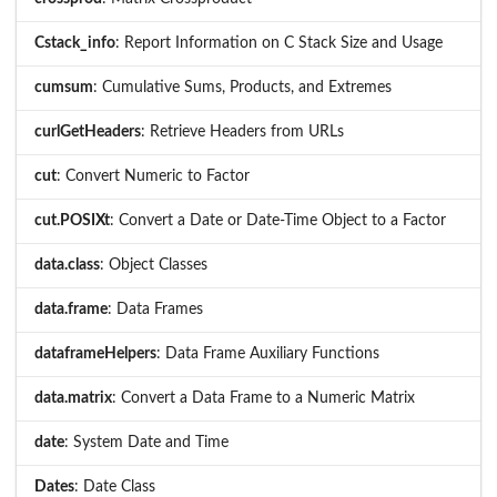
Cstack_info
: Report Information on C Stack Size and Usage
cumsum
: Cumulative Sums, Products, and Extremes
curlGetHeaders
: Retrieve Headers from URLs
cut
: Convert Numeric to Factor
cut.POSIXt
: Convert a Date or Date-Time Object to a Factor
data.class
: Object Classes
data.frame
: Data Frames
dataframeHelpers
: Data Frame Auxiliary Functions
data.matrix
: Convert a Data Frame to a Numeric Matrix
date
: System Date and Time
Dates
: Date Class