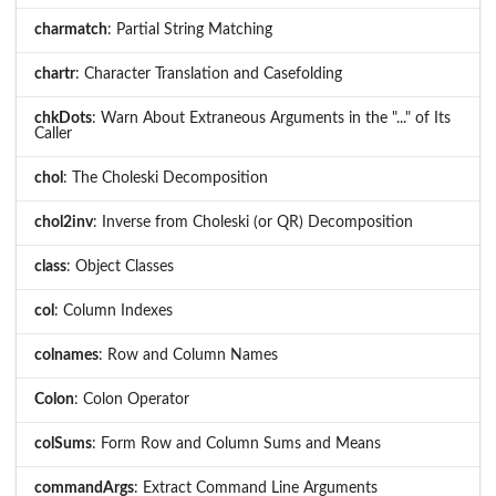
charmatch
: Partial String Matching
chartr
: Character Translation and Casefolding
chkDots
: Warn About Extraneous Arguments in the "..." of Its
Caller
chol
: The Choleski Decomposition
chol2inv
: Inverse from Choleski (or QR) Decomposition
class
: Object Classes
col
: Column Indexes
colnames
: Row and Column Names
Colon
: Colon Operator
colSums
: Form Row and Column Sums and Means
commandArgs
: Extract Command Line Arguments