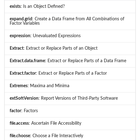
exists
: Is an Object Defined?
expand.grid
: Create a Data Frame from All Combinations of
Factor Variables
expression
: Unevaluated Expressions
Extract
: Extract or Replace Parts of an Object
Extract.data.frame
: Extract or Replace Parts of a Data Frame
Extract.factor
: Extract or Replace Parts of a Factor
Extremes
: Maxima and Minima
extSoftVersion
: Report Versions of Third-Party Software
factor
: Factors
file.access
: Ascertain File Accessibility
file.choose
: Choose a File Interactively