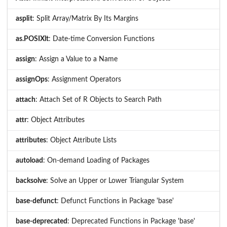
asplit
: Split Array/Matrix By Its Margins
as.POSIXlt
: Date-time Conversion Functions
assign
: Assign a Value to a Name
assignOps
: Assignment Operators
attach
: Attach Set of R Objects to Search Path
attr
: Object Attributes
attributes
: Object Attribute Lists
autoload
: On-demand Loading of Packages
backsolve
: Solve an Upper or Lower Triangular System
base-defunct
: Defunct Functions in Package 'base'
base-deprecated
: Deprecated Functions in Package 'base'