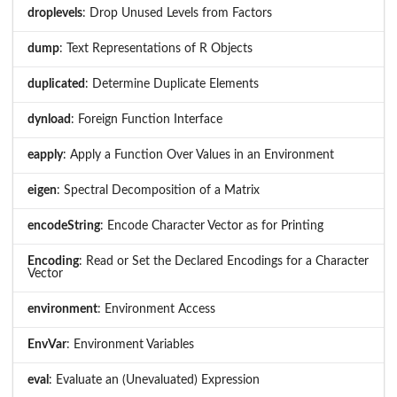
droplevels
: Drop Unused Levels from Factors
dump
: Text Representations of R Objects
duplicated
: Determine Duplicate Elements
dynload
: Foreign Function Interface
eapply
: Apply a Function Over Values in an Environment
eigen
: Spectral Decomposition of a Matrix
encodeString
: Encode Character Vector as for Printing
Encoding
: Read or Set the Declared Encodings for a Character
Vector
environment
: Environment Access
EnvVar
: Environment Variables
eval
: Evaluate an (Unevaluated) Expression