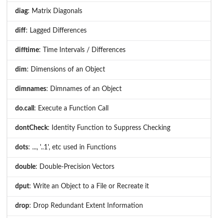
diag
: Matrix Diagonals
diff
: Lagged Differences
difftime
: Time Intervals / Differences
dim
: Dimensions of an Object
dimnames
: Dimnames of an Object
do.call
: Execute a Function Call
dontCheck
: Identity Function to Suppress Checking
dots
: ..., '..1', etc used in Functions
double
: Double-Precision Vectors
dput
: Write an Object to a File or Recreate it
drop
: Drop Redundant Extent Information