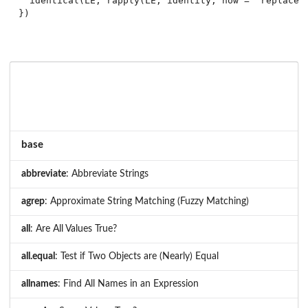
  identical(LE, rapply(LE, identity, how = "replace")
base
abbreviate
: Abbreviate Strings
agrep
: Approximate String Matching (Fuzzy Matching)
all
: Are All Values True?
all.equal
: Test if Two Objects are (Nearly) Equal
allnames
: Find All Names in an Expression