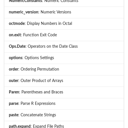
NumericConstants
: Numeric Constants
numeric_version
: Numeric Versions
octmode
: Display Numbers in Octal
on.exit
: Function Exit Code
Ops.Date
: Operators on the Date Class
options
: Options Settings
order
: Ordering Permutation
outer
: Outer Product of Arrays
Paren
: Parentheses and Braces
parse
: Parse R Expressions
paste
: Concatenate Strings
path.expand
: Expand File Paths