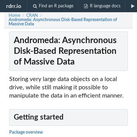
rdrr.io
Find an R package
R language docs
Home
CRAN
/
/
Andromeda: Asynchronous Disk-Based Representation of
Massive Data
Andromeda: Asynchronous
Disk-Based Representation
of Massive Data
Storing very large data objects on a local
drive, while still making it possible to
manipulate the data in an efficient manner.
Getting started
Package overview