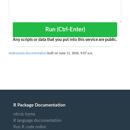
Run (Ctrl-Enter)
Any scripts or data that you put into this service are public.
Andromeda documentation
built on June 11, 2026, 9:07 a.m.
R Package Documentation
rdrr.io home
R language documentation
Run R code online