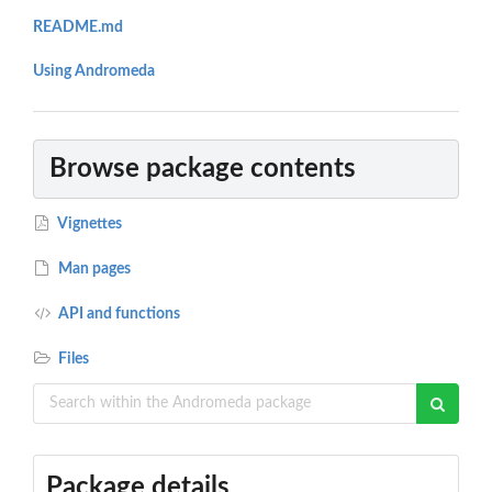
README.md
Using Andromeda
Browse package contents
Vignettes
Man pages
API and functions
Files
Package details