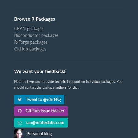
Browse R Packages
CRAN packages
Bioconductor packages
R-Forge packages
GitHub packages
We want your feedback!
Note that we can't provide technical support on individual packages. You
should contact the package authors for that.
Tweet to @rdrrHQ
GitHub issue tracker
ian@mutexlabs.com
Personal blog