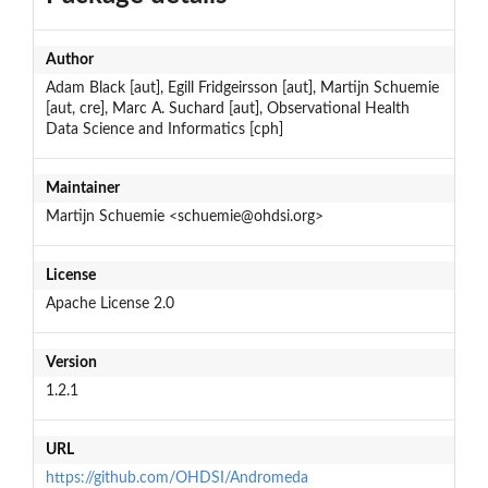
Author
Adam Black [aut], Egill Fridgeirsson [aut], Martijn Schuemie
[aut, cre], Marc A. Suchard [aut], Observational Health
Data Science and Informatics [cph]
Maintainer
Martijn Schuemie <schuemie@ohdsi.org>
License
Apache License 2.0
Version
1.2.1
URL
https://github.com/OHDSI/Andromeda