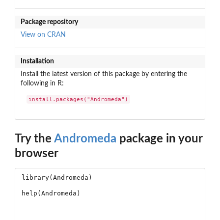
Package repository
View on CRAN
Installation
Install the latest version of this package by entering the
following in R:
install.packages("Andromeda")
Try the
Andromeda
package in your
browser