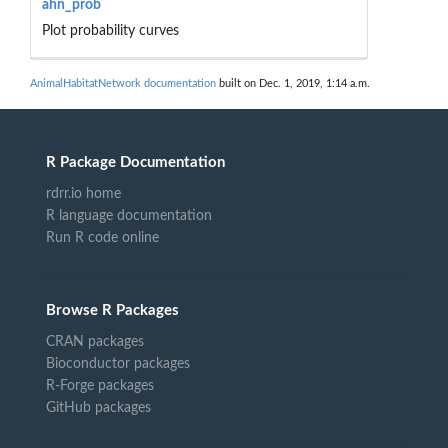
ahn_prob
Plot probability curves
AnimalHabitatNetwork documentation
built on Dec. 1, 2019, 1:14 a.m.
R Package Documentation
rdrr.io home
R language documentation
Run R code online
Browse R Packages
CRAN packages
Bioconductor packages
R-Forge packages
GitHub packages