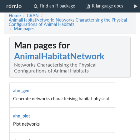
rdrr.io
Find an R package
R language docs
Home
CRAN
/
/
AnimalHabitatNetwork: Networks Characterising the Physical
Configurations of Animal Habitats
Man pages
/
Man pages for
AnimalHabitatNetwork
Networks Characterising the Physical
Configurations of Animal Habitats
ahn_gen
Generate networks characterising habitat physical...
ahn_plot
Plot networks