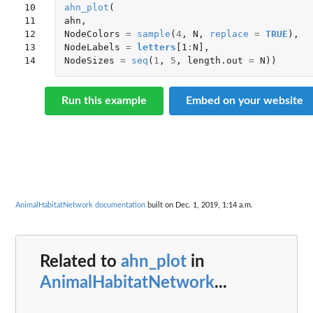
10

ahn_plot
(
11

ahn
,
12

NodeColors
=
sample
(
4
,
N
,
replace
=
TRUE
),
13

NodeLabels
=
letters
[1
:
N]
,
14
NodeSizes
=
seq
(
1
,
5
,
length.out
=
N
))
Run this example
Embed on your website
AnimalHabitatNetwork documentation
built on Dec. 1, 2019, 1:14 a.m.
Related to
ahn_plot
in
AnimalHabitatNetwork
...