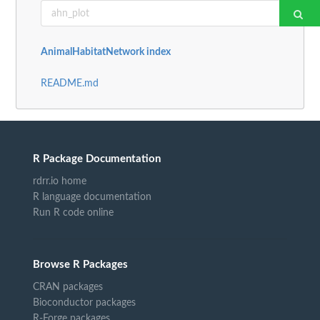
AnimalHabitatNetwork index
README.md
R Package Documentation
rdrr.io home
R language documentation
Run R code online
Browse R Packages
CRAN packages
Bioconductor packages
R-Forge packages