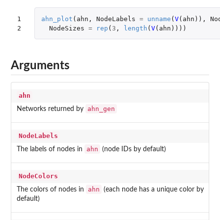
1

ahn_plot
(
ahn
,
NodeLabels
=
unname
(
V
(
ahn
)),
No
2
NodeSizes
=
rep
(
3
,
length
(
V
(
ahn
))))
Arguments
ahn
ahn_gen
Networks returned by
NodeLabels
ahn
The labels of nodes in
(node IDs by default)
NodeColors
ahn
The colors of nodes in
(each node has a unique color by
default)