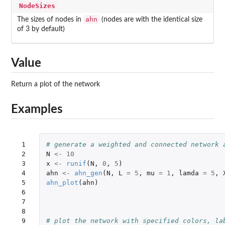
NodeSizes
ahn
The sizes of nodes in
(nodes are with the identical size
of 3 by default)
Value
Return a plot of the network
Examples
 1

# generate a weighted and connected network 
 2

N
<-
10
 3

x
<-
runif
(
N
,
0
,
5
)
 4

ahn
<-
ahn_gen
(
N
,
L
=
5
,
mu
=
1
,
lamda
=
5
,
 5

ahn_plot
(
ahn
)
 6

 7

 8

 9

# plot the network with specified colors, la