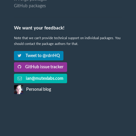
GitHub packages
We want your feedback!
Note that we can't provide technical support on individual packages. You
should contact the package authors for that.
Tweet to @rdrrHQ
GitHub issue tracker
ian@mutexlabs.com
Personal blog