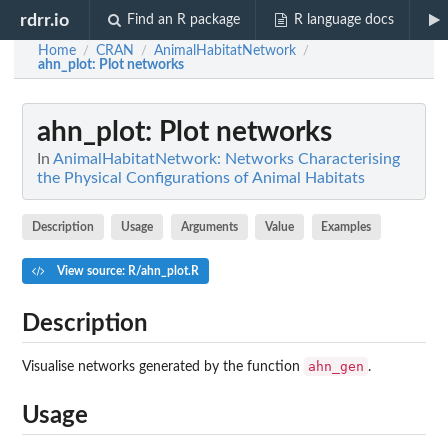
rdrr.io
Find an R package
R language docs
Home
CRAN
AnimalHabitatNetwork
/
/
/
ahn_plot
: Plot networks
ahn_plot
: Plot networks
In
AnimalHabitatNetwork: Networks Characterising
the Physical Configurations of Animal Habitats
Description
Usage
Arguments
Value
Examples
View source: R/ahn_plot.R
Description
ahn_gen
Visualise networks generated by the function
.
Usage