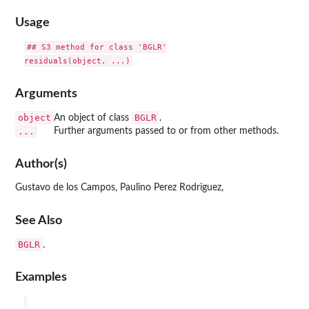
Usage
## S3 method for class 'BGLR'

Arguments
object
BGLR
An object of class
.
...
Further arguments passed to or from other methods.
Author(s)
Gustavo de los Campos, Paulino Perez Rodriguez,
See Also
BGLR
.
Examples