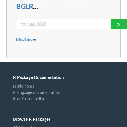
BGLR
...
BGLR index
R Package Documentation
rdrr.io home
R language documentation
Run R code online
Browse R Packages