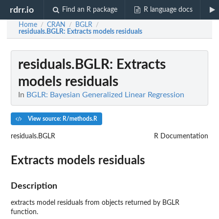
rdrr.io
Find an R package
R language docs
Home
CRAN
BGLR
/
/
/
residuals.BGLR
: Extracts models residuals
residuals.BGLR
: Extracts
models residuals
In
BGLR: Bayesian Generalized Linear Regression
View source: R/methods.R
residuals.BGLR
R Documentation
Extracts models residuals
Description
extracts model residuals from objects returned by BGLR
function.