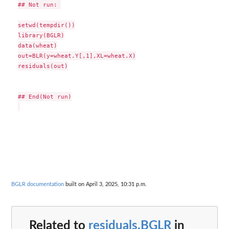
## Not run: 

setwd(tempdir())

library(BGLR)

data(wheat)

out=BLR(y=wheat.Y[,1],XL=wheat.X)

residuals(out)

## End(Not run)

BGLR documentation
built on April 3, 2025, 10:31 p.m.
Related to
residuals.BGLR
in