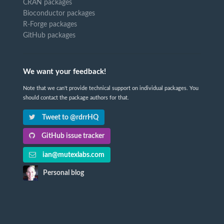
CRAN packages
Bioconductor packages
R-Forge packages
GitHub packages
We want your feedback!
Note that we can't provide technical support on individual packages. You
should contact the package authors for that.
Tweet to @rdrrHQ
GitHub issue tracker
ian@mutexlabs.com
Personal blog