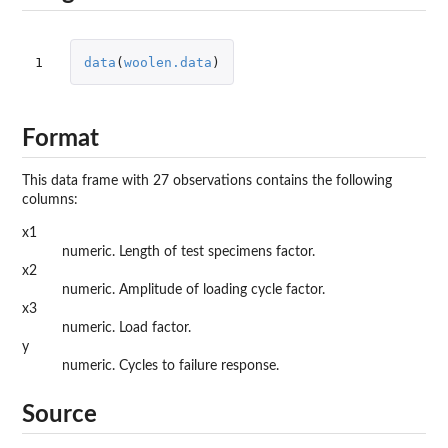
1
data
(
woolen.data
)
Format
This data frame with 27 observations contains the following
columns:
x1
numeric. Length of test specimens factor.
x2
numeric. Amplitude of loading cycle factor.
x3
numeric. Load factor.
y
numeric. Cycles to failure response.
Source