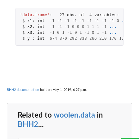
'data.frame'
:
27
obs.
of
4
variables
:
$
x1
:
int
-1
-1
-1
-1
-1
-1
-1
-1
-1
0
...
$
x2
:
int
-1
-1
-1
0
0
0
1
1
1
-1
...
$
x3
:
int
-1
0
1
-1
0
1
-1
0
1
-1
...
$
y
:
int
674
370
292
338
266
210
170
118
90
1
BHH2 documentation
built on May 1, 2019, 6:27 p.m.
Related to
woolen.data
in
BHH2
...