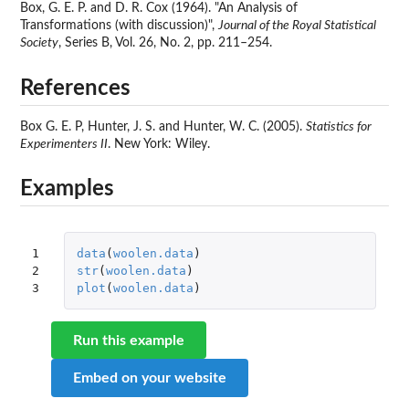
Box, G. E. P. and D. R. Cox (1964). "An Analysis of
Transformations (with discussion)",
Journal of the Royal Statistical
Society
, Series B, Vol. 26, No. 2, pp. 211–254.
References
Box G. E. P, Hunter, J. S. and Hunter, W. C. (2005).
Statistics for
Experimenters II
. New York: Wiley.
Examples
1

data
(
woolen.data
)
2

str
(
woolen.data
)
3
plot
(
woolen.data
)
Run this example
Embed on your website