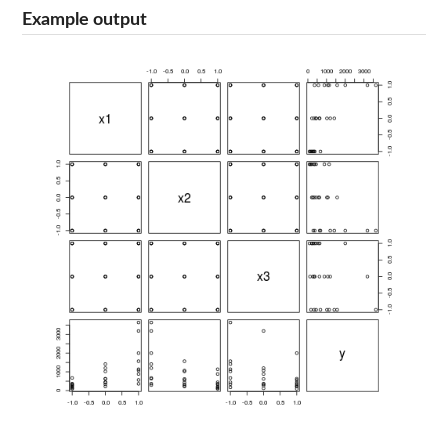
Example output