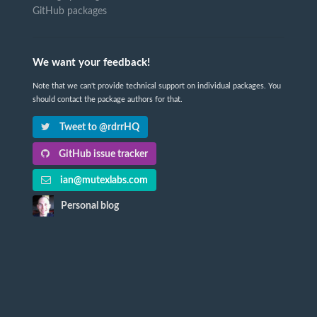
GitHub packages
We want your feedback!
Note that we can't provide technical support on individual packages. You
should contact the package authors for that.
Tweet to @rdrrHQ
GitHub issue tracker
ian@mutexlabs.com
Personal blog