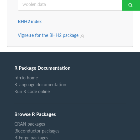
BHH2 index
Vignette for the BHH2 package
R Package Documentation
rdrr.io home
R language documentation
Run R code online
Browse R Packages
CRAN packages
Bioconductor packages
R-Forge packages