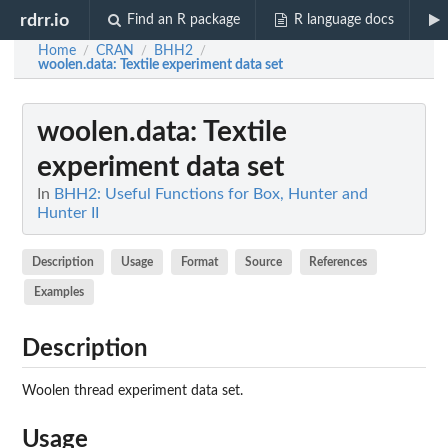
rdrr.io
Find an R package
R language docs
Home
CRAN
BHH2
/
/
/
woolen.data
: Textile experiment data set
woolen.data
: Textile
experiment data set
In
BHH2: Useful Functions for Box, Hunter and
Hunter II
Description
Usage
Format
Source
References
Examples
Description
Woolen thread experiment data set.
Usage