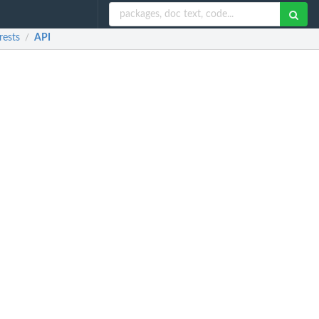
rests
API
/