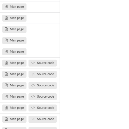
Man page
...
Man page
Man page
Man page
ty...
Man page
Man page
Source code
Man page
Source code
Man page
Source code
Man page
Source code
Man page
Source code
Man page
Source code