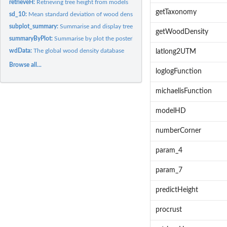
retrieveH:
Retrieving tree height from models
getTaxonomy
sd_10:
Mean standard deviation of wood density estimates at...
subplot_summary:
Summarise and display tree information by subplot
getWoodDensity
summaryByPlot:
Summarise by plot the posterior distribution of AGB values
wdData:
The global wood density database
latlong2UTM
Browse all...
loglogFunction
michaelisFunction
modelHD
numberCorner
param_4
param_7
predictHeight
procrust