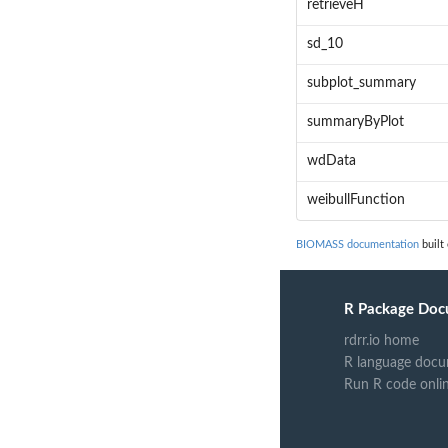
retrieveH
sd_10
subplot_summary
summaryByPlot
wdData
weibullFunction
BIOMASS documentation
built
R Package Doc
rdrr.io home
R language docu
Run R code onli