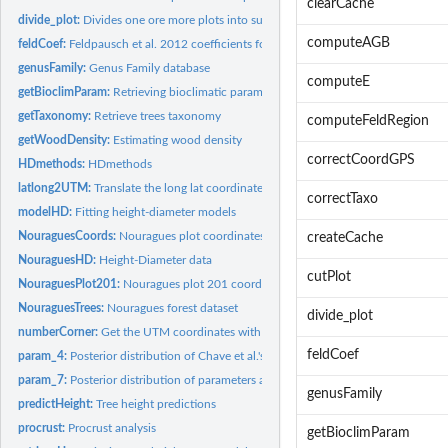
clearCache
divide_plot:
Divides one ore more plots into subplots
computeAGB
feldCoef:
Feldpausch et al. 2012 coefficients for generalized...
genusFamily:
Genus Family database
computeE
getBioclimParam:
Retrieving bioclimatic parameters
getTaxonomy:
Retrieve trees taxonomy
computeFeldRegion
getWoodDensity:
Estimating wood density
correctCoordGPS
HDmethods:
HDmethods
latlong2UTM:
Translate the long lat coordinate in UTM coordinate
correctTaxo
modelHD:
Fitting height-diameter models
NouraguesCoords:
Nouragues plot coordinates
createCache
NouraguesHD:
Height-Diameter data
cutPlot
NouraguesPlot201:
Nouragues plot 201 coordinates
NouraguesTrees:
Nouragues forest dataset
divide_plot
numberCorner:
Get the UTM coordinates with the corner of the plot
feldCoef
param_4:
Posterior distribution of Chave et al.'s 2014 equation 4...
param_7:
Posterior distribution of parameters associated with the...
genusFamily
predictHeight:
Tree height predictions
procrust:
Procrust analysis
getBioclimParam