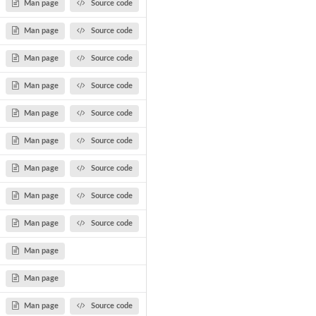
Man page
Source code
Man page
Source code
Man page
Source code
Man page
Source code
Man page
Source code
Man page
Source code
Man page
Source code
Man page
Source code
Man page
Source code
Man page
Man page
Man page
Source code