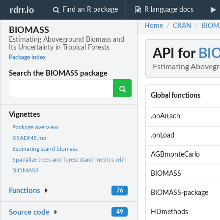
rdrr.io
Find an R package
R language docs
Home
CRAN
BIOMA
/
/
BIOMASS
Estimating Aboveground Biomass and
Its Uncertainty in Tropical Forests
API for
BI
Package index
Estimating Abovegro
Search the BIOMASS package
Global functions
Vignettes
.onAttach
Package overview
.onLoad
README.md
Estimating stand biomass
AGBmonteCarlo
Spatialize trees and forest stand metrics with
BIOMASS
BIOMASS
Functions
76
BIOMASS-package
HDmethods
Source code
49