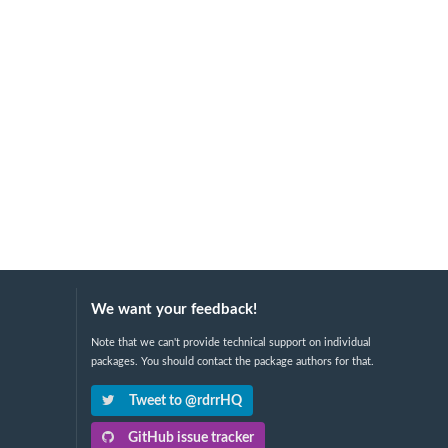
We want your feedback!
Note that we can't provide technical support on individual
packages. You should contact the package authors for that.
Tweet to @rdrrHQ
GitHub issue tracker