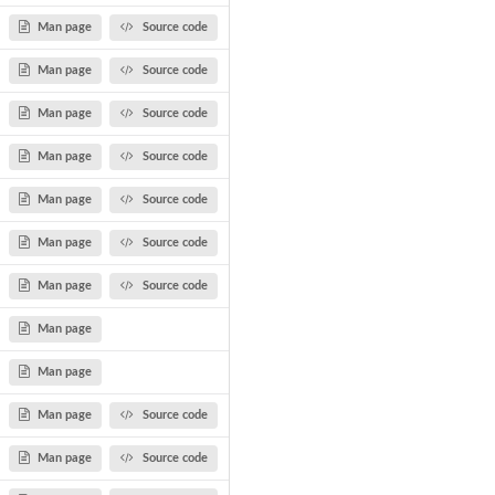
Man page
Source code
Man page
Source code
Man page
Source code
Man page
Source code
Man page
Source code
Man page
Source code
Man page
Source code
Man page
Man page
Man page
Source code
Man page
Source code