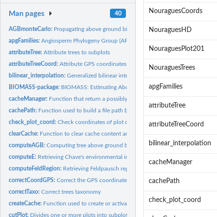
NouraguesCoords
Man pages
40
AGBmonteCarlo:
Propagating above ground biomass (AGB) or carbon (AGC) errors
NouraguesHD
apgFamilies:
Angiosperm Phylogeny Group (APG III) dataset
NouraguesPlot201
attributeTree:
Attribute trees to subplots
attributeTreeCoord:
Attribute GPS coordinates to trees
NouraguesTrees
bilinear_interpolation:
Generalized bilinear interpolation of coordinates
apgFamilies
BIOMASS-package:
BIOMASS: Estimating Aboveground Biomass and Its Uncertain
cacheManager:
Function that return a possibly cached file, transparently...
attributeTree
cachePath:
Function used to build a file path based on a cache folder
check_plot_coord:
Check coordinates of plot corners and trees
attributeTreeCoord
clearCache:
Function to clear cache content and possibly remove it
bilinear_interpolation
computeAGB:
Computing tree above ground biomass (AGB)
computeE:
Retrieving Chave's environmental index
cacheManager
computeFeldRegion:
Retrieving Feldpausch regions
correctCoordGPS:
Correct the GPS coordinates
cachePath
correctTaxo:
Correct trees taxonomy
check_plot_coord
createCache:
Function used to create or activate a permanent cache.
cutPlot:
Divides one or more plots into subplots