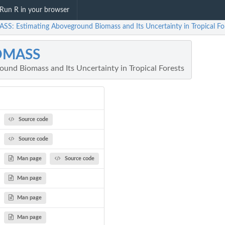
Run R in your browser
SS: Estimating Aboveground Biomass and Its Uncertainty in Tropical Fo
OMASS
und Biomass and Its Uncertainty in Tropical Forests
Source code
Source code
Man page
Source code
Man page
Man page
Man page