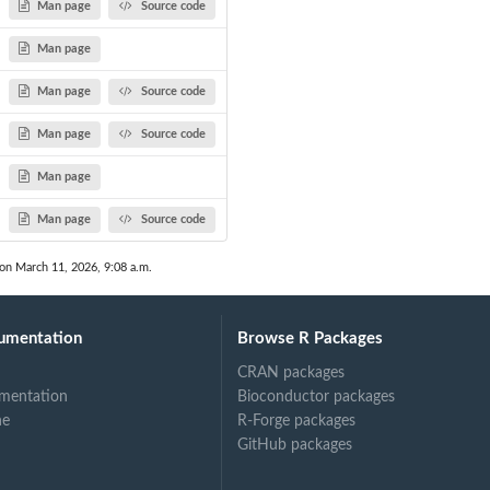
Man page
Source code
Man page
Man page
Source code
Man page
Source code
Man page
Man page
Source code
 on March 11, 2026, 9:08 a.m.
umentation
Browse R Packages
CRAN packages
mentation
Bioconductor packages
ne
R-Forge packages
GitHub packages