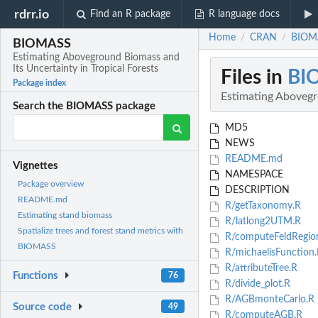
rdrr.io
Find an R package
R language docs
Home
CRAN
BIOMA
/
/
BIOMASS
Estimating Aboveground Biomass and
Its Uncertainty in Tropical Forests
Files in
BI
Package index
Estimating Abovegro
Search the BIOMASS package
MD5
NEWS
README.md
Vignettes
NAMESPACE
Package overview
DESCRIPTION
README.md
R/getTaxonomy.R
Estimating stand biomass
R/latlong2UTM.R
Spatialize trees and forest stand metrics with
R/computeFeldRegio
BIOMASS
R/michaelisFunction.
R/attributeTree.R
Functions
76
R/divide_plot.R
R/AGBmonteCarlo.R
Source code
49
R/computeAGB.R