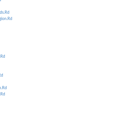
d
ds.Rd
ion.Rd
.Rd
Rd
m.Rd
.Rd