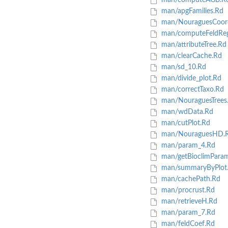
man/computeAGB.R
man/apgFamilies.Rd
man/NouraguesCoor
man/computeFeldReg
man/attributeTree.Rd
man/clearCache.Rd
man/sd_10.Rd
man/divide_plot.Rd
man/correctTaxo.Rd
man/NouraguesTrees
man/wdData.Rd
man/cutPlot.Rd
man/NouraguesHD.
man/param_4.Rd
man/getBioclimPara
man/summaryByPlot
man/cachePath.Rd
man/procrust.Rd
man/retrieveH.Rd
man/param_7.Rd
man/feldCoef.Rd