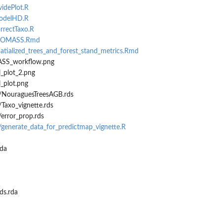
videPlot.R
modelHD.R
orrectTaxo.R
_BIOMASS.Rmd
atialized_trees_and_forest_stand_metrics.Rmd
ASS_workflow.png
_plot_2.png
_plot.png
/NouraguesTreesAGB.rds
Taxo_vignette.rds
error_prop.rds
/generate_data_for_predictmap_vignette.R
da
s.rda