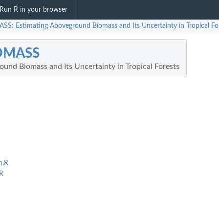
Run R in your browser
SS: Estimating Aboveground Biomass and Its Uncertainty in Tropical Fo
OMASS
und Biomass and Its Uncertainty in Tropical Forests
n.R
R