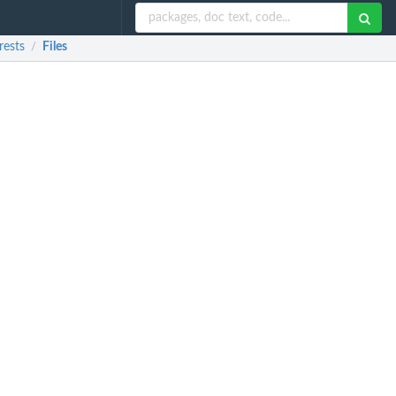
rests
Files
/