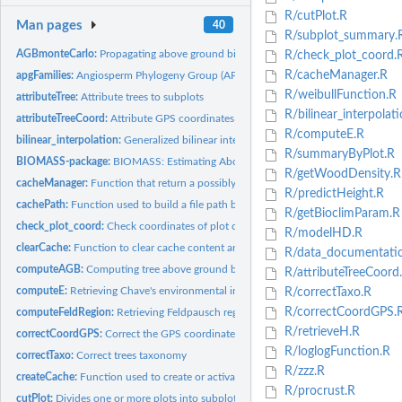
R/cutPlot.R
Man pages
40
R/subplot_summary.
AGBmonteCarlo:
Propagating above ground biomass (AGB) or carbon (AGC) errors
R/check_plot_coord.
R/cacheManager.R
apgFamilies:
Angiosperm Phylogeny Group (APG III) dataset
R/weibullFunction.R
attributeTree:
Attribute trees to subplots
R/bilinear_interpolati
attributeTreeCoord:
Attribute GPS coordinates to trees
R/computeE.R
bilinear_interpolation:
Generalized bilinear interpolation of coordinates
R/summaryByPlot.R
BIOMASS-package:
BIOMASS: Estimating Aboveground Biomass and Its Uncertain
R/getWoodDensity.R
cacheManager:
Function that return a possibly cached file, transparently...
R/predictHeight.R
cachePath:
Function used to build a file path based on a cache folder
R/getBioclimParam.R
check_plot_coord:
Check coordinates of plot corners and trees
R/modelHD.R
clearCache:
Function to clear cache content and possibly remove it
R/data_documentati
computeAGB:
Computing tree above ground biomass (AGB)
R/attributeTreeCoord
computeE:
Retrieving Chave's environmental index
R/correctTaxo.R
R/correctCoordGPS.
computeFeldRegion:
Retrieving Feldpausch regions
R/retrieveH.R
correctCoordGPS:
Correct the GPS coordinates
R/loglogFunction.R
correctTaxo:
Correct trees taxonomy
R/zzz.R
createCache:
Function used to create or activate a permanent cache.
R/procrust.R
cutPlot:
Divides one or more plots into subplots