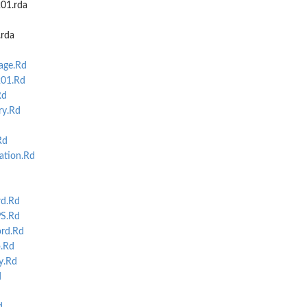
01.rda
.rda
ge.Rd
01.Rd
Rd
y.Rd
Rd
ation.Rd
d.Rd
S.Rd
ord.Rd
.Rd
y.Rd
d