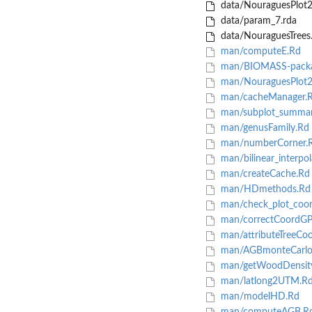
data/NouraguesPlot2
data/param_7.rda
data/NouraguesTrees
man/computeE.Rd
man/BIOMASS-packa
man/NouraguesPlot2
man/cacheManager.
man/subplot_summar
man/genusFamily.Rd
man/numberCorner.
man/bilinear_interpol
man/createCache.Rd
man/HDmethods.Rd
man/check_plot_coor
man/correctCoordGP
man/attributeTreeCo
man/AGBmonteCarlo
man/getWoodDensit
man/latlong2UTM.R
man/modelHD.Rd