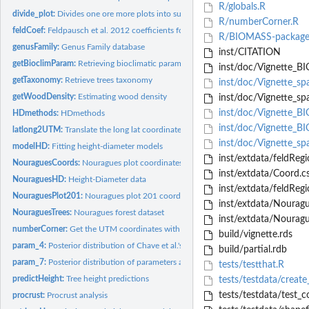
R/globals.R
divide_plot:
Divides one ore more plots into subplots
R/numberCorner.R
feldCoef:
Feldpausch et al. 2012 coefficients for generalized...
R/BIOMASS-package
genusFamily:
Genus Family database
inst/CITATION
getBioclimParam:
Retrieving bioclimatic parameters
inst/doc/Vignette_B
getTaxonomy:
Retrieve trees taxonomy
inst/doc/Vignette_spa
getWoodDensity:
Estimating wood density
inst/doc/Vignette_spa
inst/doc/Vignette_
HDmethods:
HDmethods
inst/doc/Vignette_B
latlong2UTM:
Translate the long lat coordinate in UTM coordinate
inst/doc/Vignette_spa
modelHD:
Fitting height-diameter models
inst/extdata/feldRegio
NouraguesCoords:
Nouragues plot coordinates
inst/extdata/Coord.c
NouraguesHD:
Height-Diameter data
inst/extdata/feldRegi
NouraguesPlot201:
Nouragues plot 201 coordinates
inst/extdata/Nourague
NouraguesTrees:
Nouragues forest dataset
inst/extdata/Nouragu
numberCorner:
Get the UTM coordinates with the corner of the plot
build/vignette.rds
param_4:
Posterior distribution of Chave et al.'s 2014 equation 4...
build/partial.rdb
param_7:
Posterior distribution of parameters associated with the...
tests/testthat.R
predictHeight:
Tree height predictions
tests/testdata/create
tests/testdata/test_c
procrust:
Procrust analysis