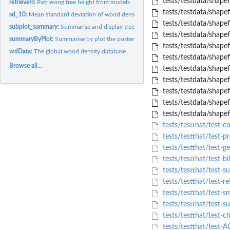
tests/testdata/shapef
retrieveH:
Retrieving tree height from models
tests/testdata/shapef
sd_10:
Mean standard deviation of wood density estimates at...
tests/testdata/shapef
subplot_summary:
Summarise and display tree information by subplot
tests/testdata/shape
summaryByPlot:
Summarise by plot the posterior distribution of AGB values
tests/testdata/shapef
wdData:
The global wood density database
tests/testdata/shapef
Browse all...
tests/testdata/shapef
tests/testdata/shapef
tests/testdata/shapef
tests/testdata/shapef
tests/testdata/shapef
tests/testthat/test-
tests/testthat/test-p
tests/testthat/test-
tests/testthat/test-bi
tests/testthat/test-
tests/testthat/test-re
tests/testthat/test-s
tests/testthat/test-
tests/testthat/test-c
tests/testthat/test-