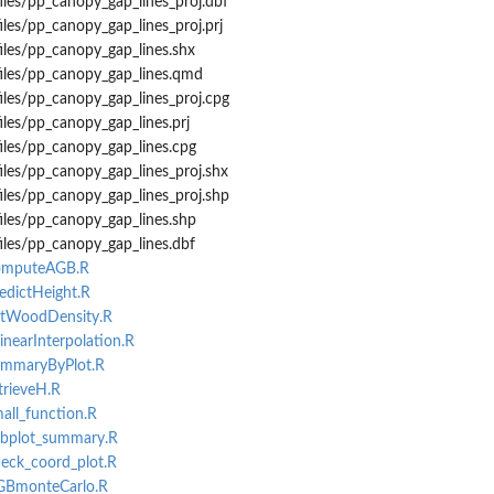
iles/pp_canopy_gap_lines_proj.dbf
iles/pp_canopy_gap_lines_proj.prj
iles/pp_canopy_gap_lines.shx
files/pp_canopy_gap_lines.qmd
iles/pp_canopy_gap_lines_proj.cpg
iles/pp_canopy_gap_lines.prj
iles/pp_canopy_gap_lines.cpg
iles/pp_canopy_gap_lines_proj.shx
iles/pp_canopy_gap_lines_proj.shp
iles/pp_canopy_gap_lines.shp
iles/pp_canopy_gap_lines.dbf
computeAGB.R
redictHeight.R
getWoodDensity.R
linearInterpolation.R
summaryByPlot.R
trieveH.R
mall_function.R
subplot_summary.R
heck_coord_plot.R
AGBmonteCarlo.R