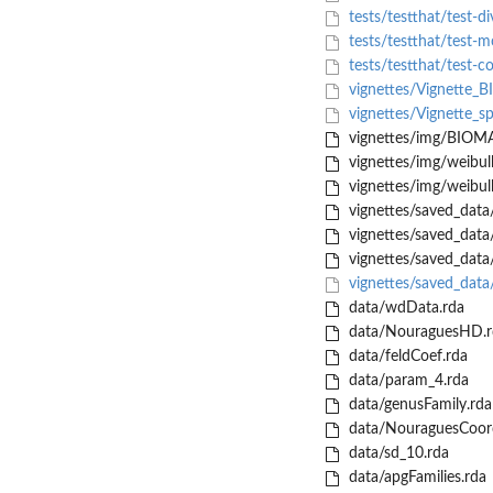
tests/testthat/test-di
tests/testthat/test-
tests/testthat/test-c
vignettes/Vignette
vignettes/Vignette_sp
vignettes/img/BIOM
vignettes/img/weibull
vignettes/img/weibull
vignettes/saved_data
vignettes/saved_data/
vignettes/saved_data/
vignettes/saved_data
data/wdData.rda
data/NouraguesHD.r
data/feldCoef.rda
data/param_4.rda
data/genusFamily.rda
data/NouraguesCoord
data/sd_10.rda
data/apgFamilies.rda