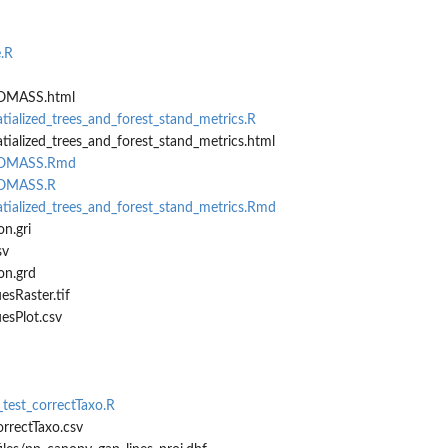
.R
IOMASS.html
tialized_trees_and_forest_stand_metrics.R
tialized_trees_and_forest_stand_metrics.html
BIOMASS.Rmd
IOMASS.R
tialized_trees_and_forest_stand_metrics.Rmd
n.gri
sv
on.grd
sRaster.tif
esPlot.csv
_test_correctTaxo.R
orrectTaxo.csv