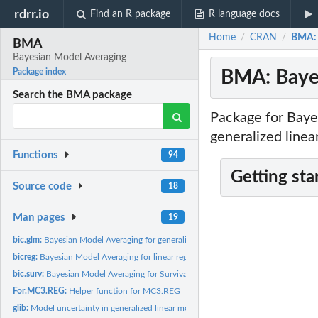
rdrr.io
Find an R package
R language docs
Home
CRAN
BMA: 
/
/
BMA
Bayesian Model Averaging
BMA: Baye
Package index
Search the BMA package
Package for Bayes
generalized linea
Functions
94
Getting sta
Source code
18
Man pages
19
bic.glm:
Bayesian Model Averaging for generalized linear models.
bicreg:
Bayesian Model Averaging for linear regression models.
bic.surv:
Bayesian Model Averaging for Survival models.
For.MC3.REG:
Helper function for MC3.REG
glib:
Model uncertainty in generalized linear models using Bayes...