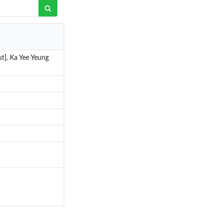
aut], Ka Yee Yeung