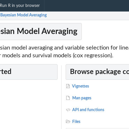
Run R in your browser
Bayesian Model Averaging
sian Model Averaging
ian model averaging and variable selection for line
r models and survival models (cox regression).
rted
Browse package c
Vignettes
Man pages
API and functions
Files