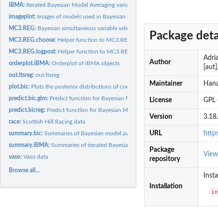
iBMA:
Iterated Bayesian Model Averaging variable selection for...
imageplot:
Images of models used in Bayesian model averaging
MC3.REG:
Bayesian simultaneous variable selection and outlier...
Package deta
MC3.REG.choose:
Helper function to MC3.REG
MC3.REG.logpost:
Helper function to MC3.REG
Adria
Author
orderplot.iBMA:
Orderplot of iBMA objects
[aut
out.ltsreg:
out.ltsreg
Maintainer
Hana
plot.bic:
Plots the posterior distributions of coefficients derived...
predict.bic.glm:
Predict function for Bayesian Model Averaging for generalized...
License
GPL 
predict.bicreg:
Predict function for Bayesian Model Averaging for linear...
Version
3.18
race:
Scottish Hill Racing data
URL
http
summary.bic:
Summaries of Bayesian model averaging objects
summary.iBMA:
Summaries of iterated Bayesian model averaging objects
Package
Vie
vaso:
Vaso data
repository
Browse all...
Insta
Installation
i