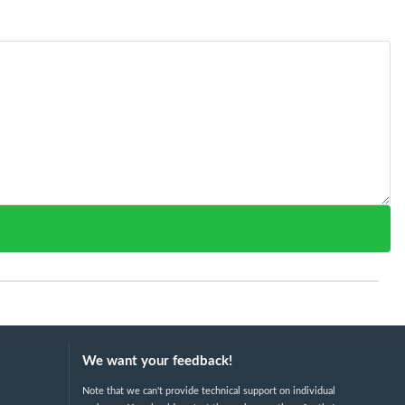
We want your feedback!
Note that we can't provide technical support on individual