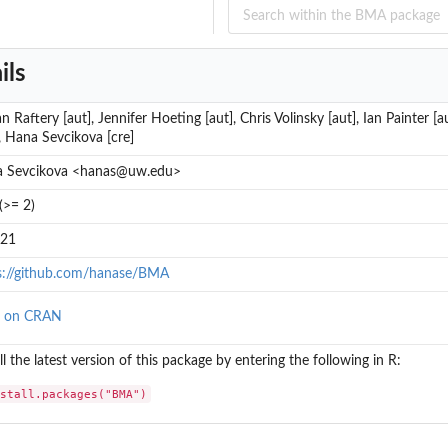
ils
n Raftery [aut], Jennifer Hoeting [aut], Chris Volinsky [aut], Ian Painter [
], Hana Sevcikova [cre]
 Sevcikova <hanas@uw.edu>
(>= 2)
.21
s://github.com/hanase/BMA
w on CRAN
ll the latest version of this package by entering the following in R:
nstall.packages("BMA")