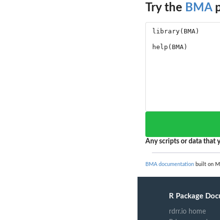
Try the
BMA
p
Any scripts or data that y
BMA documentation
built on M
R Package Doc
rdrr.io home