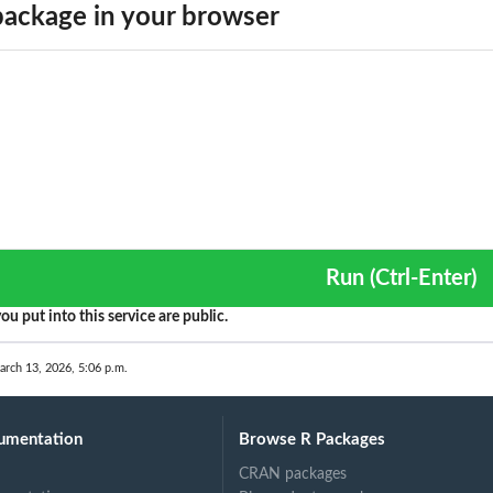
ackage in your browser
Run (Ctrl-Enter)
ou put into this service are public.
arch 13, 2026, 5:06 p.m.
umentation
Browse R Packages
CRAN packages