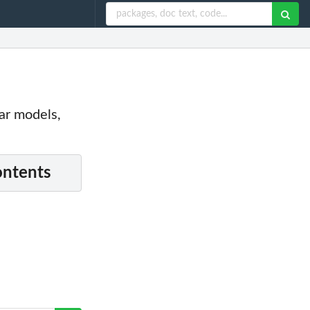
ar models,
ontents