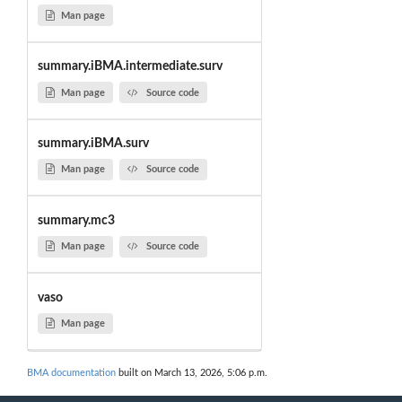
Man page
summary.iBMA.intermediate.surv
Man page
Source code
summary.iBMA.surv
Man page
Source code
summary.mc3
Man page
Source code
vaso
Man page
BMA documentation
built on March 13, 2026, 5:06 p.m.