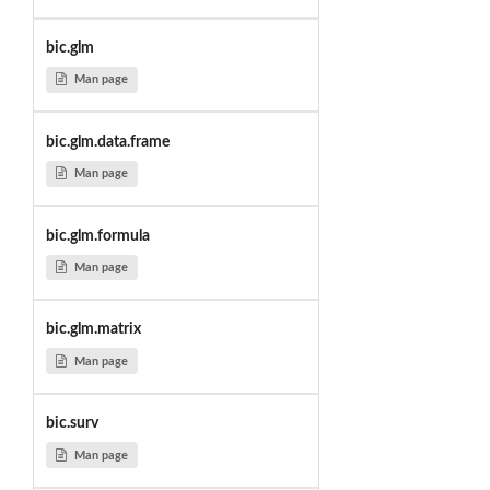
bic.glm
Man page
bic.glm.data.frame
Man page
bic.glm.formula
Man page
bic.glm.matrix
Man page
bic.surv
Man page