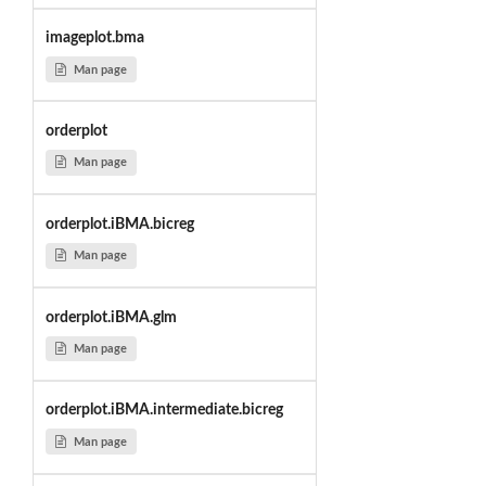
imageplot.bma
Man page
orderplot
Man page
orderplot.iBMA.bicreg
Man page
orderplot.iBMA.glm
Man page
orderplot.iBMA.intermediate.bicreg
Man page