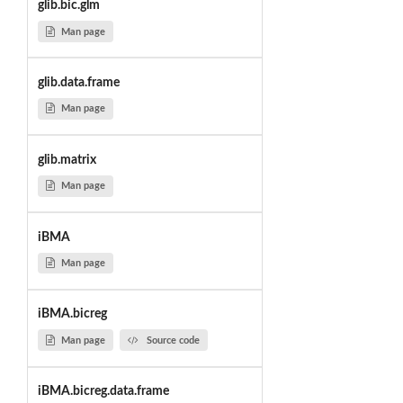
glib.bic.glm
Man page
glib.data.frame
Man page
glib.matrix
Man page
iBMA
Man page
iBMA.bicreg
Man page
Source code
iBMA.bicreg.data.frame