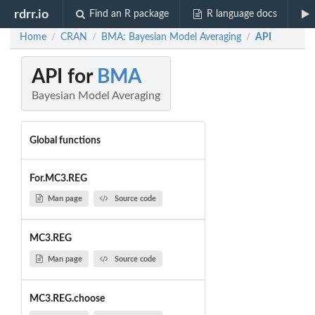
rdrr.io
Find an R package
R language docs
Home
CRAN
BMA: Bayesian Model Averaging
API
/
/
/
API for
BMA
Bayesian Model Averaging
Global functions
For.MC3.REG
Man page
Source code
MC3.REG
Man page
Source code
MC3.REG.choose