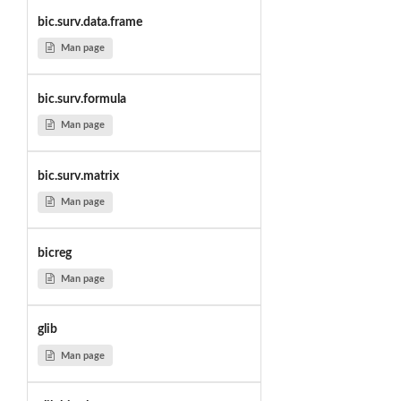
bic.surv.data.frame
Man page
bic.surv.formula
Man page
bic.surv.matrix
Man page
bicreg
Man page
glib
Man page