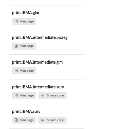
print.iBMA.glm
Man page
print.iBMA.intermediate.bicreg
Man page
print.iBMA.intermediate.glm
Man page
print.iBMA.intermediate.surv
Man page
Source code
print.iBMA.surv
Man page
Source code