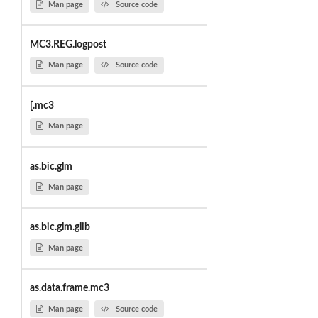
Man page
Source code
MC3.REG.logpost
Man page
Source code
[.mc3
Man page
as.bic.glm
Man page
as.bic.glm.glib
Man page
as.data.frame.mc3
Man page
Source code