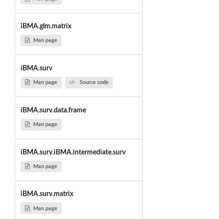
iBMA.glm.matrix
Man page
iBMA.surv
Man page
Source code
iBMA.surv.data.frame
Man page
iBMA.surv.iBMA.intermediate.surv
Man page
iBMA.surv.matrix
Man page