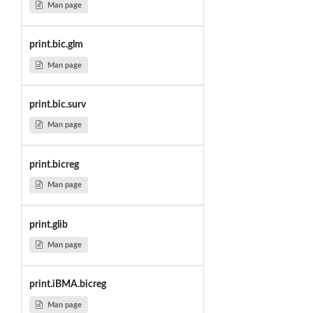
Man page
print.bic.glm
Man page
print.bic.surv
Man page
print.bicreg
Man page
print.glib
Man page
print.iBMA.bicreg
Man page