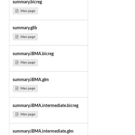
summary.bicreg
Man page
summary.glib
Man page
summary.iBMA.bicreg
Man page
summary.iBMA.glm
Man page
summary.iBMA.intermediate.bicreg
Man page
summary.iBMA.intermediate.glm