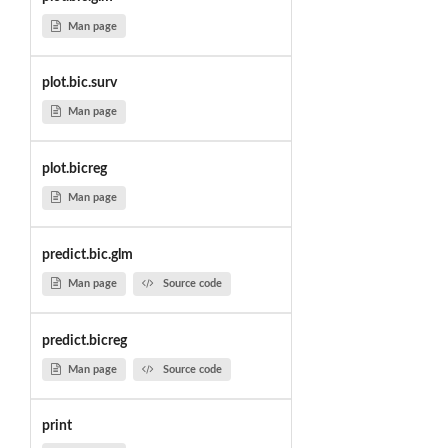
Man page
plot.bic.surv
Man page
plot.bicreg
Man page
predict.bic.glm
Man page
Source code
predict.bicreg
Man page
Source code
print