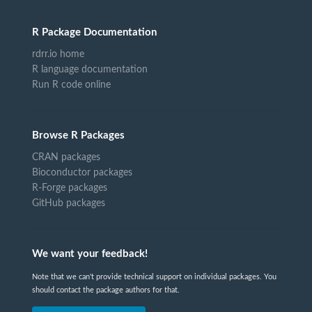
R Package Documentation
rdrr.io home
R language documentation
Run R code online
Browse R Packages
CRAN packages
Bioconductor packages
R-Forge packages
GitHub packages
We want your feedback!
Note that we can't provide technical support on individual packages. You
should contact the package authors for that.