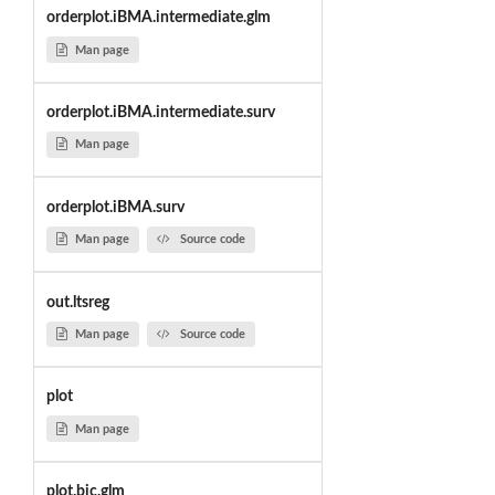
orderplot.iBMA.intermediate.glm
Man page
orderplot.iBMA.intermediate.surv
Man page
orderplot.iBMA.surv
Man page
Source code
out.ltsreg
Man page
Source code
plot
Man page
plot.bic.glm