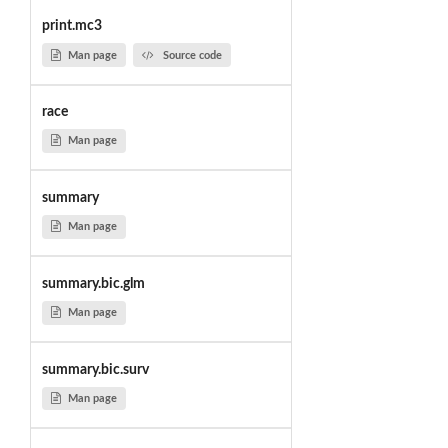
print.mc3
Man page
Source code
race
Man page
summary
Man page
summary.bic.glm
Man page
summary.bic.surv
Man page