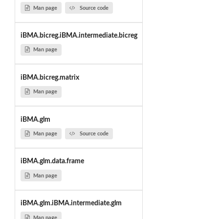
Man page
Source code
iBMA.bicreg.iBMA.intermediate.bicreg
Man page
iBMA.bicreg.matrix
Man page
iBMA.glm
Man page
Source code
iBMA.glm.data.frame
Man page
iBMA.glm.iBMA.intermediate.glm
Man page