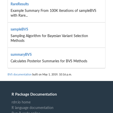
RareResults
Example Summary From 100K iterations of sampleBVS
with Rare...
sampleBVS
Sampling Algorithm for Bayesian Variant Selection
Methods
summaryBVS
Calculates Posterior Summaries for BVS Methods
BVS documentation
built on May 1, 2019, 10:16 p.m.
R Package Documentation
rdrr.io home
R language documentation