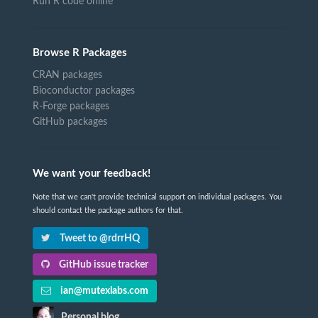
Run R code online
Browse R Packages
CRAN packages
Bioconductor packages
R-Forge packages
GitHub packages
We want your feedback!
Note that we can't provide technical support on individual packages. You
should contact the package authors for that.
Tweet to @rdrrHQ
GitHub issue tracker
ian@mutexlabs.com
Personal blog