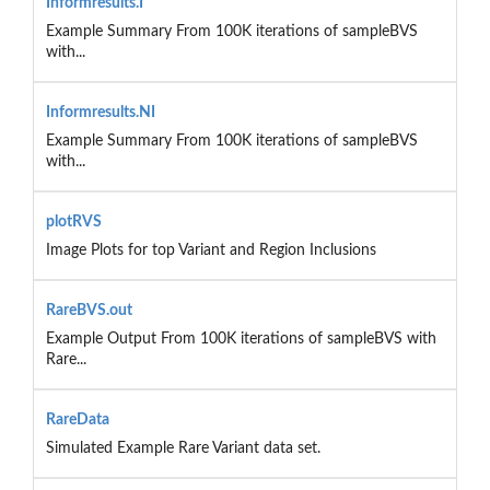
Informresults.I
Example Summary From 100K iterations of sampleBVS
with...
Informresults.NI
Example Summary From 100K iterations of sampleBVS
with...
plotRVS
Image Plots for top Variant and Region Inclusions
RareBVS.out
Example Output From 100K iterations of sampleBVS with
Rare...
RareData
Simulated Example Rare Variant data set.