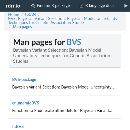
rdrr.io
Find an R package
R language docs
Home
CRAN
/
/
BVS: Bayesian Variant Selection: Bayesian Model Uncertainty
Techniques for Genetic Association Studies
Man pages
/
Man pages for
BVS
Bayesian Variant Selection: Bayesian Model
Uncertainty Techniques for Genetic Association
Studies
BVS-package
Bayesian Variant Selection: Bayesian Model Uncertainty...
enumerateBVS
Function to Enumerate all models for Bayesian Variant...
fitBVS