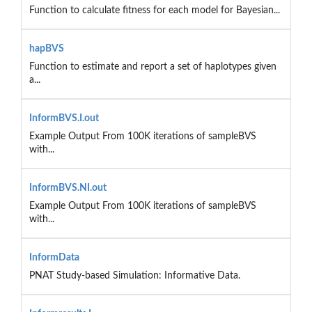
Function to calculate fitness for each model for Bayesian...
hapBVS
Function to estimate and report a set of haplotypes given
a...
InformBVS.I.out
Example Output From 100K iterations of sampleBVS
with...
InformBVS.NI.out
Example Output From 100K iterations of sampleBVS
with...
InformData
PNAT Study-based Simulation: Informative Data.