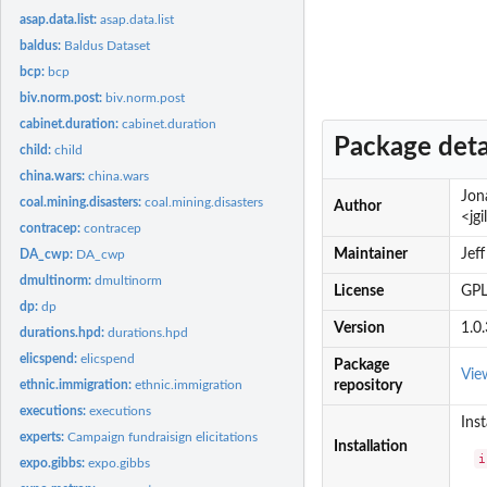
asap.data.list:
asap.data.list
baldus:
Baldus Dataset
bcp:
bcp
biv.norm.post:
biv.norm.post
cabinet.duration:
cabinet.duration
Package deta
child:
child
china.wars:
china.wars
Jon
coal.mining.disasters:
coal.mining.disasters
Author
<jg
contracep:
contracep
Maintainer
Jef
DA_cwp:
DA_cwp
dmultinorm:
dmultinorm
License
GPL
dp:
dp
Version
1.0.
durations.hpd:
durations.hpd
elicspend:
elicspend
Package
Vie
ethnic.immigration:
ethnic.immigration
repository
executions:
executions
Inst
experts:
Campaign fundraisign elicitations
Installation
i
expo.gibbs:
expo.gibbs