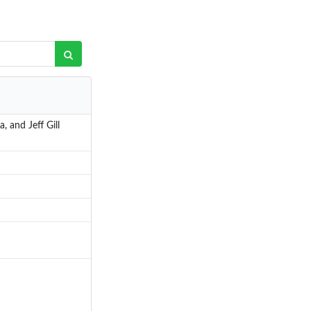
 and Jeff Gill