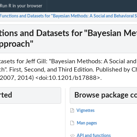
Run R in your browser
Functions and Datasets for "Bayesian Methods: A Social and Behavioral 
ions and Datasets for "Bayesian Met
pproach"
asets for Jeff Gill: "Bayesian Methods: A Social an
h". First, Second, and Third Edition. Published by
 2007, 2014) <doi:10.1201/b17888>.
rted
Browse package c
Vignettes
Man pages
API and functions