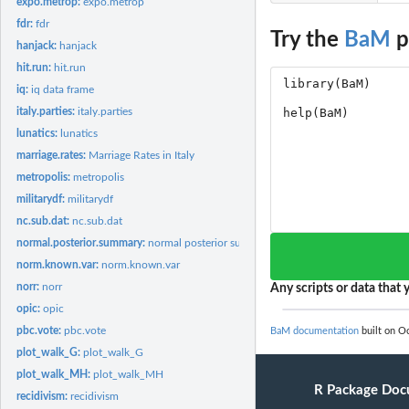
expo.metrop:
expo.metrop
fdr:
fdr
Try the
BaM
p
hanjack:
hanjack
hit.run:
hit.run
iq:
iq data frame
italy.parties:
italy.parties
lunatics:
lunatics
marriage.rates:
Marriage Rates in Italy
metropolis:
metropolis
militarydf:
militarydf
nc.sub.dat:
nc.sub.dat
normal.posterior.summary:
normal posterior summary
norm.known.var:
norm.known.var
norr:
norr
Any scripts or data that y
opic:
opic
pbc.vote:
pbc.vote
BaM documentation
built on Oc
plot_walk_G:
plot_walk_G
plot_walk_MH:
plot_walk_MH
R Package Doc
recidivism:
recidivism