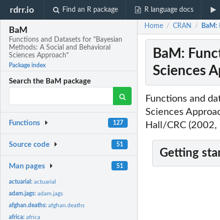
rdrr.io
Find an R package
R language docs
Home
CRAN
BaM: 
/
/
BaM
Functions and Datasets for "Bayesian
Methods: A Social and Behavioral
BaM: Funct
Sciences Approach"
Package index
Sciences A
Search the BaM package
Functions and dat
Sciences Approac
Functions
127
Hall/CRC (2002,
Source code
51
Getting sta
Man pages
51
actuarial:
actuarial
adam.jags:
adam.jags
afghan.deaths:
afghan.deaths
africa:
africa