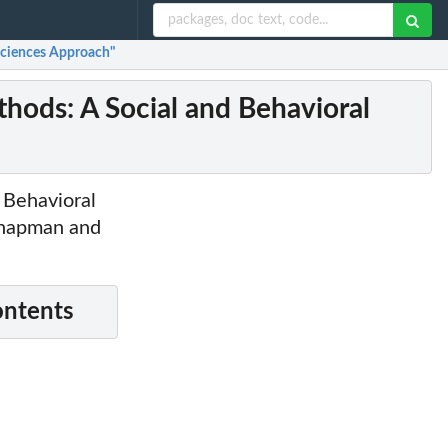
Sciences Approach"
hods: A Social and Behavioral
d Behavioral
 Chapman and
ontents