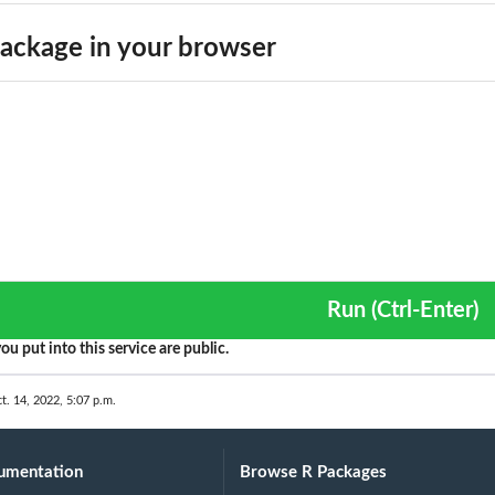
ackage in your browser
Run (Ctrl-Enter)
ou put into this service are public.
t. 14, 2022, 5:07 p.m.
umentation
Browse R Packages