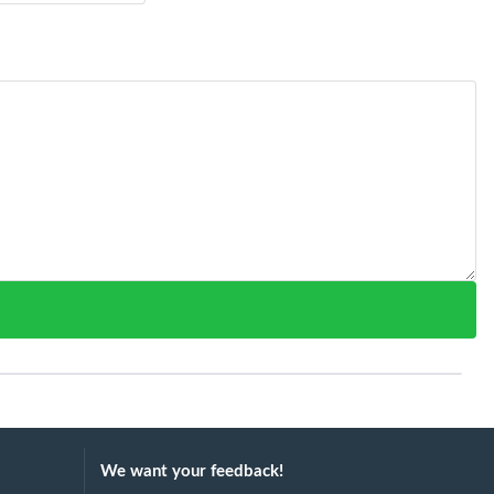
We want your feedback!