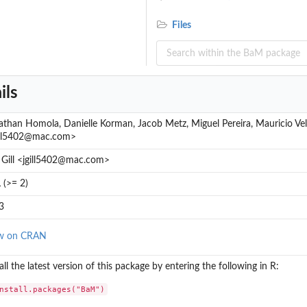
Files
ils
athan Homola, Danielle Korman, Jacob Metz, Miguel Pereira, Mauricio Vela,
ill5402@mac.com>
f Gill <jgill5402@mac.com>
 (>= 2)
3
w on CRAN
all the latest version of this package by entering the following in R:
nstall.packages("BaM")