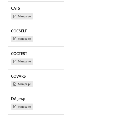
CATS
Man page
COCSELF
Man page
COCTEST
Man page
COVARS
Man page
DA_cwp
Man page