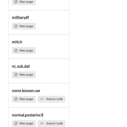
Man page
militarydf
Man page
mitcir
Man page
nc.sub.dat
Man page
norm.known.var
Man page
Source code
normal.posterior.ll
Man page
Source code