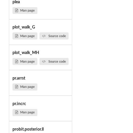
plea
Man page
plot_walk_G
Man page
Source code
plot_walk_MH
Man page
Source code
pr.arrst
Man page
pr.incrc
Man page
probit.posterior.ll