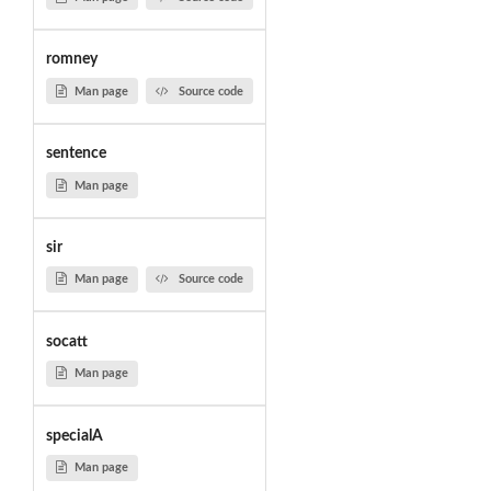
romney
Man page
Source code
sentence
Man page
sir
Man page
Source code
socatt
Man page
specialA
Man page