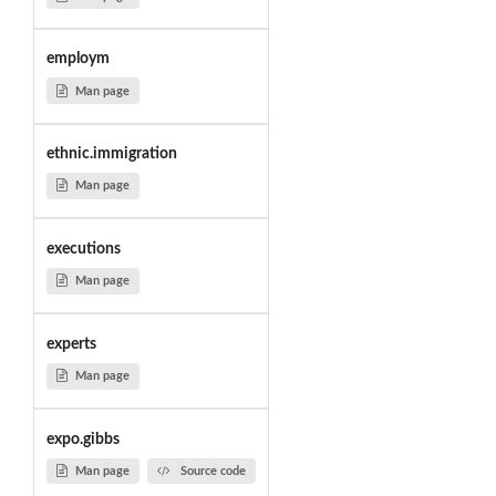
employm
Man page
ethnic.immigration
Man page
executions
Man page
experts
Man page
expo.gibbs
Man page
Source code