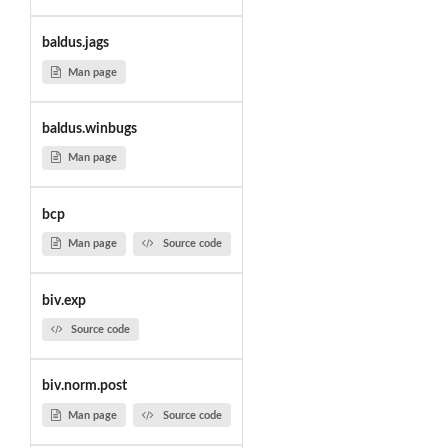
baldus.jags
Man page
baldus.winbugs
Man page
bcp
Man page
Source code
biv.exp
Source code
biv.norm.post
Man page
Source code