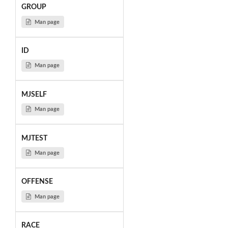
GROUP
Man page
ID
Man page
MJSELF
Man page
MJTEST
Man page
OFFENSE
Man page
RACE