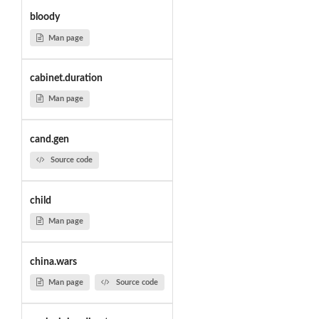
bloody
Man page
cabinet.duration
Man page
cand.gen
Source code
child
Man page
china.wars
Man page
Source code