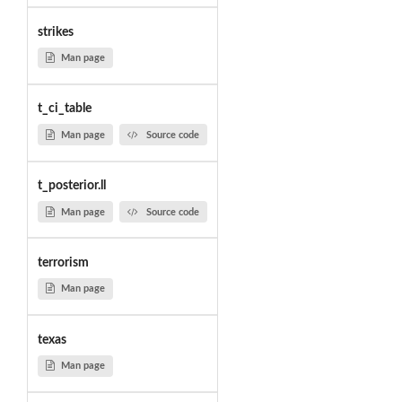
strikes
Man page
t_ci_table
Man page
Source code
t_posterior.ll
Man page
Source code
terrorism
Man page
texas
Man page