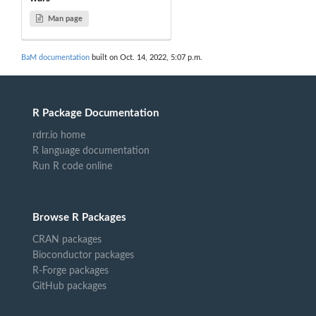
Man page
BaM documentation
built on Oct. 14, 2022, 5:07 p.m.
R Package Documentation
rdrr.io home
R language documentation
Run R code online
Browse R Packages
CRAN packages
Bioconductor packages
R-Forge packages
GitHub packages