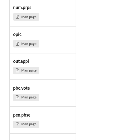
num.prps
Man page
opic
Man page
out.appl
Man page
pbc.vote
Man page
pen.phse
Man page