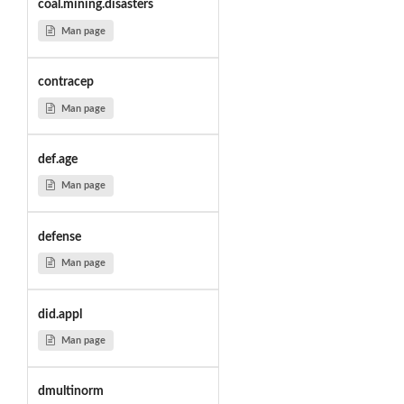
coal.mining.disasters
Man page
contracep
Man page
def.age
Man page
defense
Man page
did.appl
Man page
dmultinorm