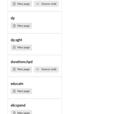
Man page
Source code
dp
Man page
dp.sght
Man page
durations.hpd
Man page
Source code
educatn
Man page
elicspend
Man page