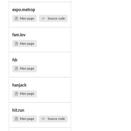
expo.metrop
Man page
Source code
fam.lov
Man page
fdr
Man page
hanjack
Man page
hit.run
Man page
Source code