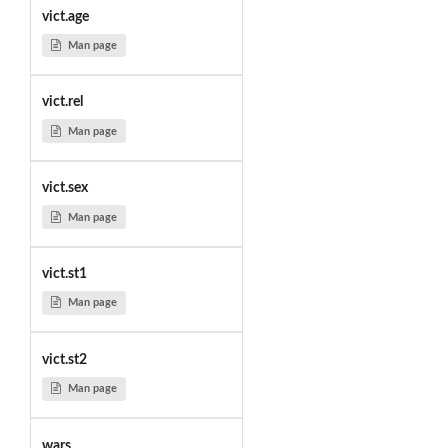
vict.age
Man page
vict.rel
Man page
vict.sex
Man page
vict.st1
Man page
vict.st2
Man page
wars