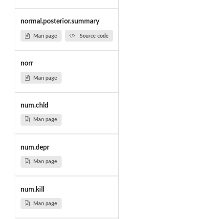
normal.posterior.summary
Man page
Source code
norr
Man page
num.chld
Man page
num.depr
Man page
num.kill
Man page