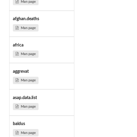
Man page
afghan.deaths
Man page
africa
Man page
aggrevat
Man page
asap.data.list
Man page
baldus
Man page