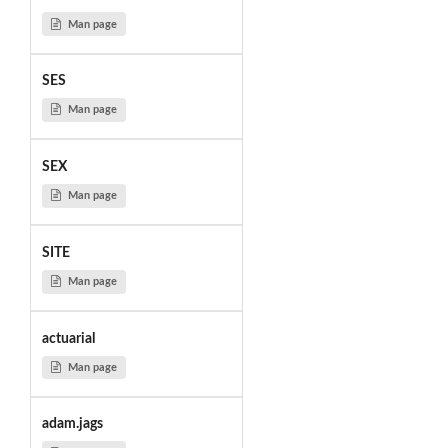
Man page
SES
Man page
SEX
Man page
SITE
Man page
actuarial
Man page
adam.jags