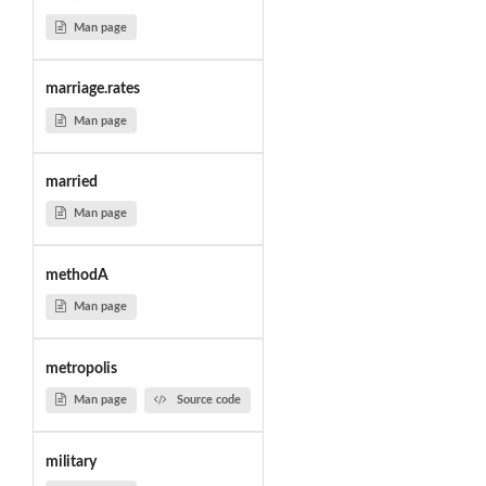
Man page
marriage.rates
Man page
married
Man page
methodA
Man page
metropolis
Man page
Source code
military