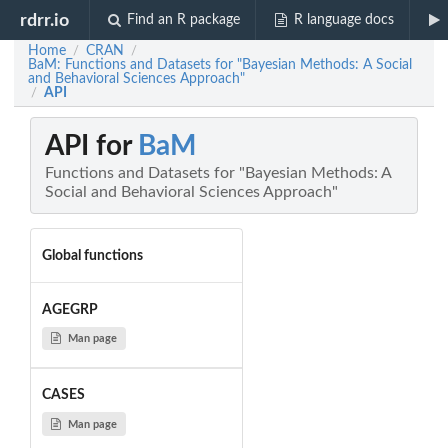
rdrr.io
Find an R package
R language docs
Home
CRAN
/
/
BaM: Functions and Datasets for "Bayesian Methods: A Social
and Behavioral Sciences Approach"
API
/
API for
BaM
Functions and Datasets for "Bayesian Methods: A
Social and Behavioral Sciences Approach"
Global functions
AGEGRP
Man page
CASES
Man page