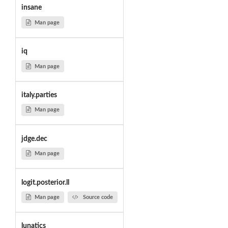
insane
Man page
iq
Man page
italy.parties
Man page
jdge.dec
Man page
logit.posterior.ll
Man page
Source code
lunatics