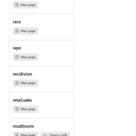
Man page
race
Man page
rape
Man page
recidivism
Man page
retail.sales
Man page
rmultinorm
Man page
Source code