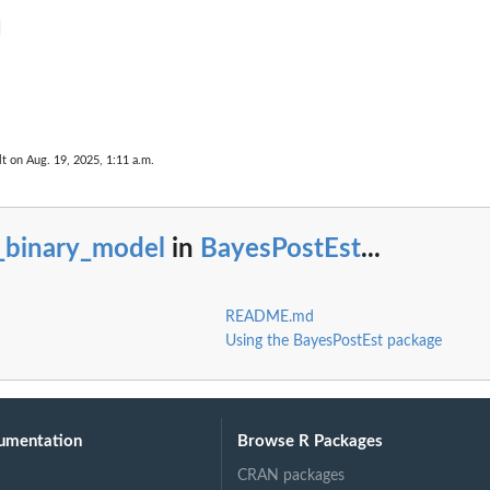
lt on Aug. 19, 2025, 1:11 a.m.
s_binary_model
in
BayesPostEst
...
README.md
Using the BayesPostEst package
umentation
Browse R Packages
CRAN packages