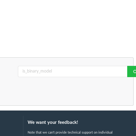
We want your feedback!
Note that we can't provide technical support on individual