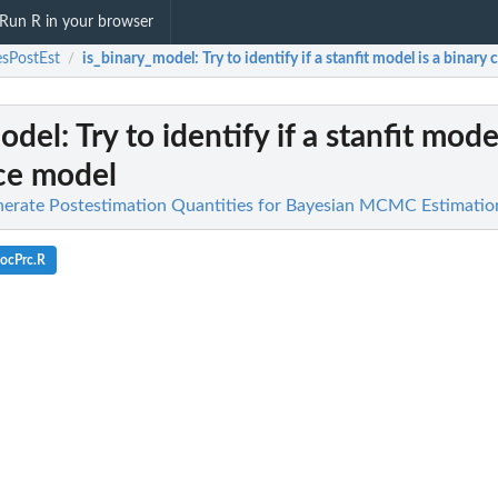
Run R in your browser
sPostEst
is_binary_model
: Try to identify if a stanfit model is a binar
/
model
: Try to identify if a stanfit mode
ce model
nerate Postestimation Quantities for Bayesian MCMC Estimatio
ocPrc.R