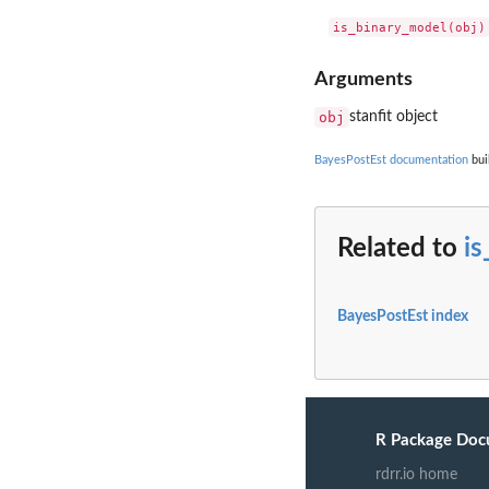
Arguments
obj
stanfit object
BayesPostEst documentation
bui
Related to
i
BayesPostEst index
R Package Doc
rdrr.io home