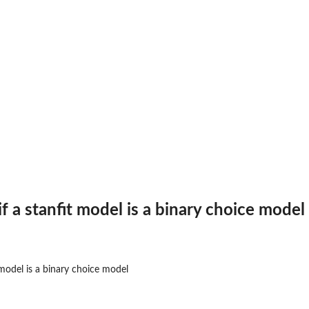
es...
 if a stanfit model is a binary choice model
t model is a binary choice model