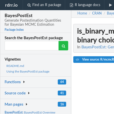
rdrr.io
Find an R package
R language docs
Home
CRAN
Baye
/
/
BayesPostEst
Generate Postestimation Quantities
for Bayesian MCMC Estimation
is_binary_
Package index
Search the BayesPostEst package
binary choi
In
BayesPostEst: Ge
Vignettes
View source: R/mcmcR
README.md
Using the BayesPostEst package
Functions
64
Source code
41
Man pages
16
BayesPostEst:
BayesPostEst Overview