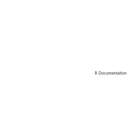
R Documentation