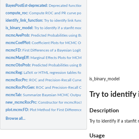
BayesPostEst-deprecated:
Deprecated functions in package 'BayesPostEst'.
compute_roc:
Compute ROC and PR curve points
identify_link_function:
Try to identify link function
is_binary_model:
Try to identify if a stanfit model is a binary choice model
mcmcAveProb:
Predicted Probabilities using Bayesian MCMC estimates for the...
mcmcCoefPlot:
Coefficient Plots for MCMC Output
mcmcFD:
First Differences of a Bayesian Logit or Probit model
mcmcMargEff:
Marginal Effects Plots for MCMC Output
mcmcObsProb:
Predicted Probabilities using Bayesian MCMC estimates for the...
mcmcReg:
LaTeX or HTML regression tables for MCMC Output
is_binary_model
mcmcRocPrc:
ROC and Precision-Recall Curves using Bayesian MCMC estimates
mcmcRocPrcGen:
ROC and Precision-Recall Curves using Bayesian MCMC estimat
Try to identify
mcmcTab:
Summarize Bayesian MCMC Output R function for summarizing...
new_mcmcRocPrc:
Constructor for mcmcRocPrc objects
plot.mcmcFD:
Plot Method for First Differences from MCMC output
Description
Browse all...
Try to identify if a stanfi
Usage