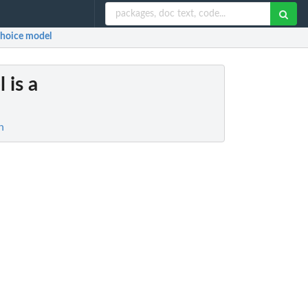
y choice model
l is a
n