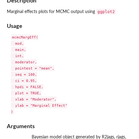
Description
ggplot2
Marginal effects plots for MCMC output using
Usage
mcmcMargEff(

  mod,

  main,

  int,

  moderator,

  pointest = "mean",

  seq = 100,

  ci = 0.95,

  hpdi = FALSE,

  plot = TRUE,

  xlab = "Moderator",

  ylab = "Marginal Effect"

Arguments
Bayesian model object generated by R2jags, rjags,