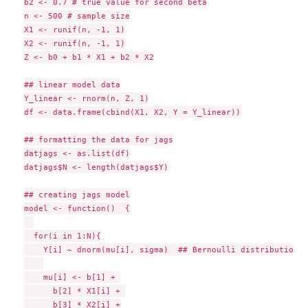
b2 <- 0.7 # true value for second beta

n <- 500 # sample size

X1 <- runif(n, -1, 1)

X2 <- runif(n, -1, 1)

Z <- b0 + b1 * X1 + b2 * X2

## linear model data

Y_linear <- rnorm(n, Z, 1)

df <- data.frame(cbind(X1, X2, Y = Y_linear))

## formatting the data for jags

datjags <- as.list(df)

datjags$N <- length(datjags$Y)

## creating jags model

model <- function()  {

  for(i in 1:N){

    Y[i] ~ dnorm(mu[i], sigma)  ## Bernoulli distribution o
    mu[i] <- b[1] + 

      b[2] * X1[i] + 

      b[3] * X2[i] +
