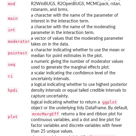
mod
R2WinBUGS, R2OpenBUGS, MCMCpack, rstan,
rstanarm, and brms.
a character with the name of the parameter of
main
interest in the interaction term.
a character with the name of the moderating
int
parameter in the interaction term.
a vector of values that the moderating parameter
moderator
takes on in the data.
a character indicating whether to use the mean or
pointest
median for point estimates in the plot.
a numeric giving the number of moderator values
seq
used to generate the marginal effects plot.
a scalar indicating the confidence level of the
ci
uncertainty intervals.
a logical indicating whether to use highest posterior
hpdi
density intervals or equal tailed credible intervals to
capture uncertainty.
ggplot
logical indicating whether to return a
object or the underlying tidy DataFrame. By default,
mcmcMargEff
returns a line and ribbon plot for
plot
continuous variables, and a dot and line plot for
factor variables and discrete variables with fewer
than 25 unique values.