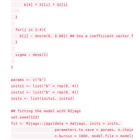
      b[4] * X1[i] * X2[i]

  }

  for(j in 1:4){

    b[j] ~ dnorm(0, 0.001) ## Use a coefficient vector for 
  }

  sigma ~ dexp(1)

}

params <- c("b")

inits1 <- list("b" = rep(0, 4))

inits2 <- list("b" = rep(0, 4))

inits <- list(inits1, inits2)

## fitting the model with R2jags

set.seed(123)

fit <- R2jags::jags(data = datjags, inits = inits, 

                    parameters.to.save = params, n.chains =
                    n.burnin = 1000, model.file = model)
