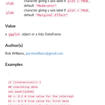
plot = TRUE
character giving x axis label if
,
xlab
"Moderator"
default
plot = TRUE
character giving y axis label if
,
ylab
"Marginal Effect"
default
Value
ggplot
a
object or a tidy DataFrame.
Author(s)
Rob Williams,
jayrobwilliams@gmail.com
Examples
if (interactive()) {

## simulating data

set.seed(123456)

b0 <- 0.2 # true value for the intercept

b1 <- 0.5 # true value for first beta
