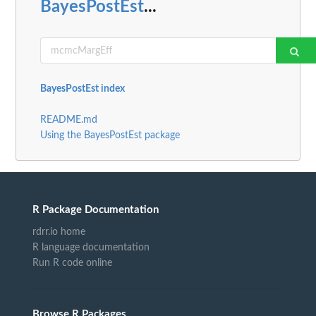
BayesPostEst
...
BayesPostEst index
README.md
Using the BayesPostEst package
R Package Documentation
rdrr.io home
R language documentation
Run R code online
Browse R Packages