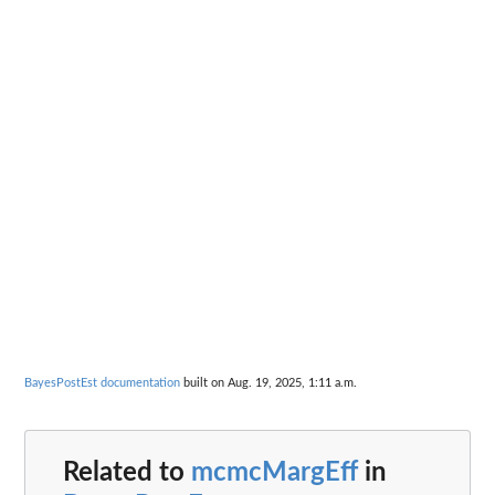
BayesPostEst documentation
built on Aug. 19, 2025, 1:11 a.m.
Related to
mcmcMargEff
in