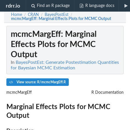
rdrr.io
Find an R package
R language docs
Home
CRAN
BayesPostEst
/
/
/
mcmcMargEff
: Marginal Effects Plots for MCMC Output
mcmcMargEff
: Marginal
Effects Plots for MCMC
Output
In
BayesPostEst: Generate Postestimation Quantities
for Bayesian MCMC Estimation
View source: R/mcmcMargEff.R
mcmcMargEff
R Documentation
Marginal Effects Plots for MCMC
Output