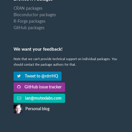
CRAN packages
Bioconductor packages
R-Forge packages
GitHub packages
We want your feedback!
Note that we can't provide technical support on individual packages. You
should contact the package authors for that.
Tweet to @rdrrHQ
GitHub issue tracker
ian@mutexlabs.com
Personal blog