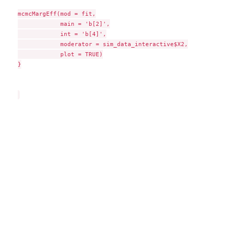
mcmcMargEff(mod = fit,

            main = 'b[2]',

            int = 'b[4]',

            moderator = sim_data_interactive$X2,

            plot = TRUE)

}
