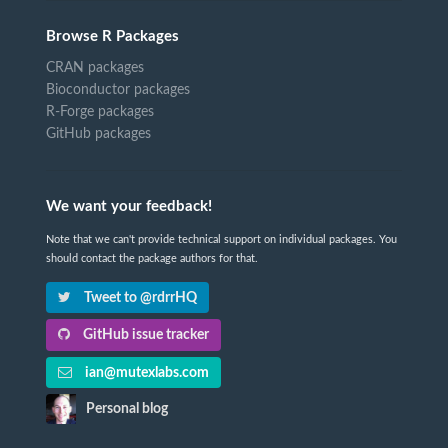
Browse R Packages
CRAN packages
Bioconductor packages
R-Forge packages
GitHub packages
We want your feedback!
Note that we can't provide technical support on individual packages. You
should contact the package authors for that.
Tweet to @rdrrHQ
GitHub issue tracker
ian@mutexlabs.com
Personal blog