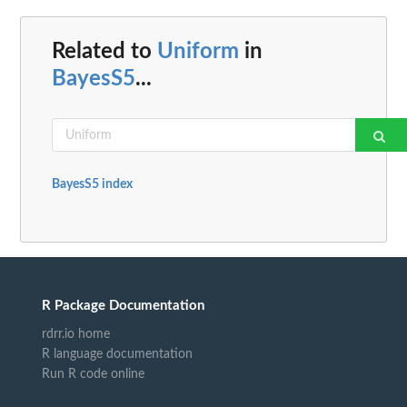
Related to
Uniform
in
BayesS5
...
BayesS5 index
R Package Documentation
rdrr.io home
R language documentation
Run R code online