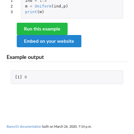
1

ind
=
1
:
3
2

m
=
Uniform
(
ind
,
p
)
3
print
(
m
)
Run this example
Embed on your website
Example output
[1]
0
BayesS5 documentation
built on March 26, 2020, 7:14 p.m.