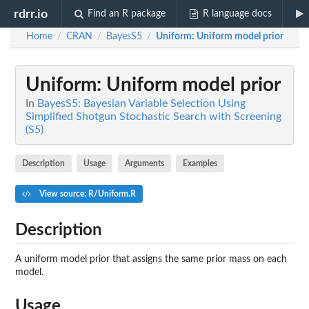
rdrr.io
Find an R package
R language docs
Home
CRAN
BayesS5
Uniform
: Uniform model prior
/
/
/
Uniform
: Uniform model prior
In
BayesS5: Bayesian Variable Selection Using
Simplified Shotgun Stochastic Search with Screening
(S5)
Description
Usage
Arguments
Examples
View source: R/Uniform.R
Description
A uniform model prior that assigns the same prior mass on each
model.
Usage