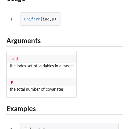
1
Uniform
(
ind
,
p
)
Arguments
ind
the index set of variables in a model
p
the total number of covariates
Examples