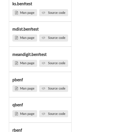
ks.benftest
Man page
Source code
mdist.benftest
Man page
Source code
meandigit.benftest
Man page
Source code
pbenf
Man page
Source code
qbenf
Man page
Source code
rbenf