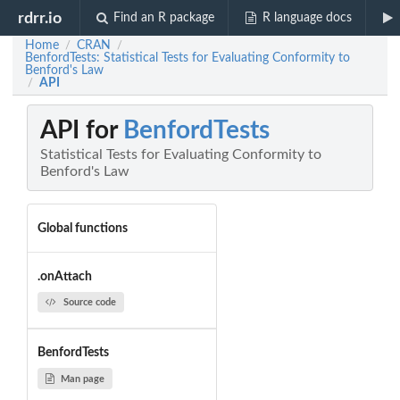
rdrr.io
Find an R package
R language docs
Home
CRAN
/
/
BenfordTests: Statistical Tests for Evaluating Conformity to
Benford's Law
API
/
API for
BenfordTests
Statistical Tests for Evaluating Conformity to
Benford's Law
Global functions
.onAttach
Source code
BenfordTests
Man page