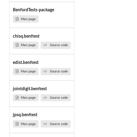
BenfordTests-package
Man page
chisq.benftest
Man page
Source code
edist.benftest
Man page
Source code
jointdigit.benftest
Man page
Source code
jpsq.benftest
Man page
Source code