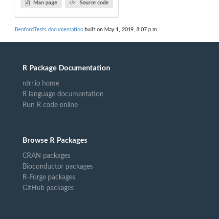
Man page
Source code
BenfordTests documentation
built on May 1, 2019, 8:07 p.m.
R Package Documentation
rdrr.io home
R language documentation
Run R code online
Browse R Packages
CRAN packages
Bioconductor packages
R-Forge packages
GitHub packages