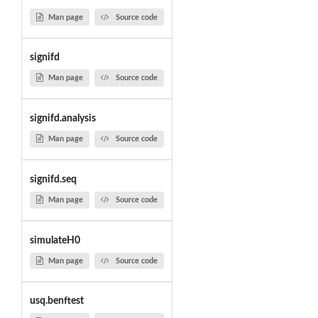
Man page
Source code
signifd
Man page
Source code
signifd.analysis
Man page
Source code
signifd.seq
Man page
Source code
simulateH0
Man page
Source code
usq.benftest