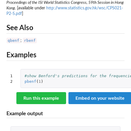
Proceedings of the ISI World Statistics Congress, 59th Session in Hong
Kong
. [available under
http://www.statistics.gov.hk/wsc/CPS021-
P2-S.pdf
]
See Also
qbenf
rbenf
;
Examples
1

#show Benford's predictions for the frequenci
2
pbenf
(
1
)
Run this example
Embed on your website
Example output