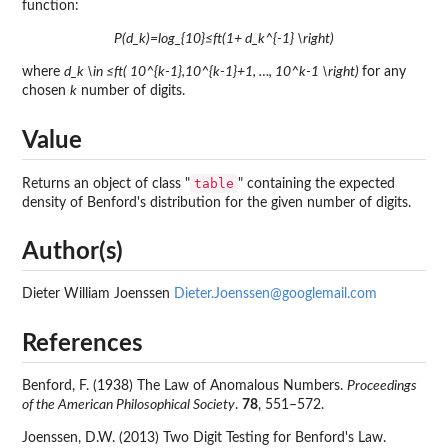
function:
P(d_k)=log_{10}≤ft(1+ d_k^{-1} \right)
where
d_k \in ≤ft( 10^{k-1},10^{k-1}+1, …, 10^k-1 \right)
for any
chosen
k
number of digits.
Value
table
Returns an object of class "
" containing the expected
density of Benford's distribution for the given number of digits.
Author(s)
Dieter William Joenssen
Dieter.Joenssen@googlemail.com
References
Benford, F. (1938) The Law of Anomalous Numbers.
Proceedings
of the American Philosophical Society
.
78
, 551–572.
Joenssen, D.W. (2013) Two Digit Testing for Benford's Law.