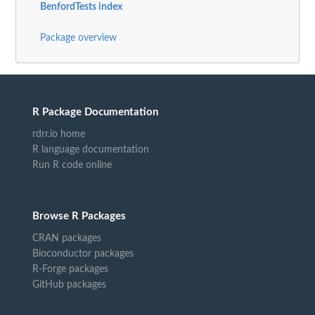
BenfordTests index
Package overview
R Package Documentation
rdrr.io home
R language documentation
Run R code online
Browse R Packages
CRAN packages
Bioconductor packages
R-Forge packages
GitHub packages