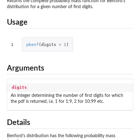
Returns the complete probability mass function for Benford's
distribution for a given number of first digits.
Usage
1
pbenf
(
digits
=
1
)
Arguments
digits
An integer determining the number of first digits for which
the pdf is returned, i.e. 1 for 1:9, 2 for 10:99 etc.
Details
Benford's distribution has the following probability mass