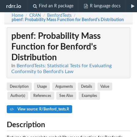
rdrr.io
Find an R package
R language docs
Home
CRAN
BenfordTests
/
/
/
pbenf
: Probability Mass Function for Benford's Distribution
pbenf
: Probability Mass
Function for Benford's
Distribution
In
BenfordTests: Statistical Tests for Evaluating
Conformity to Benford's Law
Description
Usage
Arguments
Details
Value
Author(s)
References
See Also
Examples
View source: R/Benford_tests.R
Description