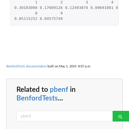
1
2
3
4
0.30103000
0.17609126
0.12493874
0.09691001
0.079
8
9
0.05115252
0.04575749
BenfordTests documentation
built on May 1, 2019, 8:07 p.m.
Related to
pbenf
in
BenfordTests
...