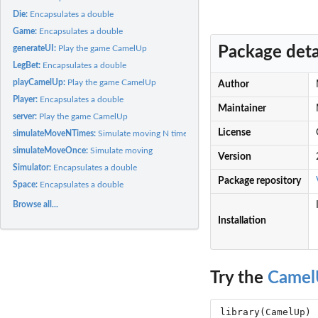
Die:
Encapsulates a double
Game:
Encapsulates a double
Package deta
generateUI:
Play the game CamelUp
LegBet:
Encapsulates a double
playCamelUp:
Play the game CamelUp
Author
Player:
Encapsulates a double
Maintainer
server:
Play the game CamelUp
License
simulateMoveNTimes:
Simulate moving N times
simulateMoveOnce:
Simulate moving
Version
Simulator:
Encapsulates a double
Package repository
Space:
Encapsulates a double
Browse all...
Installation
Try the
Camel