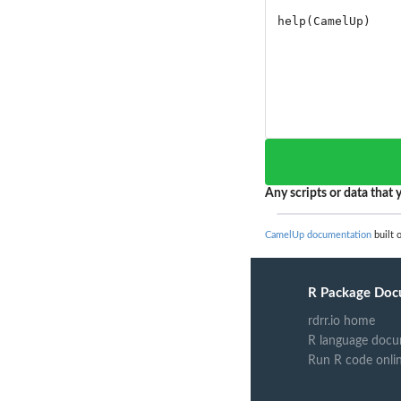
Any scripts or data that y
CamelUp documentation
built 
R Package Doc
rdrr.io home
R language docu
Run R code onli