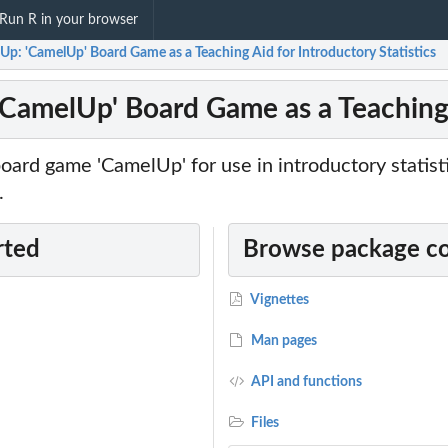
Run R in your browser
p: 'CamelUp' Board Game as a Teaching Aid for Introductory Statistics
CamelUp' Board Game as a Teaching A
ard game 'CamelUp' for use in introductory statist
.
rted
Browse package c
Vignettes
Man pages
API and functions
Files