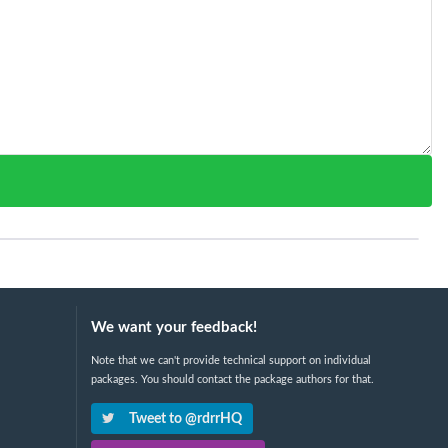
We want your feedback!
Note that we can't provide technical support on individual
packages. You should contact the package authors for that.
Tweet to @rdrrHQ