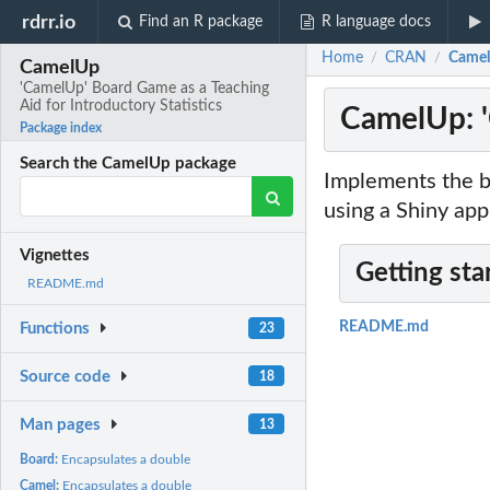
rdrr.io
Find an R package
R language docs
Home
CRAN
CamelU
/
/
CamelUp
'CamelUp' Board Game as a Teaching
Aid for Introductory Statistics
CamelUp: '
Package index
Search the CamelUp package
Implements the bo
using a Shiny app
Vignettes
Getting sta
README.md
README.md
Functions
23
Source code
18
Man pages
13
Board:
Encapsulates a double
Camel:
Encapsulates a double