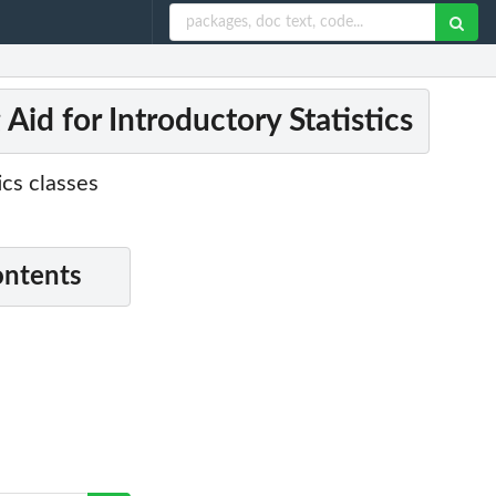
id for Introductory Statistics
ics classes
ontents