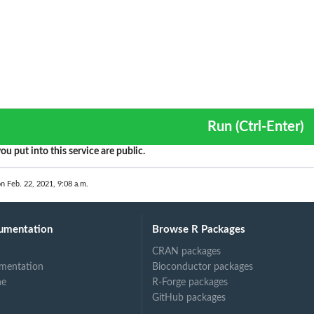
Run (Ctrl-Enter)
ou put into this service are public.
on Feb. 22, 2021, 9:08 a.m.
umentation
Browse R Packages
CRAN packages
mentation
Bioconductor packages
ne
R-Forge packages
GitHub packages