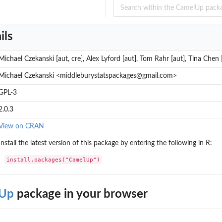
ils
Michael Czekanski [aut, cre], Alex Lyford [aut], Tom Rahr [aut], Tina Chen 
Michael Czekanski <middleburystatspackages@gmail.com>
GPL-3
2.0.3
View on CRAN
Install the latest version of this package by entering the following in R:
install.packages("CamelUp")
Up
package in your browser