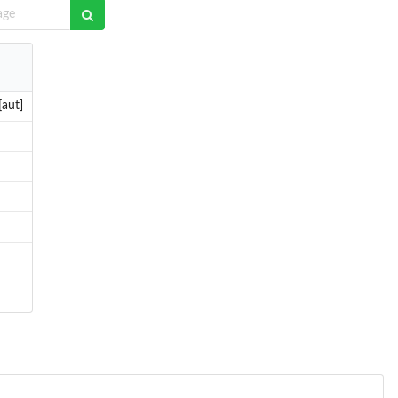
[aut]