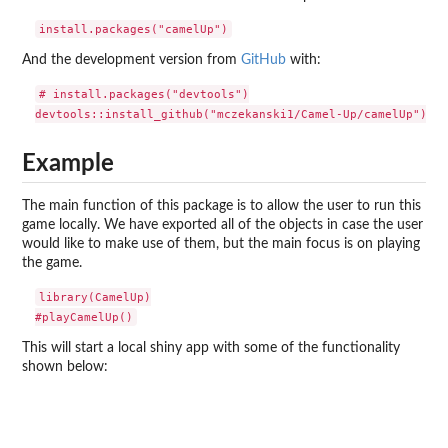
And the development version from
GitHub
with:
# install.packages("devtools")

Example
The main function of this package is to allow the user to run this
game locally. We have exported all of the objects in case the user
would like to make use of them, but the main focus is on playing
the game.
library(CamelUp)

This will start a local shiny app with some of the functionality
shown below: