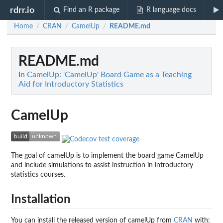
rdrr.io
Find an R package
R language docs
Home
CRAN
CamelUp
README.md
/
/
/
README.md
In
CamelUp: 'CamelUp' Board Game as a Teaching
Aid for Introductory Statistics
CamelUp
The goal of camelUp is to implement the board game CamelUp
and include simulations to assist instruction in introductory
statistics courses.
Installation
You can install the released version of camelUp from
CRAN
with: