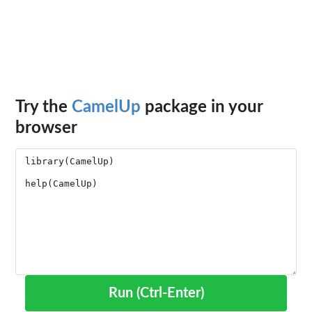
Try the
CamelUp
package in your
browser
Run (Ctrl-Enter)