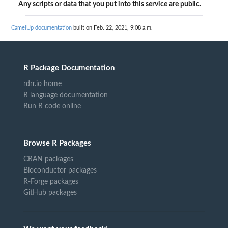
Any scripts or data that you put into this service are public.
CamelUp documentation
built on Feb. 22, 2021, 9:08 a.m.
R Package Documentation
rdrr.io home
R language documentation
Run R code online
Browse R Packages
CRAN packages
Bioconductor packages
R-Forge packages
GitHub packages