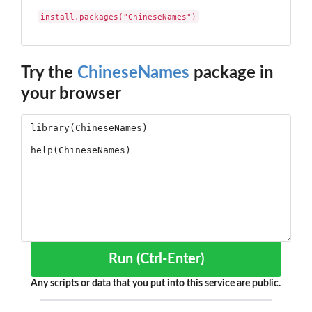
install.packages("ChineseNames")
Try the
ChineseNames
package in
your browser
Run (Ctrl-Enter)
Any scripts or data that you put into this service are public.