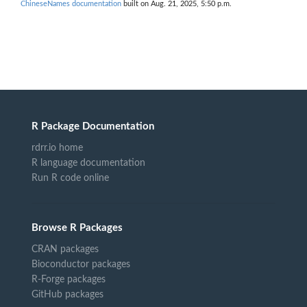
ChineseNames documentation
built on Aug. 21, 2025, 5:50 p.m.
R Package Documentation
rdrr.io home
R language documentation
Run R code online
Browse R Packages
CRAN packages
Bioconductor packages
R-Forge packages
GitHub packages