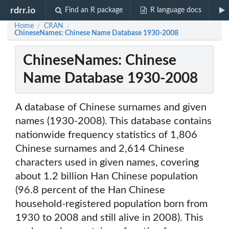
rdrr.io
Find an R package
R language docs
Home
CRAN
/
/
ChineseNames: Chinese Name Database 1930-2008
ChineseNames: Chinese
Name Database 1930-2008
A database of Chinese surnames and given
names (1930-2008). This database contains
nationwide frequency statistics of 1,806
Chinese surnames and 2,614 Chinese
characters used in given names, covering
about 1.2 billion Han Chinese population
(96.8 percent of the Han Chinese
household-registered population born from
1930 to 2008 and still alive in 2008). This