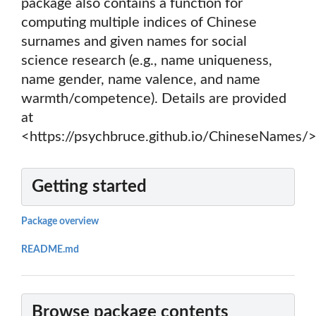
package also contains a function for
computing multiple indices of Chinese
surnames and given names for social
science research (e.g., name uniqueness,
name gender, name valence, and name
warmth/competence). Details are provided
at
<https://psychbruce.github.io/ChineseNames/>
Getting started
Package overview
README.md
Browse package contents