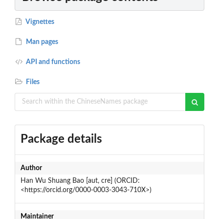
Vignettes
Man pages
API and functions
Files
Package details
Author
Han Wu Shuang Bao [aut, cre] (ORCID:
<https://orcid.org/0000-0003-3043-710X>)
Maintainer