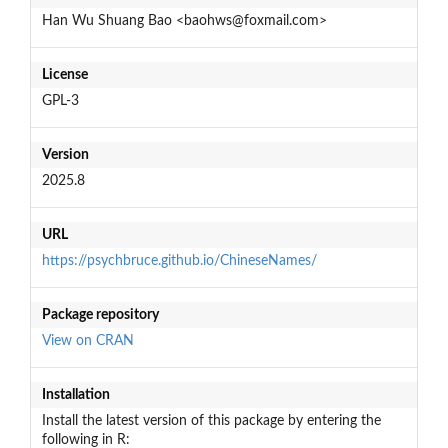
Han Wu Shuang Bao <baohws@foxmail.com>
License
GPL-3
Version
2025.8
URL
https://psychbruce.github.io/ChineseNames/
Package repository
View on CRAN
Installation
Install the latest version of this package by entering the
following in R: