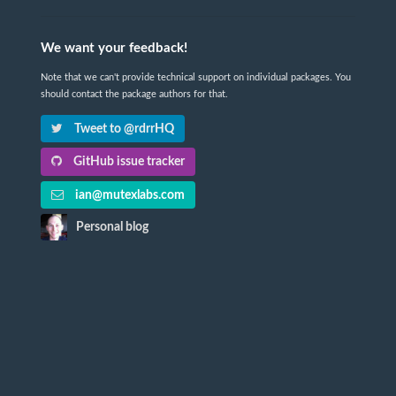
We want your feedback!
Note that we can't provide technical support on individual packages. You
should contact the package authors for that.
Tweet to @rdrrHQ
GitHub issue tracker
ian@mutexlabs.com
Personal blog