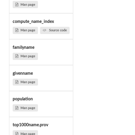
Man page
compute_name_index
Man page
Source code
familyname
Man page
givenname
Man page
population
Man page
top1000name.prov
Man page