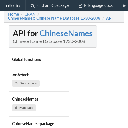
rdrr.io
Find an R package
R language docs
Home
CRAN
/
/
ChineseNames: Chinese Name Database 1930-2008
API
/
API for
ChineseNames
Chinese Name Database 1930-2008
Global functions
.onAttach
Source code
ChineseNames
Man page
ChineseNames-package