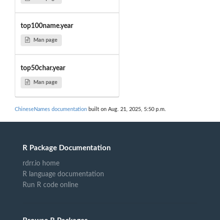
top100name.year
Man page
top50char.year
Man page
ChineseNames documentation
built on Aug. 21, 2025, 5:50 p.m.
R Package Documentation
rdrr.io home
R language documentation
Run R code online