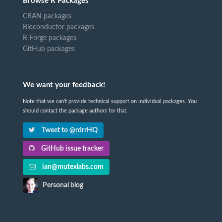
Browse R Packages
CRAN packages
Bioconductor packages
R-Forge packages
GitHub packages
We want your feedback!
Note that we can't provide technical support on individual packages. You
should contact the package authors for that.
Tweet to @rdrrHQ
GitHub issue tracker
ian@mutexlabs.com
Personal blog