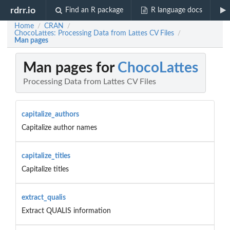
rdrr.io
Find an R package
R language docs
Home
CRAN
/
/
ChocoLattes: Processing Data from Lattes CV Files
/
Man pages
Man pages for
ChocoLattes
Processing Data from Lattes CV Files
capitalize_authors
Capitalize author names
capitalize_titles
Capitalize titles
extract_qualis
Extract QUALIS information