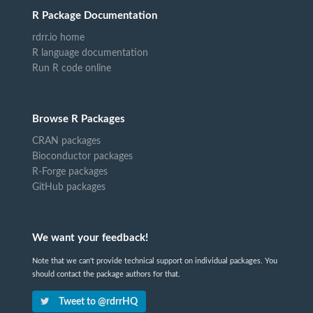
R Package Documentation
rdrr.io home
R language documentation
Run R code online
Browse R Packages
CRAN packages
Bioconductor packages
R-Forge packages
GitHub packages
We want your feedback!
Note that we can't provide technical support on individual packages. You
should contact the package authors for that.
Tweet to @rdrrHQ