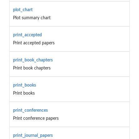
plot_chart
Plot summary chart
print_accepted
Print accepted papers
print_book_chapters
Print book chapters
print_books
Print books
print_conferences
Print conference papers
print_journal_papers