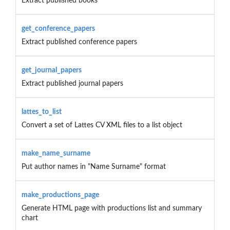
Extract published books
get_conference_papers
Extract published conference papers
get_journal_papers
Extract published journal papers
lattes_to_list
Convert a set of Lattes CV XML files to a list object
make_name_surname
Put author names in "Name Surname" format
make_productions_page
Generate HTML page with productions list and summary
chart