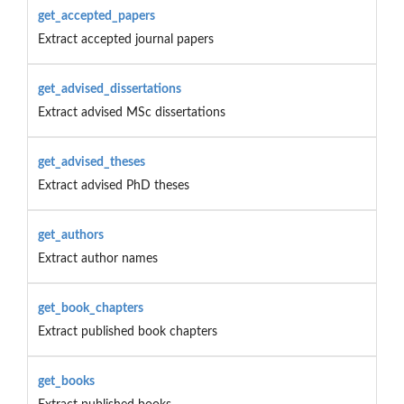
get_accepted_papers
Extract accepted journal papers
get_advised_dissertations
Extract advised MSc dissertations
get_advised_theses
Extract advised PhD theses
get_authors
Extract author names
get_book_chapters
Extract published book chapters
get_books