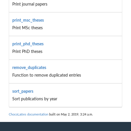
Print journal papers
print_msc_theses
Print MSc theses
print_phd_theses
Print PhD theses
remove_duplicates
Function to remove duplicated entries
sort_papers
Sort publications by year
ChocoLattes documentation
built on May 2, 2019, 3:24 a.m.