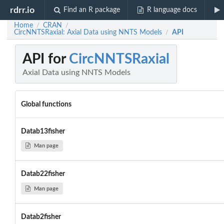
rdrr.io
Find an R package
R language docs
Home
CRAN
/
/
CircNNTSRaxial: Axial Data using NNTS Models
API
/
API for
CircNNTSRaxial
Axial Data using NNTS Models
Global functions
Datab13fisher
Man page
Datab22fisher
Man page
Datab2fisher