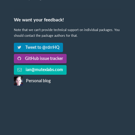
We want your feedback!
Note that we can't provide technical support on individual packages. You
should contact the package authors for that.
Tweet to @rdrrHQ
GitHub issue tracker
ian@mutexlabs.com
Personal blog