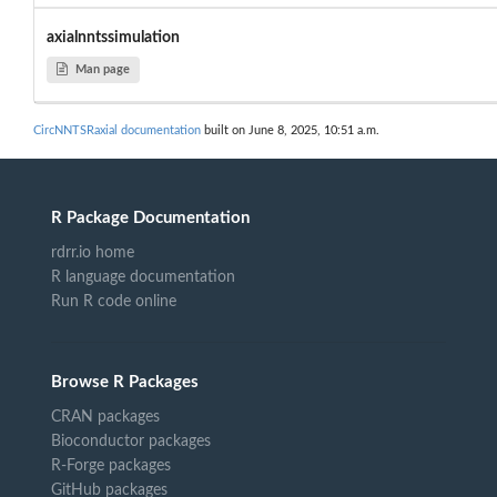
axialnntssimulation
Man page
CircNNTSRaxial documentation
built on June 8, 2025, 10:51 a.m.
R Package Documentation
rdrr.io home
R language documentation
Run R code online
Browse R Packages
CRAN packages
Bioconductor packages
R-Forge packages
GitHub packages