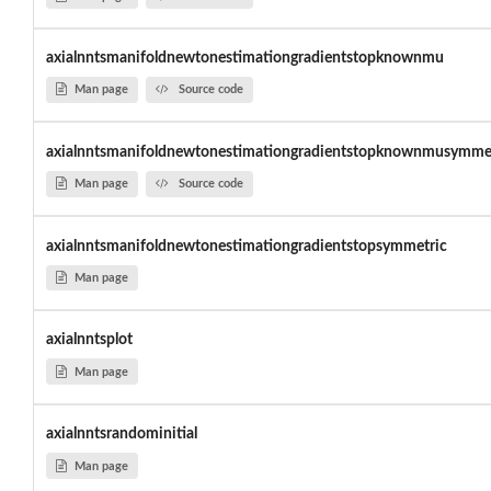
axialnntsmanifoldnewtonestimationgradientstopknownmu
Man page
Source code
axialnntsmanifoldnewtonestimationgradientstopknownmusymme
Man page
Source code
axialnntsmanifoldnewtonestimationgradientstopsymmetric
Man page
axialnntsplot
Man page
axialnntsrandominitial
Man page