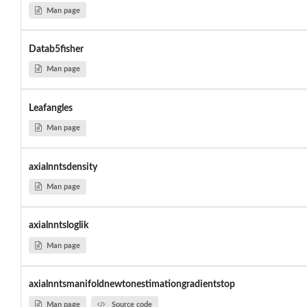
Man page
Datab5fisher
Man page
Leafangles
Man page
axialnntsdensity
Man page
axialnntsloglik
Man page
axialnntsmanifoldnewtonestimationgradientstop
Man page
Source code