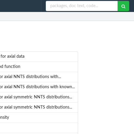
or axial data
od function
r axial NNTS distributions with...
r axial NNTS distributions with known...
r axial symmetric NNTS distributions...
r axial symmetric NNTS distributions...
nsity