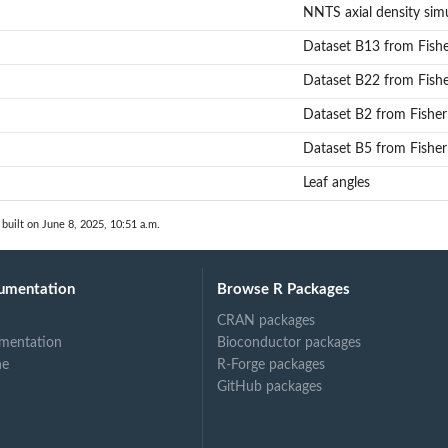
stimation for axial symmetric NNTS distributions...
NNTS axial density sim
for axial symmetric NNTS distributions...
Dataset B13 from Fish
Dataset B22 from Fish
Dataset B2 from Fisher
Dataset B5 from Fisher
Leaf angles
built on June 8, 2025, 10:51 a.m.
umentation
Browse R Packages
CRAN packages
mentation
Bioconductor packages
ne
R-Forge packages
GitHub packages