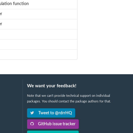
ulation function
er
er
We want your feedback!
Note that we can't provide technical support on individual
packages. You should contact the package authors for that.
Tweet to @rdrrHQ
GitHub issue tracker