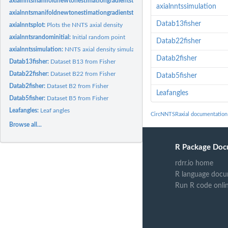
axialnntsmanifoldnewtonestimationgradientstopknownmusymmetric:
Parameter e
axialnntssimulation
axialnntsmanifoldnewtonestimationgradientstopsymmetric:
Parameter estimation 
Datab13fisher
axialnntsplot:
Plots the NNTS axial density
axialnntsrandominitial:
Initial random point
Datab22fisher
axialnntssimulation:
NNTS axial density simulation function
Datab2fisher
Datab13fisher:
Dataset B13 from Fisher
Datab22fisher:
Dataset B22 from Fisher
Datab5fisher
Datab2fisher:
Dataset B2 from Fisher
Leafangles
Datab5fisher:
Dataset B5 from Fisher
Leafangles:
Leaf angles
CircNNTSRaxial documentation
Browse all...
R Package Doc
rdrr.io home
R language docu
Run R code onli