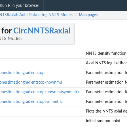
Run R in your browser
NTSRaxial: Axial Data using NNTS Models
Man pages
/
 for
CircNNTSRaxial
NNTS Models
NNTS density function f
Axial NNTS log-likeliho
onestimationgradientstop
Parameter estimation fo
tonestimationgradientstopknownmu
Parameter estimation fo
tonestimationgradientstopknownmusymmetric
Parameter estimation fo
onestimationgradientstopsymmetric
Parameter estimation fo
Plots the NNTS axial de
NTS distributions with...
for axial NNTS distributions with known...
Initial random point