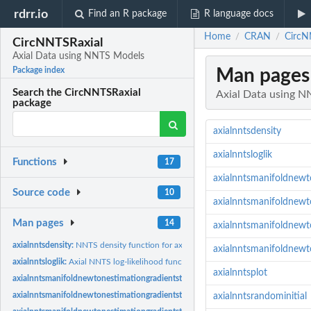
rdrr.io
Find an R package
R language docs
Home
CRAN
CircN
/
/
CircNNTSRaxial
Axial Data using NNTS Models
Man pages
Package index
Search the CircNNTSRaxial
Axial Data using 
package
axialnntsdensity
axialnntsloglik
Functions
17
axialnntsmanifoldnewt
Source code
10
axialnntsmanifoldnew
Man pages
14
axialnntsmanifoldnew
axialnntsdensity:
NNTS density function for axial data
axialnntsmanifoldnewt
axialnntsloglik:
Axial NNTS log-likelihood function
axialnntsplot
axialnntsmanifoldnewtonestimationgradientstop:
Parameter estimation for axial N
axialnntsmanifoldnewtonestimationgradientstopknownmu:
Parameter estimation 
axialnntsrandominitial