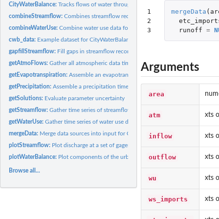
CityWaterBalance:
Tracks flows of water through the urban system
1

mergeData
(
ar
combineStreamflow:
Combines streamflow records to estimate total flows
2

etc_import
combineWaterUse:
Combine water use data for urban system into functional flow
3
runoff
=
N
cwb_data:
Example dataset for CityWaterBalance
gapfillStreamflow:
Fill gaps in streamflow records
getAtmoFlows:
Gather all atmospheric data time series
Arguments
getEvapotranspiration:
Assemble an evapotranspiration times series
getPrecipitation:
Assemble a precipitation times series
area
nume
getSolutions:
Evaluate parameter uncertainty
getStreamflow:
Gather time series of streamflow data
atm
xts 
getWaterUse:
Gather time series of water use data
mergeData:
Merge data sources into input for CityWaterBalance
inflow
xts 
plotStreamflow:
Plot discharge at a set of gages
outflow
xts 
plotWaterBalance:
Plot components of the urban water balance
Browse all...
wu
xts 
ws_imports
xts 