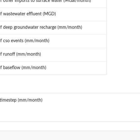
of other imports to surface water (MGal/month)
of wastewater effluent (MGD)
of deep groundwater recharge (mm/month)
of cso events (mm/month)
of runoff (mm/month)
of baseflow (mm/month)
ach timestep (mm/month)
 