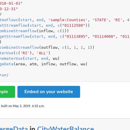
010-01-01"
0-12-31"
7
tmoFlows
(
start
,
end
,
'sample:Counties'
,
'STATE'
,
'RI'
,
4
etStreamflow
(
start
,
end
,
c
(
"01112500"
))
ombineStreamflow
(
inflow
,
c
(
1
))
getStreamflow
(
start
,
end
,
c
(
"01113895"
,
"01114000"
,
"011
)
combineStreamflow
(
outflow
,
c
(
1
,
1
,
1
,
1
))
terUse
(
c
(
'RI'
),
'ALL'
)
neWaterUse
(
start
,
end
,
wu
)
geData
(
area
,
atm
,
inflow
,
outflow
,
wu
)
run)
mple
Embed on your website
n
built on May 2, 2019, 6:32 a.m.
ergeData
in
CityWaterBalance
...