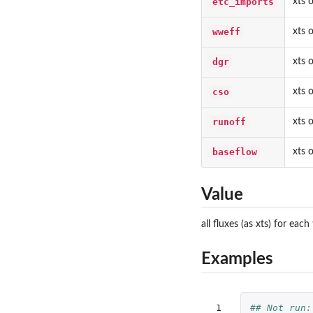
etc_imports
xts 
wweff
xts 
dgr
xts 
cso
xts 
runoff
xts 
baseflow
xts 
Value
all fluxes (as xts) for e
Examples
 1

## Not run: