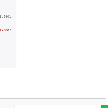
1.5801
)
17000"
,