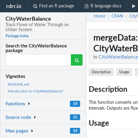
rdrr.io
Find an R package
R language docs
Home
CRAN
City
/
/
CityWaterBalance
Track Flows of Water Through an
Urban System
mergeData
Package index
Search the CityWaterBalance
CityWaterB
package
In
CityWaterBalance
Description
Usage
Vignettes
README.md
Description
Introduction to CityWaterBalance"
This function converts un
Functions
14
intervals. Outputs are fl
Source code
15
Usage
Man pages
14