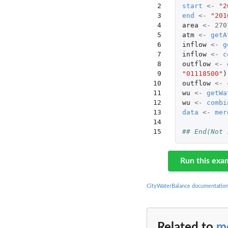
 2

start
<-
"2
 3

end
<-
"201
 4

area
<-
270
 5

atm
<-
getA
 6

inflow
<-
g
 7

inflow
<-
c
 8

outflow
<-
 9

"01118500"
)
10

outflow
<-
11

wu
<-
getWa
12

wu
<-
combi
13

data
<-
mer
14

15
## End(Not 
Run this exa
CityWaterBalance documentatio
Related to
m