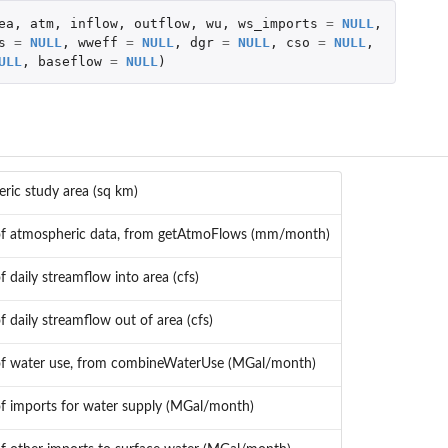
ea
,
atm
,
inflow
,
outflow
,
wu
,
ws_imports
=
NULL
,
s
=
NULL
,
wweff
=
NULL
,
dgr
=
NULL
,
cso
=
NULL
,
s
ULL
,
baseflow
=
NULL
)
ric study area (sq km)
of atmospheric data, from getAtmoFlows (mm/month)
of daily streamflow into area (cfs)
of daily streamflow out of area (cfs)
of water use, from combineWaterUse (MGal/month)
of imports for water supply (MGal/month)