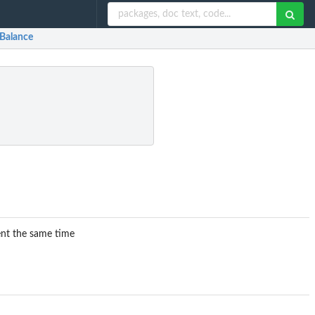
rBalance
ent the same time