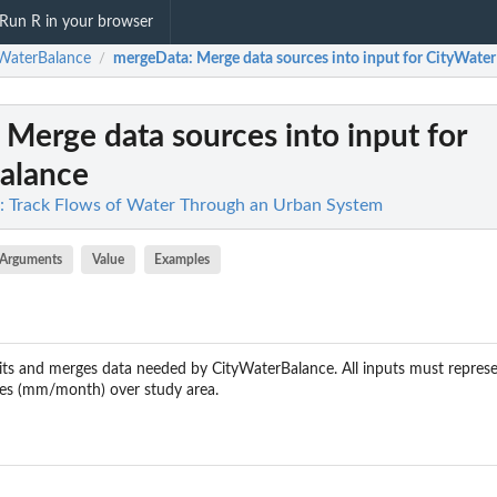
Run R in your browser
WaterBalance
mergeData
: Merge data sources into input for CityWate
/
: Merge data sources into input for
alance
: Track Flows of Water Through an Urban System
Arguments
Value
Examples
its and merges data needed by CityWaterBalance. All inputs must repres
uxes (mm/month) over study area.