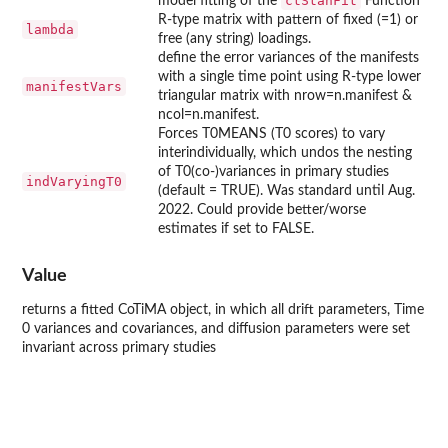
ctStanFit
model fitting of the
Function
R-type matrix with pattern of fixed (=1) or
lambda
free (any string) loadings.
define the error variances of the manifests
with a single time point using R-type lower
manifestVars
triangular matrix with nrow=n.manifest &
ncol=n.manifest.
Forces T0MEANS (T0 scores) to vary
interindividually, which undos the nesting
of T0(co-)variances in primary studies
indVaryingT0
(default = TRUE). Was standard until Aug.
2022. Could provide better/worse
estimates if set to FALSE.
Value
returns a fitted CoTiMA object, in which all drift parameters, Time
0 variances and covariances, and diffusion parameters were set
invariant across primary studies