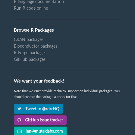
R language documentation
Run R code online
Browse R Packages
CRAN packages
Bioconductor packages
R-Forge packages
GitHub packages
We want your feedback!
Note that we can't provide technical support on individual packages. You
should contact the package authors for that.
Tweet to @rdrrHQ
GitHub issue tracker
ian@mutexlabs.com