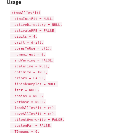
Usage
ctmaAllInvFit(

  ctmaInitFit = NULL,

  activeDirectory = NULL,

  activateRPB = FALSE,

  digits = 4,

  drift = drift,

  coresToUse = c(1),

  n.manifest = 0,

  indVarying = FALSE,

  scaleTime = NULL,

  optimize = TRUE,

  priors = FALSE,

  finishsamples = NULL,

  iter = NULL,

  chains = NULL,

  verbose = NULL,

  loadAllInvFit = c(),

  saveAllInvFit = c(),

  silentOverwrite = FALSE,

  customPar = FALSE,

  T0means = 0,
