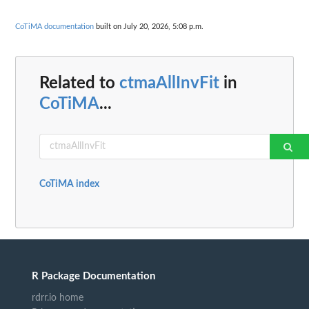
CoTiMA documentation
built on July 20, 2026, 5:08 p.m.
Related to
ctmaAllInvFit
in
CoTiMA
...
CoTiMA index
R Package Documentation
rdrr.io home