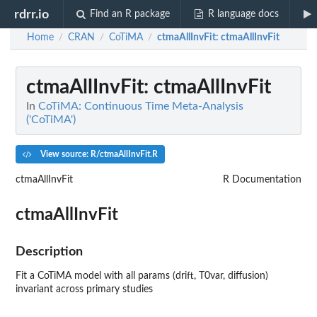
rdrr.io
Find an R package
R language docs
Home
CRAN
CoTiMA
ctmaAllInvFit
: ctmaAllInvFit
/
/
/
ctmaAllInvFit
: ctmaAllInvFit
In
CoTiMA: Continuous Time Meta-Analysis
('CoTiMA')
View source: R/ctmaAllInvFit.R
ctmaAllInvFit
R Documentation
ctmaAllInvFit
Description
Fit a CoTiMA model with all params (drift, T0var, diffusion)
invariant across primary studies