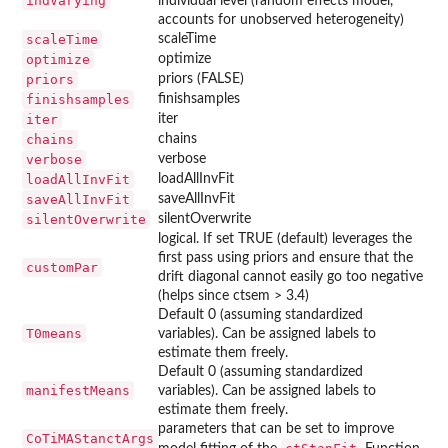
indVarying
individual level (random effects model,
accounts for unobserved heterogeneity)
scaleTime
scaleTime
optimize
optimize
priors
priors (FALSE)
finishsamples
finishsamples
iter
iter
chains
chains
verbose
verbose
loadAllInvFit
loadAllInvFit
saveAllInvFit
saveAllInvFit
silentOverwrite
silentOverwrite
logical. If set TRUE (default) leverages the
first pass using priors and ensure that the
customPar
drift diagonal cannot easily go too negative
(helps since ctsem > 3.4)
Default 0 (assuming standardized
T0means
variables). Can be assigned labels to
estimate them freely.
Default 0 (assuming standardized
manifestMeans
variables). Can be assigned labels to
estimate them freely.
parameters that can be set to improve
CoTiMAStanctArgs