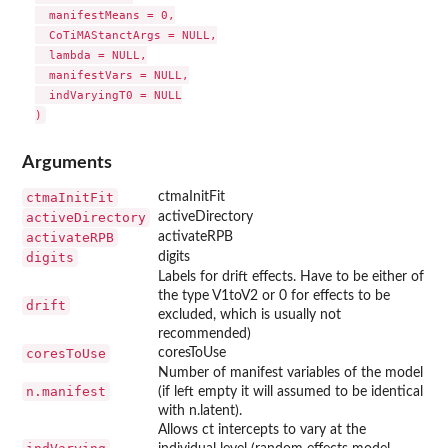
  manifestMeans = 0,

  CoTiMAStanctArgs = NULL,

  lambda = NULL,

  manifestVars = NULL,

  indVaryingT0 = NULL

Arguments
ctmaInitFit
ctmaInitFit
activeDirectory
activeDirectory
activateRPB
activateRPB
digits
digits
Labels for drift effects. Have to be either of
the type V1toV2 or 0 for effects to be
drift
excluded, which is usually not
recommended)
coresToUse
coresToUse
Number of manifest variables of the model
n.manifest
(if left empty it will assumed to be identical
with n.latent).
Allows ct intercepts to vary at the