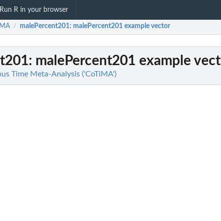
Run R in your browser
iMA
malePercent201
: malePercent201 example vector
/
t201
: malePercent201 example vect
us Time Meta-Analysis ('CoTiMA')