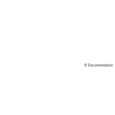
R Documentation