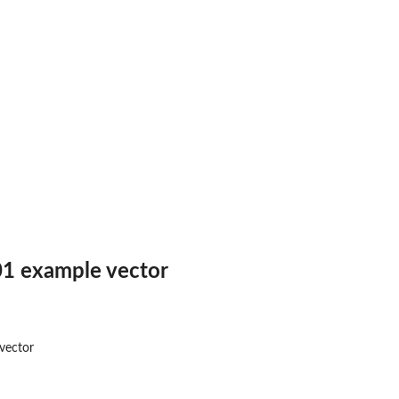
1 example vector
vector