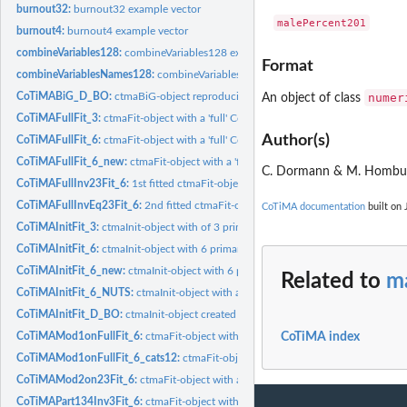
burnout32:
burnout32 example vector
burnout4:
burnout4 example vector
combineVariables128:
combineVariables128 example vector
Format
combineVariablesNames128:
combineVariablesNames128 example vector
numer
CoTiMABiG_D_BO:
ctmaBiG-object reproducing results of Guthier et al. (2020)
An object of class
CoTiMAFullFit_3:
ctmaFit-object with a 'full' CoTiMA of 3 studies
Author(s)
CoTiMAFullFit_6:
ctmaFit-object with a 'full' CoTiMA of 6 studies
CoTiMAFullFit_6_new:
ctmaFit-object with a 'full' CoTiMA of 6 studies
C. Dormann & M. Homb
CoTiMAFullInv23Fit_6:
1st fitted ctmaFit-object in a series of 2 to test equality...
CoTiMAFullInvEq23Fit_6:
2nd fitted ctmaFit-object in a series of 2 to test equality
CoTiMA documentation
built on 
CoTiMAInitFit_3:
ctmaInit-object with of 3 primary studies
CoTiMAInitFit_6:
ctmaInit-object with 6 primary studies
CoTiMAInitFit_6_new:
ctmaInit-object with 6 primary studies
Related to
m
CoTiMAInitFit_6_NUTS:
ctmaInit-object with a 'full' CoTiMA of 6 studies using N
CoTiMAInitFit_D_BO:
ctmaInit-object created by Guthier et al. (2020) with 48...
CoTiMAMod1onFullFit_6:
ctmaFit-object with a categorical moderator of the full d
CoTiMA index
CoTiMAMod1onFullFit_6_cats12:
ctmaFit-object with a categorical moderator of th
CoTiMAMod2on23Fit_6:
ctmaFit-object with a continuous moderator of 2 cross e
CoTiMAPart134Inv3Fit_6:
ctmaFit-object with with only one cross effect and this 