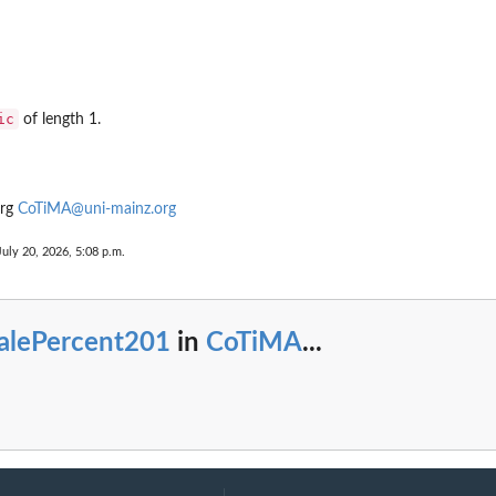
ic
of length 1.
urg
CoTiMA@uni-mainz.org
...
July 20, 2026, 5:08 p.m.
alePercent201
in
CoTiMA
...
UTS...
rift...
e full drift...
ffects
one...