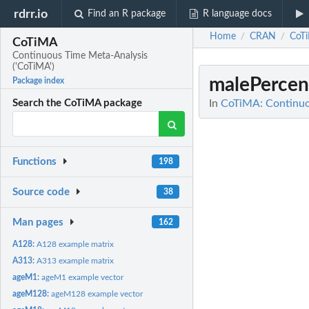
rdrr.io
Find an R package
R language docs
Home
CRAN
CoT
/
/
CoTiMA
Continuous Time Meta-Analysis
('CoTiMA')
malePercen
Package index
In
CoTiMA: Continuo
Search the CoTiMA package
Functions
198
Source code
38
Man pages
162
A128:
A128 example matrix
A313:
A313 example matrix
ageM1:
ageM1 example vector
ageM128:
ageM128 example vector