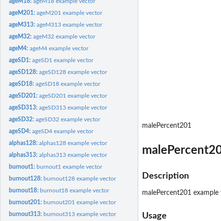
ageM18:
ageM18 example vector
ageM201:
ageM201 example vector
ageM313:
ageM313 example vector
ageM32:
ageM32 example vector
ageM4:
ageM4 example vector
ageSD1:
ageSD1 example vector
ageSD128:
ageSD128 example vector
ageSD18:
ageSD18 example vector
ageSD201:
ageSD201 example vector
ageSD313:
ageSD313 example vector
ageSD32:
ageSD32 example vector
malePercent201
ageSD4:
ageSD4 example vector
alphas128:
alphas128 example vector
malePercent20
alphas313:
alphas313 example vector
burnout1:
burnout1 example vector
Description
burnout128:
burnout128 example vector
burnout18:
burnout18 example vector
malePercent201 example 
burnout201:
burnout201 example vector
burnout313:
burnout313 example vector
Usage