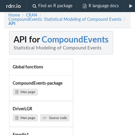
rdrr.io
Find an R package
R language docs
Home
CRAN
/
/
CompoundEvents: Statistical Modeling of Compound Events
/
API
API for
CompoundEvents
Statistical Modeling of Compound Events
Global functions
CompoundEvents-package
Man page
DriverLGR
Man page
Source code