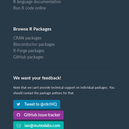
R language documentation
Run R code online
Browse R Packages
CRAN packages
Bioconductor packages
R-Forge packages
GitHub packages
We want your feedback!
Note that we can't provide technical support on individual packages. You
should contact the package authors for that.
Tweet to @rdrrHQ
GitHub issue tracker
ian@mutexlabs.com