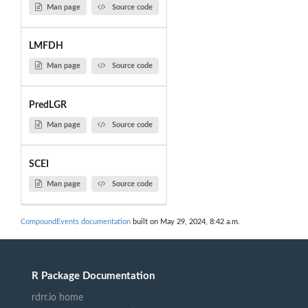
Man page
Source code
LMFDH
Man page
Source code
PredLGR
Man page
Source code
SCEI
Man page
Source code
CompoundEvents documentation
built on May 29, 2024, 8:42 a.m.
R Package Documentation
rdrr.io home