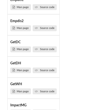
Empdis1
Man page
Source code
Empdis2
Man page
Source code
GetDC
Man page
Source code
GetDH
Man page
Source code
GetWH
Man page
Source code
ImpactMG