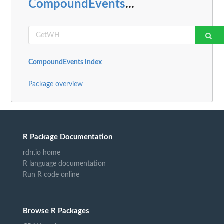
CompoundEvents
...
CompoundEvents index
Package overview
R Package Documentation
rdrr.io home
R language documentation
Run R code online
Browse R Packages