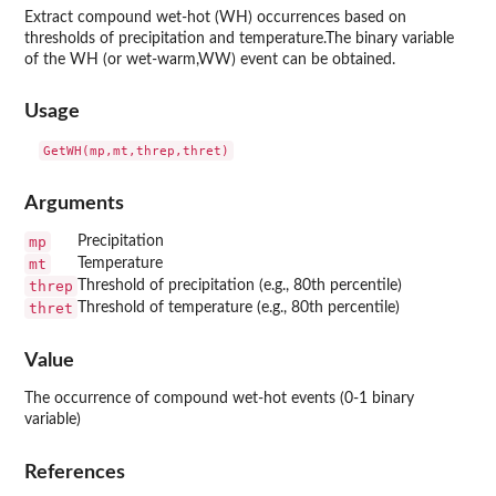
Extract compound wet-hot (WH) occurrences based on
thresholds of precipitation and temperature.The binary variable
of the WH (or wet-warm,WW) event can be obtained.
Usage
Arguments
mp
Precipitation
mt
Temperature
threp
Threshold of precipitation (e.g., 80th percentile)
thret
Threshold of temperature (e.g., 80th percentile)
Value
The occurrence of compound wet-hot events (0-1 binary
variable)
References