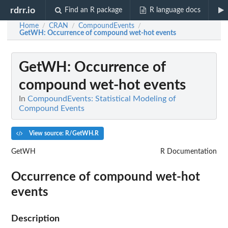
rdrr.io
Find an R package
R language docs
Home
CRAN
CompoundEvents
/
/
/
GetWH
: Occurrence of compound wet-hot events
GetWH
: Occurrence of
compound wet-hot events
In
CompoundEvents: Statistical Modeling of
Compound Events
View source: R/GetWH.R
GetWH
R Documentation
Occurrence of compound wet-hot
events
Description