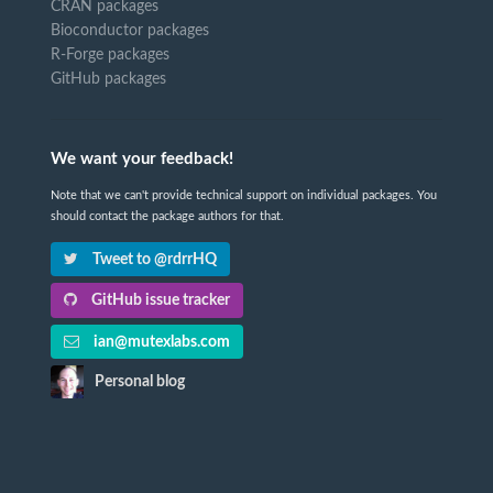
CRAN packages
Bioconductor packages
R-Forge packages
GitHub packages
We want your feedback!
Note that we can't provide technical support on individual packages. You
should contact the package authors for that.
Tweet to @rdrrHQ
GitHub issue tracker
ian@mutexlabs.com
Personal blog