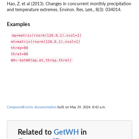
Hao, Z. et al (2013). Changes in concurrent monthly precipitation
and temperature extremes. Environ. Res. Lett., 8(3): 034014.
Examples
mp=matrix(rnorm(120,0,1),ncol=1)

mt=matrix(rnorm(120,0,1),ncol=1)

threp=80

thret=80

CompoundEvents documentation
built on May 29, 2024, 8:42 a.m.
Related to
GetWH
in