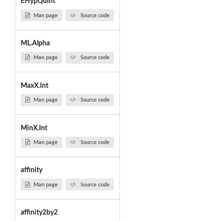
EHypQuInt
Man page
Source code
ML.Alpha
Man page
Source code
MaxX.Int
Man page
Source code
MinX.Int
Man page
Source code
affinity
Man page
Source code
affinity2by2