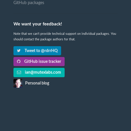
GitHub packages
We want your feedback!
Note that we can't provide technical support on individual packages. You
should contact the package authors for that.
Tweet to @rdrrHQ
GitHub issue tracker
ian@mutexlabs.com
Personal blog