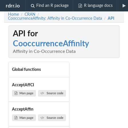
rdrr.io
Find an R package
R language docs
Home
CRAN
/
/
CooccurrenceAffinity: Affinity in Co-Occurrence Data
API
/
API for
CooccurrenceAffinity
Affinity in Co-Occurrence Data
Global functions
AcceptAffCI
Man page
Source code
AcceptAffin
Man page
Source code