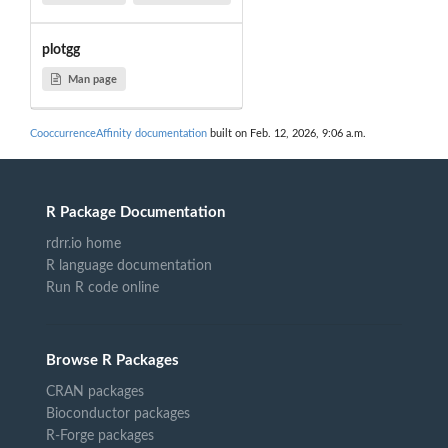
plotgg
Man page
CooccurrenceAffinity documentation
built on Feb. 12, 2026, 9:06 a.m.
R Package Documentation
rdrr.io home
R language documentation
Run R code online
Browse R Packages
CRAN packages
Bioconductor packages
R-Forge packages