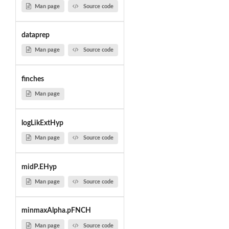
Man page
Source code
dataprep
Man page
Source code
finches
Man page
logLikExtHyp
Man page
Source code
midP.EHyp
Man page
Source code
minmaxAlpha.pFNCH
Man page
Source code