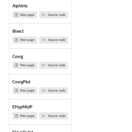
AlphInts
Man page
Source code
Bisect
Man page
Source code
Covrg
Man page
Source code
CovrgPlot
Man page
Source code
EHypMidP
Man page
Source code