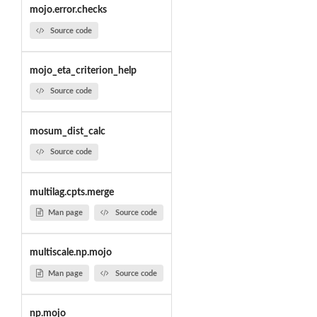
mojo.error.checks
Source code
mojo_eta_criterion_help
Source code
mosum_dist_calc
Source code
multilag.cpts.merge
Man page
Source code
multiscale.np.mojo
Man page
Source code
np.mojo