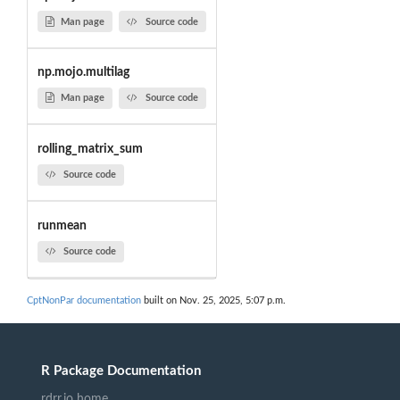
Man page
Source code
np.mojo.multilag
Man page
Source code
rolling_matrix_sum
Source code
runmean
Source code
CptNonPar documentation
built on Nov. 25, 2025, 5:07 p.m.
R Package Documentation
rdrr.io home