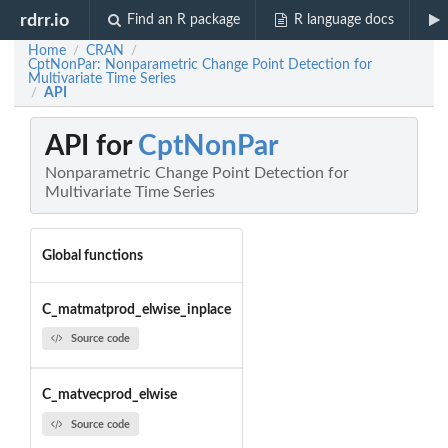
rdrr.io
Find an R package
R language docs
Home
CRAN
/
/
CptNonPar: Nonparametric Change Point Detection for
Multivariate Time Series
API
/
API for
CptNonPar
Nonparametric Change Point Detection for
Multivariate Time Series
Global functions
C_matmatprod_elwise_inplace
Source code
C_matvecprod_elwise
Source code