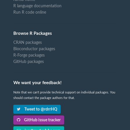
R language documentation
Run R code online
Browse R Packages
CRAN packages
Bioconductor packages
R-Forge packages
GitHub packages
We want your feedback!
Note that we can't provide technical support on individual packages. You
should contact the package authors for that.
Tweet to @rdrrHQ
GitHub issue tracker