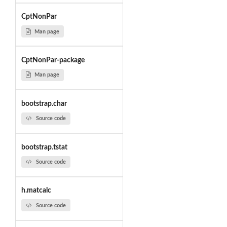
CptNonPar
Man page
CptNonPar-package
Man page
bootstrap.char
Source code
bootstrap.tstat
Source code
h.matcalc
Source code