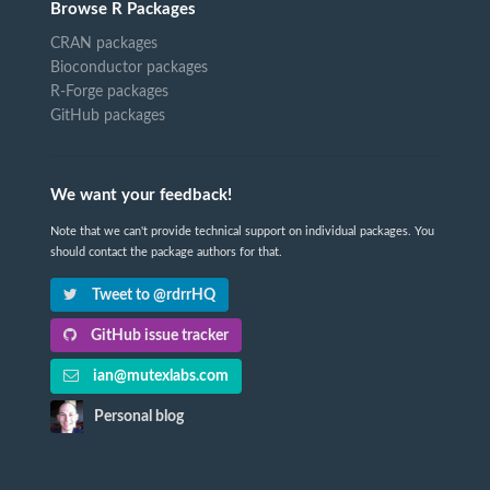
Browse R Packages
CRAN packages
Bioconductor packages
R-Forge packages
GitHub packages
We want your feedback!
Note that we can't provide technical support on individual packages. You
should contact the package authors for that.
Tweet to @rdrrHQ
GitHub issue tracker
ian@mutexlabs.com
Personal blog