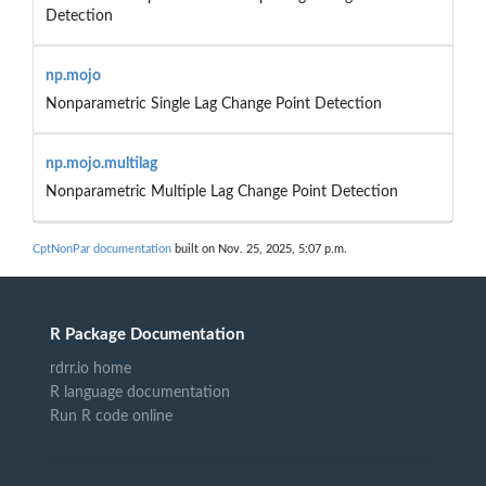
Detection
np.mojo
Nonparametric Single Lag Change Point Detection
np.mojo.multilag
Nonparametric Multiple Lag Change Point Detection
CptNonPar documentation
built on Nov. 25, 2025, 5:07 p.m.
R Package Documentation
rdrr.io home
R language documentation
Run R code online