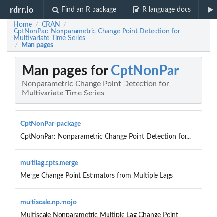
rdrr.io
Find an R package
R language docs
Home
CRAN
/
/
CptNonPar: Nonparametric Change Point Detection for
Multivariate Time Series
Man pages
/
Man pages for
CptNonPar
Nonparametric Change Point Detection for
Multivariate Time Series
CptNonPar-package
CptNonPar: Nonparametric Change Point Detection for...
multilag.cpts.merge
Merge Change Point Estimators from Multiple Lags
multiscale.np.mojo
Multiscale Nonparametric Multiple Lag Change Point