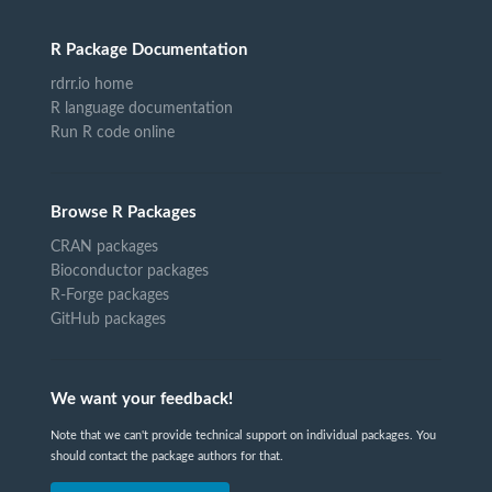
R Package Documentation
rdrr.io home
R language documentation
Run R code online
Browse R Packages
CRAN packages
Bioconductor packages
R-Forge packages
GitHub packages
We want your feedback!
Note that we can't provide technical support on individual packages. You
should contact the package authors for that.