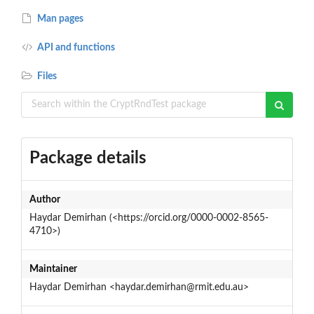
Man pages
API and functions
Files
Package details
Author
Haydar Demirhan (<https://orcid.org/0000-0002-8565-
4710>)
Maintainer
Haydar Demirhan <haydar.demirhan@rmit.edu.au>