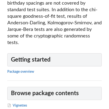
birthday spacings are not covered by
standard test suites. In addition to the chi-
square goodness-of-fit test, results of
Anderson-Darling, Kolmogorov-Smirnov, and
Jarque-Bera tests are also generated by
some of the cryptographic randomness
tests.
Getting started
Package overview
Browse package contents
Vignettes