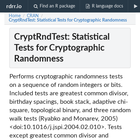
rdrr.io
Find an R package
R language docs
Home
CRAN
/
/
CryptRndTest: Statistical Tests for Cryptographic Randomness
CryptRndTest: Statistical
Tests for Cryptographic
Randomness
Performs cryptographic randomness tests
on a sequence of random integers or bits.
Included tests are greatest common divisor,
birthday spacings, book stack, adaptive chi-
square, topological binary, and three random
walk tests (Ryabko and Monarev, 2005)
<doi:10.1016/j.jspi.2004.02.010>. Tests
except greatest common divisor and