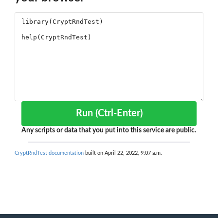
Run (Ctrl-Enter)
Any scripts or data that you put into this service are public.
CryptRndTest documentation
built on April 22, 2022, 9:07 a.m.