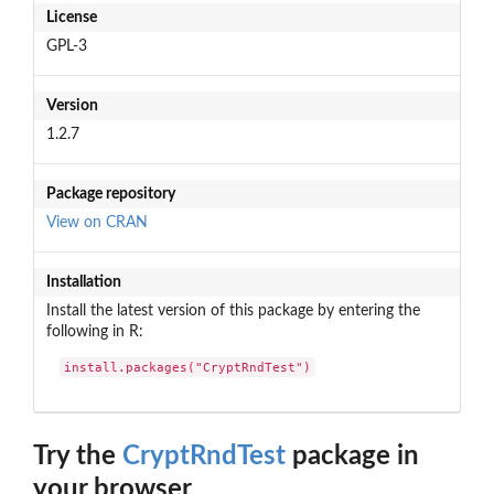
License
GPL-3
Version
1.2.7
Package repository
View on CRAN
Installation
Install the latest version of this package by entering the
following in R:
install.packages("CryptRndTest")
Try the
CryptRndTest
package in
your browser