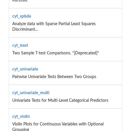
Kurtosis.
cyt_splsda
Analyze data with Sparse Partial Least Squares
Discriminant...
cyt_ttest
Two Sample T-test Comparisons. *[Deprecated]*
cyt_univariate
Pairwise Univariate Tests Between Two Groups
cyt_univariate_multi
Univariate Tests for Multi‑Level Categorical Predictors
cyt_violin
Violin Plots for Continuous Variables with Optional
Grouping