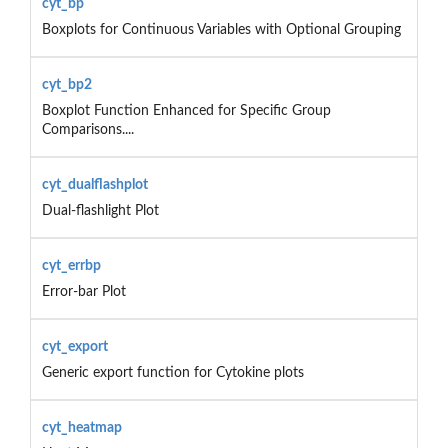
cyt_bp
Boxplots for Continuous Variables with Optional Grouping
cyt_bp2
Boxplot Function Enhanced for Specific Group
Comparisons....
cyt_dualflashplot
Dual-flashlight Plot
cyt_errbp
Error-bar Plot
cyt_export
Generic export function for Cytokine plots
cyt_heatmap