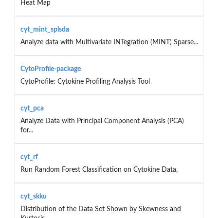
Heat Map
cyt_mint_splsda
Analyze data with Multivariate INTegration (MINT) Sparse...
CytoProfile-package
CytoProfile: Cytokine Profiling Analysis Tool
cyt_pca
Analyze Data with Principal Component Analysis (PCA)
for...
cyt_rf
Run Random Forest Classification on Cytokine Data,
cyt_skku
Distribution of the Data Set Shown by Skewness and