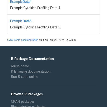
ExampleData4
Example Cytokine Profiling Data 4.
ExampleData5
Example Cytokine Profiling Data 5.
CytoProfile documentation
built on Feb. 27, 2026, 5:06 p.m.
R Package Documentation
rdrr.io home
R language documentation
Run R code online
Browse R Packages
CRAN packages
Bioconductor packages