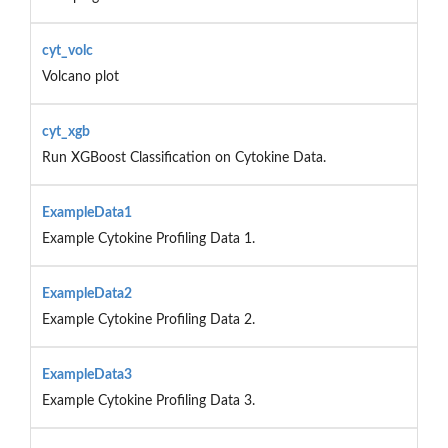
cyt_volc
Volcano plot
cyt_xgb
Run XGBoost Classification on Cytokine Data.
ExampleData1
Example Cytokine Profiling Data 1.
ExampleData2
Example Cytokine Profiling Data 2.
ExampleData3
Example Cytokine Profiling Data 3.