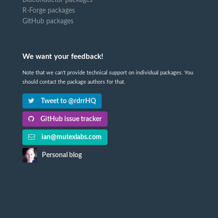
R-Forge packages
GitHub packages
We want your feedback!
Note that we can't provide technical support on individual packages. You
should contact the package authors for that.
Tweet to @rdrrHQ
GitHub issue tracker
ian@mutexlabs.com
Personal blog