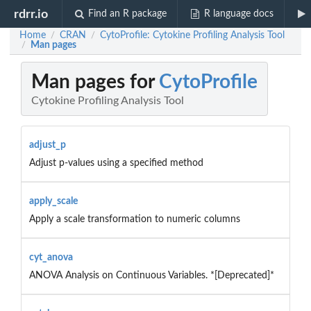
rdrr.io
Find an R package
R language docs
Home
CRAN
CytoProfile: Cytokine Profiling Analysis Tool
/
/
Man pages
/
Man pages for
CytoProfile
Cytokine Profiling Analysis Tool
adjust_p
Adjust p-values using a specified method
apply_scale
Apply a scale transformation to numeric columns
cyt_anova
ANOVA Analysis on Continuous Variables. *[Deprecated]*