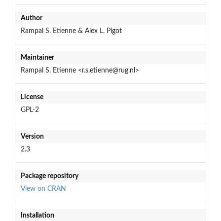
Author
Rampal S. Etienne & Alex L. Pigot
Maintainer
Rampal S. Etienne <r.s.etienne@rug.nl>
License
GPL-2
Version
2.3
Package repository
View on CRAN
Installation