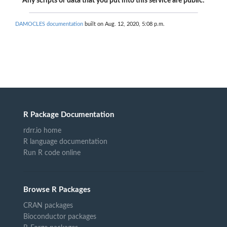
Any scripts or data that you put into this service are public.
DAMOCLES documentation
built on Aug. 12, 2020, 5:08 p.m.
R Package Documentation
rdrr.io home
R language documentation
Run R code online
Browse R Packages
CRAN packages
Bioconductor packages