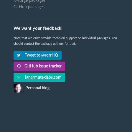
R-Forge packages
GitHub packages
We want your feedback!
Note that we can't provide technical support on individual packages. You
should contact the package authors for that.
Tweet to @rdrrHQ
GitHub issue tracker
ian@mutexlabs.com
Personal blog