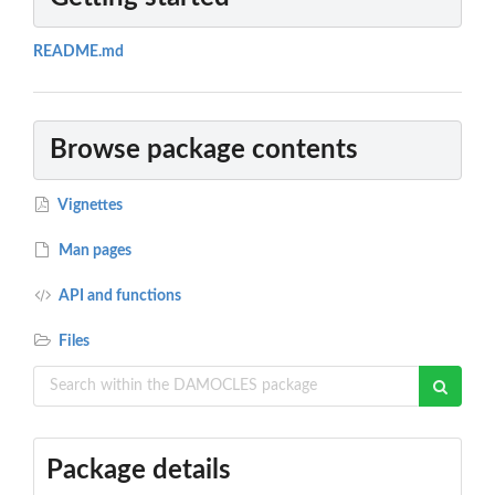
README.md
Browse package contents
Vignettes
Man pages
API and functions
Files
Package details