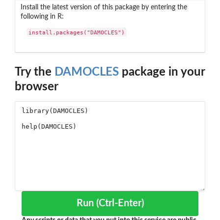
Install the latest version of this package by entering the
following in R:
install.packages("DAMOCLES")
Try the
DAMOCLES
package in your
browser
Run (Ctrl-Enter)