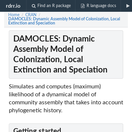
rdrr.io
Find an R package
R language docs
Home
CRAN
/
/
DAMOCLES: Dynamic Assembly Model of Colonization, Local
Extinction and Speciation
DAMOCLES: Dynamic
Assembly Model of
Colonization, Local
Extinction and Speciation
Simulates and computes (maximum)
likelihood of a dynamical model of
community assembly that takes into account
phylogenetic history.
Getting started