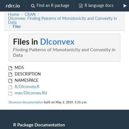
rdrr.io
Find an R package
R language docs
Home
CRAN
/
/
DIconvex: Finding Patterns of Monotonicity and Convexity in
Data
Files
/
Files in
DIconvex
Finding Patterns of Monotonicity and Convexity in
Data
MD5
DESCRIPTION
NAMESPACE
R/DIconvex.R
man/DIconvex.Rd
DIconvex documentation
built on May 2, 2019, 5:55 a.m.
R Package Documentation