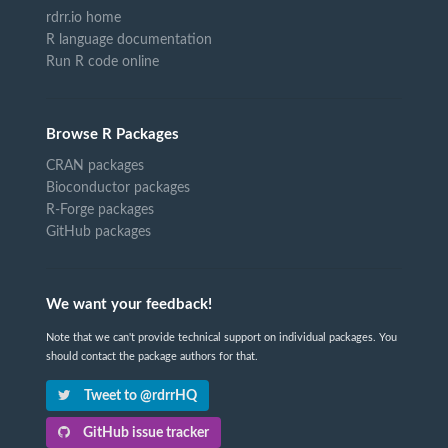
rdrr.io home
R language documentation
Run R code online
Browse R Packages
CRAN packages
Bioconductor packages
R-Forge packages
GitHub packages
We want your feedback!
Note that we can't provide technical support on individual packages. You
should contact the package authors for that.
Tweet to @rdrrHQ
GitHub issue tracker