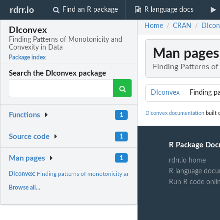
rdrr.io
Find an R package
R language docs
Home
CRAN
DIcon
/
/
DIconvex
Finding Patterns of Monotonicity and
Convexity in Data
Man pages
Package index
Finding Patterns o
Search the DIconvex package
DIconvex
Finding pa
DIconvex documentation
built 
Functions
1
Source code
1
R Package Doc
Man pages
1
rdrr.io home
R language docu
DIconvex:
Finding patterns of monotonicity and convexity in...
Run R code onli
Browse all...