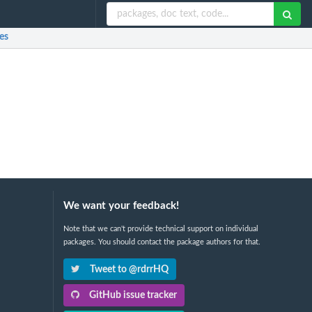
es
We want your feedback!
Note that we can't provide technical support on individual
packages. You should contact the package authors for that.
Tweet to @rdrrHQ
GitHub issue tracker