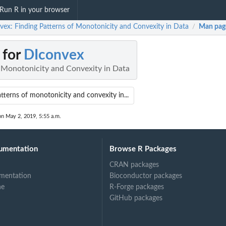
Run R in your browser
vex: Finding Patterns of Monotonicity and Convexity in Data
Man pag
/
 for
DIconvex
f Monotonicity and Convexity in Data
tterns of monotonicity and convexity in...
on May 2, 2019, 5:55 a.m.
umentation
Browse R Packages
CRAN packages
mentation
Bioconductor packages
ne
R-Forge packages
GitHub packages