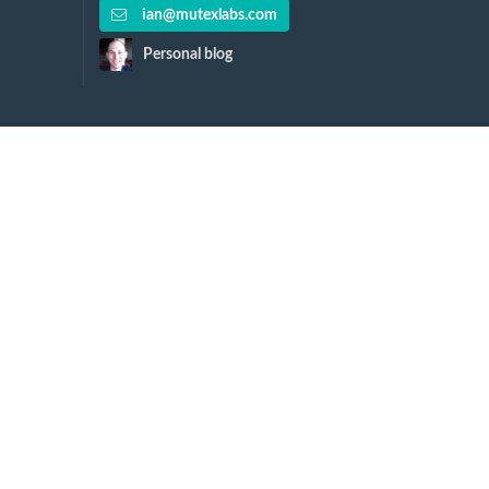
ian@mutexlabs.com
Personal blog