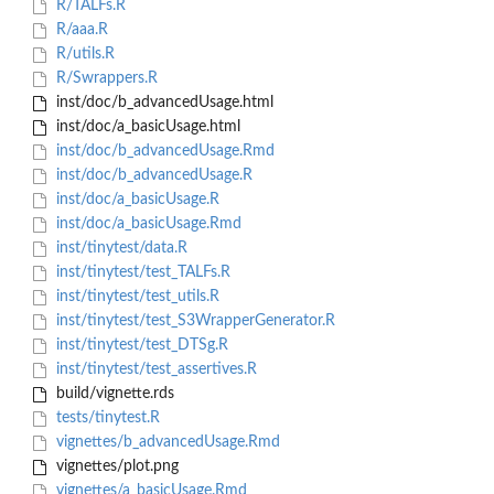
R/TALFs.R
R/aaa.R
R/utils.R
R/Swrappers.R
inst/doc/b_advancedUsage.html
inst/doc/a_basicUsage.html
inst/doc/b_advancedUsage.Rmd
inst/doc/b_advancedUsage.R
inst/doc/a_basicUsage.R
inst/doc/a_basicUsage.Rmd
inst/tinytest/data.R
inst/tinytest/test_TALFs.R
inst/tinytest/test_utils.R
inst/tinytest/test_S3WrapperGenerator.R
inst/tinytest/test_DTSg.R
inst/tinytest/test_assertives.R
build/vignette.rds
tests/tinytest.R
vignettes/b_advancedUsage.Rmd
vignettes/plot.png
vignettes/a_basicUsage.Rmd