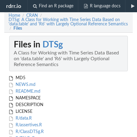
rdrr.io
Find an R package
R language docs
Home
CRAN
/
/
DTSg: A Class for Working with Time Series Data Based on
'data.table' and 'R6' with Largely Optional Reference Semantics
Files
/
Files in
DTSg
A Class for Working with Time Series Data Based
on 'data.table' and 'R6' with Largely Optional
Reference Semantics
MD5
NEWS.md
README.md
NAMESPACE
DESCRIPTION
LICENSE
R/data.R
R/assertives.R
R/ClassDTSg.R