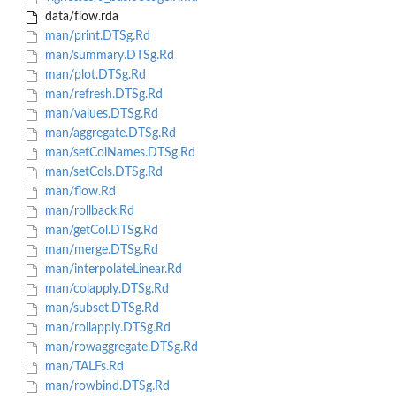
data/flow.rda
man/print.DTSg.Rd
man/summary.DTSg.Rd
man/plot.DTSg.Rd
man/refresh.DTSg.Rd
man/values.DTSg.Rd
man/aggregate.DTSg.Rd
man/setColNames.DTSg.Rd
man/setCols.DTSg.Rd
man/flow.Rd
man/rollback.Rd
man/getCol.DTSg.Rd
man/merge.DTSg.Rd
man/interpolateLinear.Rd
man/colapply.DTSg.Rd
man/subset.DTSg.Rd
man/rollapply.DTSg.Rd
man/rowaggregate.DTSg.Rd
man/TALFs.Rd
man/rowbind.DTSg.Rd