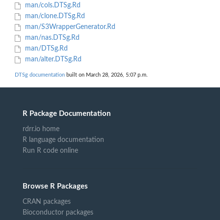
man/cols.DTSg.Rd
man/clone.DTSg.Rd
man/S3WrapperGenerator.Rd
man/nas.DTSg.Rd
man/DTSg.Rd
man/alter.DTSg.Rd
DTSg documentation
built on March 28, 2026, 5:07 p.m.
R Package Documentation
rdrr.io home
R language documentation
Run R code online
Browse R Packages
CRAN packages
Bioconductor packages