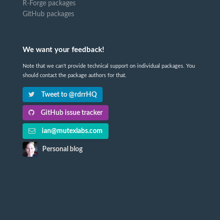
R-Forge packages
GitHub packages
We want your feedback!
Note that we can't provide technical support on individual packages. You
should contact the package authors for that.
Tweet to @rdrrHQ
GitHub issue tracker
ian@mutexlabs.com
Personal blog