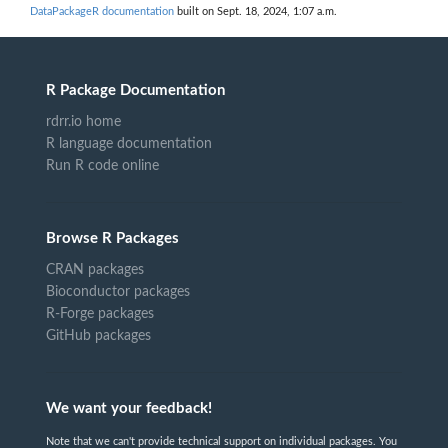
DataPackageR documentation
built on Sept. 18, 2024, 1:07 a.m.
R Package Documentation
rdrr.io home
R language documentation
Run R code online
Browse R Packages
CRAN packages
Bioconductor packages
R-Forge packages
GitHub packages
We want your feedback!
Note that we can't provide technical support on individual packages. You