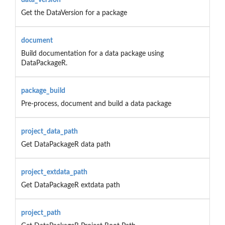
Get the DataVersion for a package
document
Build documentation for a data package using
DataPackageR.
package_build
Pre-process, document and build a data package
project_data_path
Get DataPackageR data path
project_extdata_path
Get DataPackageR extdata path
project_path