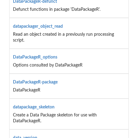
DataPackageR-defunct
Defunct functions in package 'DataPackageR'.
datapackager_object_read
Read an object created in a previously run processing
script.
DataPackageR_options
Options consulted by DataPackageR
DataPackageR-package
DataPackageR
datapackage_skeleton
Create a Data Package skeleton for use with
DataPackageR.
data_version