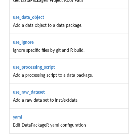
Get DataPackageR Project Root Path
use_data_object
Add a data object to a data package.
use_ignore
Ignore specific files by git and R build.
use_processing_script
Add a processing script to a data package.
use_raw_dataset
Add a raw data set to inst/extdata
yaml
Edit DataPackageR yaml configuration