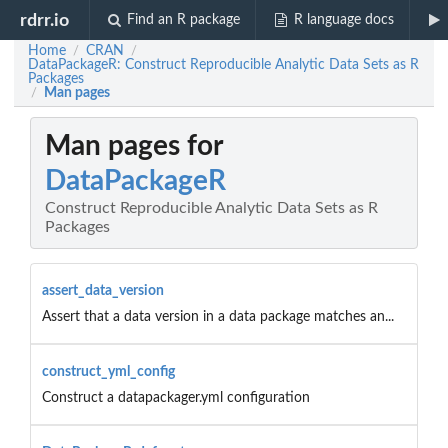
rdrr.io
Find an R package
R language docs
Home
CRAN
/
/
DataPackageR: Construct Reproducible Analytic Data Sets as R
Packages
Man pages
/
Man pages for
DataPackageR
Construct Reproducible Analytic Data Sets as R
Packages
assert_data_version
Assert that a data version in a data package matches an...
construct_yml_config
Construct a datapackager.yml configuration