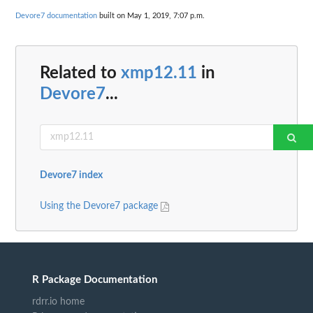
Devore7 documentation
built on May 1, 2019, 7:07 p.m.
Related to
xmp12.11
in
Devore7
...
Devore7 index
Using the Devore7 package
R Package Documentation
rdrr.io home