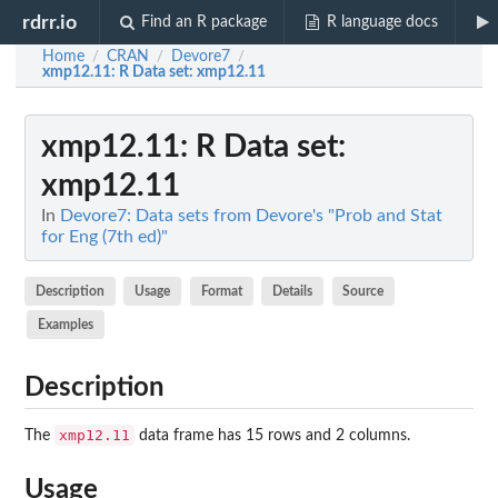
rdrr.io
Find an R package
R language docs
Home
CRAN
Devore7
/
/
/
xmp12.11
: R Data set: xmp12.11
xmp12.11
: R Data set:
xmp12.11
In
Devore7: Data sets from Devore's "Prob and Stat
for Eng (7th ed)"
Description
Usage
Format
Details
Source
Examples
Description
xmp12.11
The
data frame has 15 rows and 2 columns.
Usage