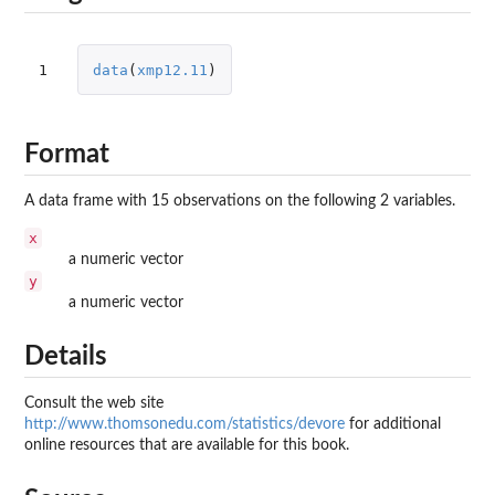
1
data
(
xmp12.11
)
Format
A data frame with 15 observations on the following 2 variables.
x
a numeric vector
y
a numeric vector
Details
Consult the web site
http://www.thomsonedu.com/statistics/devore
for additional
online resources that are available for this book.