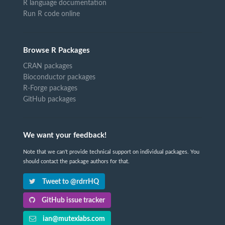
R language documentation
Run R code online
Browse R Packages
CRAN packages
Bioconductor packages
R-Forge packages
GitHub packages
We want your feedback!
Note that we can't provide technical support on individual packages. You
should contact the package authors for that.
Tweet to @rdrrHQ
GitHub issue tracker
ian@mutexlabs.com