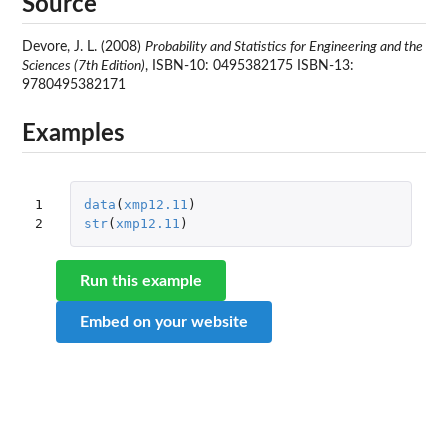
Source
Devore, J. L. (2008)
Probability and Statistics for Engineering and the
Sciences (7th Edition)
, ISBN-10: 0495382175 ISBN-13:
9780495382171
Examples
1

data
(
xmp12.11
)
2
str
(
xmp12.11
)
Run this example
Embed on your website