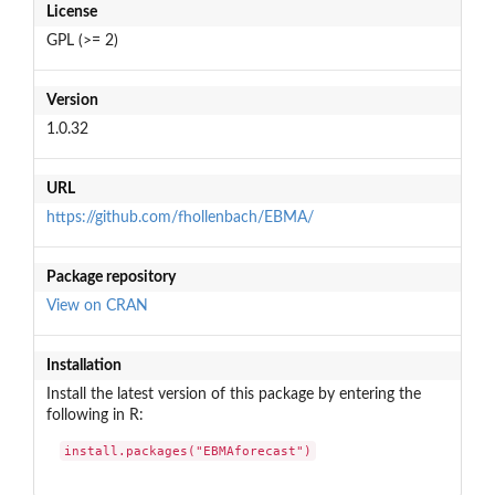
License
GPL (>= 2)
Version
1.0.32
URL
https://github.com/fhollenbach/EBMA/
Package repository
View on CRAN
Installation
Install the latest version of this package by entering the
following in R:
install.packages("EBMAforecast")