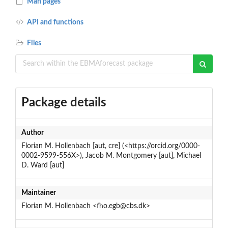
Man pages
API and functions
Files
Package details
Author
Florian M. Hollenbach [aut, cre] (<https://orcid.org/0000-
0002-9599-556X>), Jacob M. Montgomery [aut], Michael
D. Ward [aut]
Maintainer
Florian M. Hollenbach <fho.egb@cbs.dk>