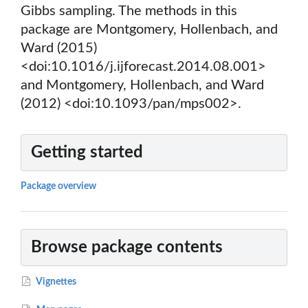
Gibbs sampling. The methods in this
package are Montgomery, Hollenbach, and
Ward (2015)
<doi:10.1016/j.ijforecast.2014.08.001>
and Montgomery, Hollenbach, and Ward
(2012) <doi:10.1093/pan/mps002>.
Getting started
Package overview
Browse package contents
Vignettes