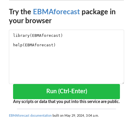
Try the
EBMAforecast
package in
your browser
Run (Ctrl-Enter)
Any scripts or data that you put into this service are public.
EBMAforecast documentation
built on May 29, 2024, 3:04 a.m.