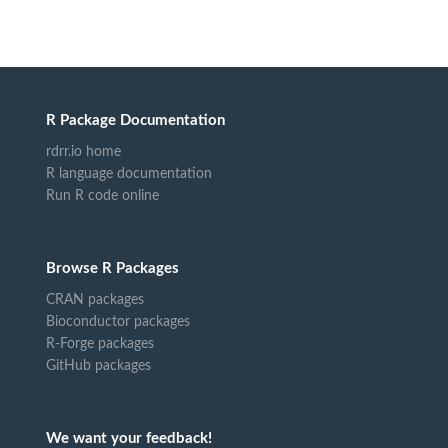
R Package Documentation
rdrr.io home
R language documentation
Run R code online
Browse R Packages
CRAN packages
Bioconductor packages
R-Forge packages
GitHub packages
We want your feedback!