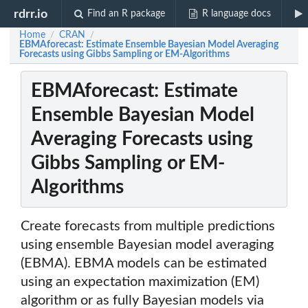
rdrr.io
Find an R package
R language docs
Home
CRAN
/
/
EBMAforecast: Estimate Ensemble Bayesian Model Averaging
Forecasts using Gibbs Sampling or EM-Algorithms
EBMAforecast: Estimate
Ensemble Bayesian Model
Averaging Forecasts using
Gibbs Sampling or EM-
Algorithms
Create forecasts from multiple predictions
using ensemble Bayesian model averaging
(EBMA). EBMA models can be estimated
using an expectation maximization (EM)
algorithm or as fully Bayesian models via