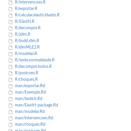
R/intervencoes.R
R/exportar.R
R/calcular.elasticidades.R
R/ElastH.R
R/decompor.R
R/jdlm.R
R/build.dlm.R
R/dlmMLE2.R
R/modelar.R
R/teste.normalidade.R
R/decompor.todos.R
R/posicoes.R
R/choques.R
man/exportar.Rd
man/Exemplo.Rd
man/teste.h.Rd
man/ElastH-package.Rd
man/modelar.Rd
man/intervencoes.Rd
man/choques.Rd