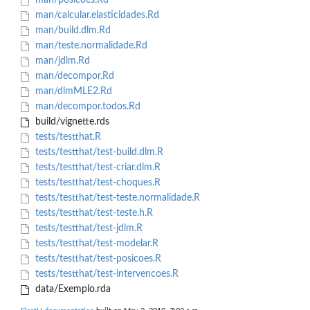
man/posicoes.Rd
man/calcular.elasticidades.Rd
man/build.dlm.Rd
man/teste.normalidade.Rd
man/jdlm.Rd
man/decompor.Rd
man/dlmMLE2.Rd
man/decompor.todos.Rd
build/vignette.rds
tests/testthat.R
tests/testthat/test-build.dlm.R
tests/testthat/test-criar.dlm.R
tests/testthat/test-choques.R
tests/testthat/test-teste.normalidade.R
tests/testthat/test-teste.h.R
tests/testthat/test-jdlm.R
tests/testthat/test-modelar.R
tests/testthat/test-posicoes.R
tests/testthat/test-intervencoes.R
data/Exemplo.rda