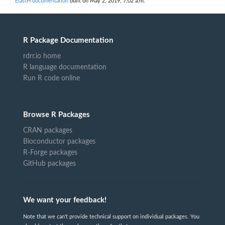
ElastH documentation
built on May 2, 2019, 7:02 a.m.
R Package Documentation
rdrr.io home
R language documentation
Run R code online
Browse R Packages
CRAN packages
Bioconductor packages
R-Forge packages
GitHub packages
We want your feedback!
Note that we can't provide technical support on individual packages. You