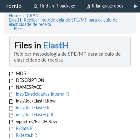
rdrr.io
Find an R package
R language docs
Home
CRAN
/
/
ElastH: Replicar metodologia de SPE/MF para calculo de
elasticidade de receita
Files
/
Files in
ElastH
Replicar metodologia de SPE/MF para calculo de
elasticidade de receita
MD5
DESCRIPTION
NAMESPACE
inst/Elasticidades-internal.R
inst/doc/ElastH.Rnw
inst/doc/ElastH.R
inst/doc/ElastH.pdf
vignettes/ElastH.Rnw
R/data.R
R/teste.h.R