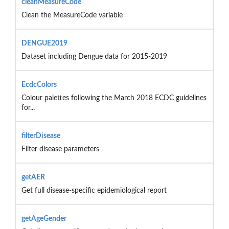
cleanMeasureCode
Clean the MeasureCode variable
DENGUE2019
Dataset including Dengue data for 2015-2019
EcdcColors
Colour palettes following the March 2018 ECDC guidelines
for...
filterDisease
Filter disease parameters
getAER
Get full disease-specific epidemiological report
getAgeGender