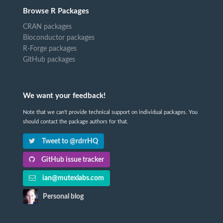
Browse R Packages
CRAN packages
Bioconductor packages
R-Forge packages
GitHub packages
We want your feedback!
Note that we can't provide technical support on individual packages. You
should contact the package authors for that.
Tweet to @rdrrHQ
GitHub issue tracker
ian@mutexlabs.com
Personal blog