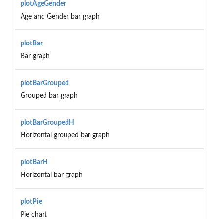
plotAgeGender
Age and Gender bar graph
plotBar
Bar graph
plotBarGrouped
Grouped bar graph
plotBarGroupedH
Horizontal grouped bar graph
plotBarH
Horizontal bar graph
plotPie
Pie chart