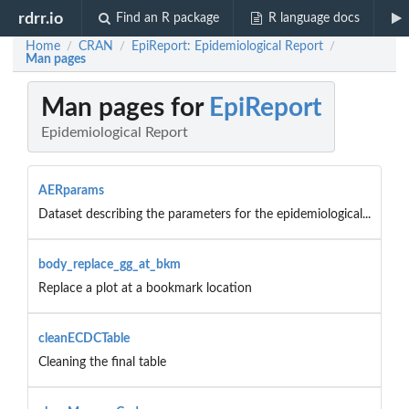
rdrr.io
Find an R package
R language docs
Home
CRAN
EpiReport: Epidemiological Report
/
/
/
Man pages
Man pages for
EpiReport
Epidemiological Report
AERparams
Dataset describing the parameters for the epidemiological...
body_replace_gg_at_bkm
Replace a plot at a bookmark location
cleanECDCTable
Cleaning the final table