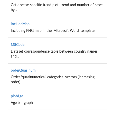
Get disease-specific trend plot: trend and number of cases
by...
includeMap
Including PNG map in the 'Microsoft Word' template
MSCode
Dataset correspondence table between country names
and...
orderQuasinum
Order 'quasinumerical' categorical vectors (increasing
order)
plotAge
Age bar graph