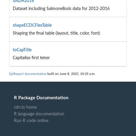
SALM2016
Dataset including Salmonellosis data for 2012-2016
shapeECDCFlexTable
Shaping the final table (layout, title, color, font)
toCapTitle
Capitalise first letter
EpiReport documentation
built on June 8, 2025, 10:29 a.m.
R Package Documentation
rdrr.io home
R language documentation
Run R code online