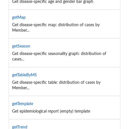
Get disease-specific age and gender bar graph
getMap
Get disease-specific map: distribution of cases by
Member...
getSeason
Get disease-specific seasonality graph: distribution of
cases...
getTableByMS
Get disease-specific table: distribution of cases by
Member...
getTemplate
Get epidemiological report (empty) template
getTrend