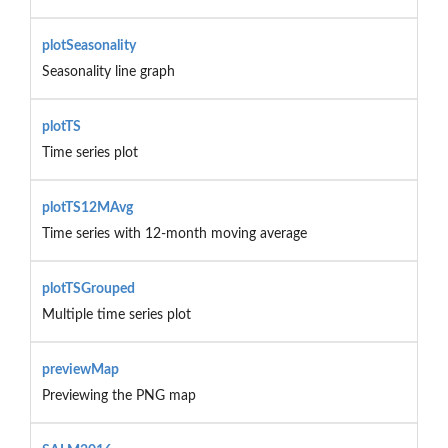
plotSeasonality
Seasonality line graph
plotTS
Time series plot
plotTS12MAvg
Time series with 12-month moving average
plotTSGrouped
Multiple time series plot
previewMap
Previewing the PNG map