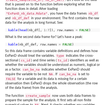
that is passed on to the function before exploring what the
function does in detail. After loading
"ExPanD_nb_data.Rdata"
nb_df
, you have the data frames
nb_df_def
and
in your environment. The first contains the raw
data for the analysis in long format. See:
kable
(
head
(nb_df[, 
1:7
]), row.names 
=
FALSE
What is the second data frame for? Let's have a peak:
kable
(nb_df_def, row.names 
=
FALSE
So this data frame contains variable definitions and defines how
type
ExPanD should treat the variables.
indicates the cross-
cs_id
ts_id
sectional (
) and time series (
) identifiers as well as
whether the variables should be understood as numeric, logical or
can_be_na
as a factor.
indicates whether ExPanD should
NA
can_be_na
require the variable to be not
. If
is set to
FALSE
for a variable and its data is missing for a certain
observation then ExPanD drops the whole observation (the row
of the data frame) from the analysis.
create_sample
The function
now uses both data frames to
prepare the sample for the analysis. It first sets all non finite
NA