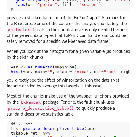
labs
(x 
=
"period"
, fill 
=
"sector"
)

provides a stacked bar chart of the ExPanD app.^[A remark for
the R experts: Some of the code of the analysis chunks (e.g. the
as.factor()
calls in the chunk above) is only needed because
of the generic data types that ExPanD can handle and could be
safely removed for a specific well-behaved data frame.]
When you look at the histogram for a given variable (as produced
by the sixth chunk)
var 
<-
as.numeric
(smp
$
hist
(var, main
=
""
, xlab 
=
"nioa"
, col
=
"red"
, right 
you directly see the effect of winsorization on the data (Net
Income divided by average total assets in this case).
Most of the chunks make use of the wrapper functions provided
ExPanDaR
by the
package. For one, the fifth chunk uses
prepare_descriptive_table()
to quickly produce a
standard descriptive statistics table.
df 
<-
 smp

t 
<-
prepare_descriptive_table
(smp)

t
$
kable_ret  
%>%