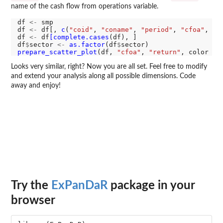
name of the cash flow from operations variable.
df 
<-
 smp

df 
<-
 df[, 
c
(
"coid"
, 
"coname"
, 
"period"
, 
"cfoa"
, 
"r
df 
<-
 df
[complete.cases
(df), ]

df
$
sector 
<-
as.factor
(df
$
prepare_scatter_plot
(df, 
"cfoa"
, 
"return"
, color 
=
Looks very similar, right? Now you are all set. Feel free to modify
and extend your analysis along all possible dimensions. Code
away and enjoy!
Try the
ExPanDaR
package in your
browser