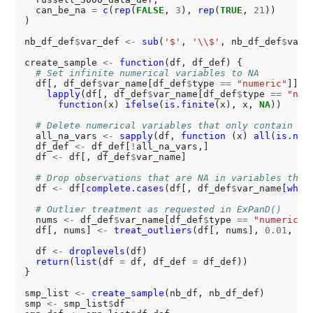
  can_be_na 
=
c
(
rep
(
FALSE
, 
3
), 
rep
(
TRUE
, 
21
))

) 

nb_df_def
$
var_def 
<-
sub
(
'$'
, 
'\\$'
, nb_df_def
$
var_
create_sample 
<-
function
(df, df_def) {

# Set infinite numerical variables to NA
  df[, df_def
$
var_name[df_def
$
type 
==
"numeric"
]] 
<
lapply
(df[, df_def
$
var_name[df_def
$
type 
==
"num
function
(x) 
ifelse
(
is.finite
(x), x, 
NA
))

# Delete numerical variables that only contain NA
  all_na_vars 
<-
sapply
(df, 
function 
(x) 
all
(
is.na
(x
  df_def 
<-
 df_def[
!
all_na_vars,]

  df 
<-
 df[, df_def
$
var_name]

# Drop observations that are NA in variables that
  df 
<-
 df
[complete.cases
(df[, df_def
$
var_name
[whic
# Outlier treatment as requested in ExPanD()
  nums 
<-
 df_def
$
var_name[df_def
$
type 
==
"numeric"
]

  df[, nums] 
<-
treat_outliers
(df[, nums], 
0.01
, 
FA
  df 
<-
droplevels
(df)

return
(
list
(df 
=
 df, df_def 
=
 df_def))

}

smp_list 
<-
create_sample
(nb_df, nb_df_def)

smp 
<-
 smp_list
$
df
