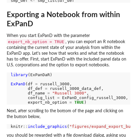
smp_def 
<-
 smp_list
$
Exporting a Notebook from within
ExPanD
When you start ExPanD with the parameter
export_nb_option = TRUE
, you can export an R notebook
containing the current state of your analysis from within the
ExPanD app. Let's see how that works and what the notebook
has to offer. First, start ExPanD with the included panel data on
U.S. corporations and the option to export notebooks.
library
(ExPanDaR)

ExPanD
(df 
=
 russell_3000,  

       df_def 
=
 russell_3000_data_def, 

       df_name 
=
"Russell 3000"
,

       config_list 
=
 ExPanD_config_russell_3000,

       export_nb_option 
=
TRUE
Next, after scrolling to the bottom of the page and clicking on
the button below,
knitr
::
include_graphics
(
"figures/expand_export_butt
you should be rewarded with a file download dialog, asking you