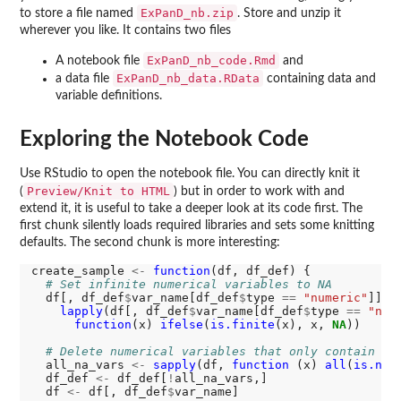
ExPanD_nb.zip
to store a file named
. Store and unzip it
wherever you like. It contains two files
ExPanD_nb_code.Rmd
A notebook file
and
ExPanD_nb_data.RData
a data file
containing data and
variable definitions.
Exploring the Notebook Code
Use RStudio to open the notebook file. You can directly knit it
Preview/Knit to HTML
(
) but in order to work with and
extend it, it is useful to take a deeper look at its code first. The
first chunk silently loads required libraries and sets some knitting
defaults. The second chunk is more interesting:
create_sample 
<-
function
(df, df_def) {

# Set infinite numerical variables to NA
  df[, df_def
$
var_name[df_def
$
type 
==
"numeric"
]] 
<
lapply
(df[, df_def
$
var_name[df_def
$
type 
==
"num
function
(x) 
ifelse
(
is.finite
(x), x, 
NA
))

# Delete numerical variables that only contain NA
  all_na_vars 
<-
sapply
(df, 
function 
(x) 
all
(
is.na
(x
  df_def 
<-
 df_def[
!
all_na_vars,]

  df 
<-
 df[, df_def
$
var_name]
