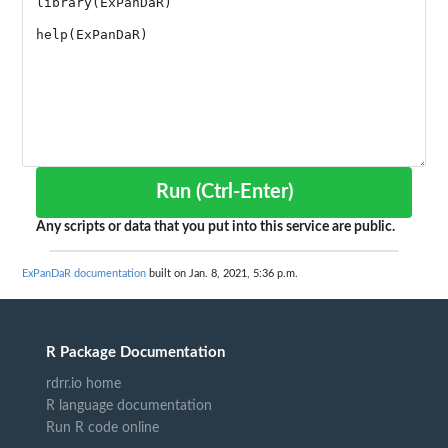
Run (Ctrl-Enter)
Any scripts or data that you put into this service are public.
ExPanDaR documentation
built on Jan. 8, 2021, 5:36 p.m.
R Package Documentation
rdrr.io home
R language documentation
Run R code online