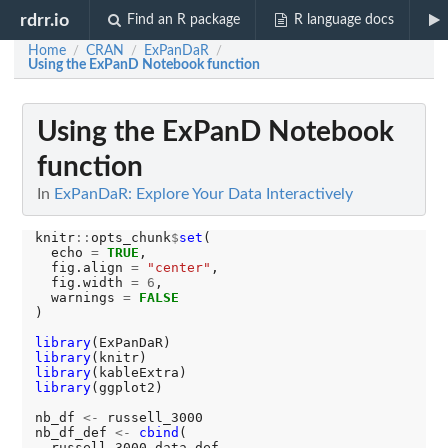
rdrr.io
Find an R package
R language docs
Home
CRAN
ExPanDaR
/
/
/
Using the ExPanD Notebook function
Using the ExPanD Notebook
function
In
ExPanDaR: Explore Your Data Interactively
knitr
::
opts_chunk
$
set
(

  echo 
=
TRUE
, 

  fig.align 
=
"center"
, 

  fig.width 
=
6
,

  warnings 
=
FALSE
)

library
library
library
library
(ggplot2)

nb_df 
<-
 russell_3000

nb_df_def 
<-
cbind
(

  russell_3000_data_def, 
