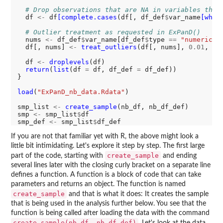
# Drop observations that are NA in variables that
  df 
<-
 df
[complete.cases
(df[, df_def
$
var_name
[whic
# Outlier treatment as requested in ExPanD()
  nums 
<-
 df_def
$
var_name[df_def
$
type 
==
"numeric"
]

  df[, nums] 
<-
treat_outliers
(df[, nums], 
0.01
, 
FA
  df 
<-
droplevels
(df)

return
(
list
(df 
=
 df, df_def 
=
 df_def))

}

load
(
"ExPanD_nb_data.Rdata"
)

smp_list 
<-
create_sample
(nb_df, nb_df_def)

smp 
<-
 smp_list
$
df

smp_def 
<-
 smp_list
$
If you are not that familiar yet with R, the above might look a
little bit intimidating. Let's explore it step by step. The first large
create_sample
part of the code, starting with
and ending
several lines later with the closing curly bracket on a separate line
defines a function. A function is a block of code that can take
parameters and returns an object. The function is named
create_sample
and that is what it does: It creates the sample
that is being used in the analysis further below. You see that the
function is being called after loading the data with the command
create_sample(nb_df, nb_df_def)
. Let's look at the data