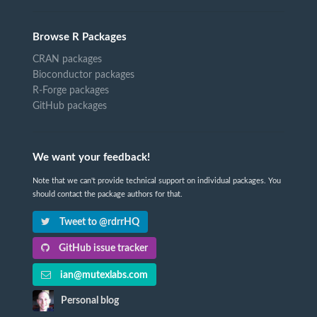
Browse R Packages
CRAN packages
Bioconductor packages
R-Forge packages
GitHub packages
We want your feedback!
Note that we can't provide technical support on individual packages. You
should contact the package authors for that.
Tweet to @rdrrHQ
GitHub issue tracker
ian@mutexlabs.com
Personal blog