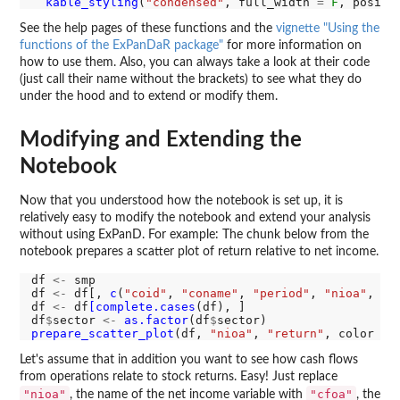
kable_styling
(
"condensed"
, full_width 
=
F
, positi
See the help pages of these functions and the
vignette "Using the
functions of the ExPanDaR package"
for more information on
how to use them. Also, you can always take a look at their code
(just call their name without the brackets) to see what they do
under the hood and to extend or modify them.
Modifying and Extending the
Notebook
Now that you understood how the notebook is set up, it is
relatively easy to modify the notebook and extend your analysis
without using ExPanD. For example: The chunk below from the
notebook prepares a scatter plot of return relative to net income.
df 
<-
 smp

df 
<-
 df[, 
c
(
"coid"
, 
"coname"
, 
"period"
, 
"nioa"
, 
"r
df 
<-
 df
[complete.cases
(df), ]

df
$
sector 
<-
as.factor
(df
$
prepare_scatter_plot
(df, 
"nioa"
, 
"return"
, color 
=
Let's assume that in addition you want to see how cash flows
from operations relate to stock returns. Easy! Just replace
"nioa"
"cfoa"
, the name of the net income variable with
, the