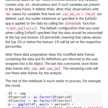
numerical values to
. Next, it checks whether any variables
NA
contain only
observations and, if such variables are present
in the data frame, it deletes them. After that, observations with
NA
can_be_na = FALSE
values for variables that have set
are
deleted. Last, the outlier treatment as specified in the ExPanD
ExPanDaR
app is applied to the data by calling the
function
treat_outliers()
. The default configuration that you used
when calling ExPanD specified that the data should be winsorized
at the top and bottom 1% percentile, meaning that values above
the top 1% or below the bottom 1% will be set to the respective
percentiles.
After these data preparation steps the modified data frames
containing the data and its definitions are returned to the user,
wrapped into a list object. The last two commands store these
smp
smp_def
data frames into
and
. The remaining code will
use these data frames for the analysis.
The rest of the notebook is much easier to process. For example,
the chunk
df 
<-
 smp

df
$
period 
<-
as.factor
(df
$
period)

df
$
sector 
<-
as.factor
(df
$
sector)

p 
<-
ggplot
(df, 
aes
(x 
=
 period)) 
+
geom_bar
(
aes
(fill
=
 sector), position 
=
"stack"
) 
+